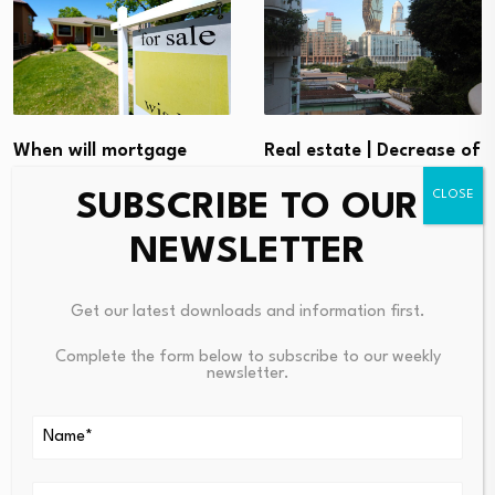
Real estate | Decrease of
When will mortgage
approved mortgage
rates go down from a…
SUBSCRIBE TO OUR
loans…
August 7, 2026
NEWSLETTER
August 6, 2026
Get our latest downloads and information first.
Complete the form below to subscribe to our weekly
newsletter.