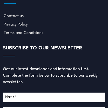
Contact us
Privacy Policy
Terms and Conditions
SUBSCRIBE TO OUR NEWSLETTER
Get our latest downloads and information first.
Complete the form below to subscribe to our weekly
newsletter.