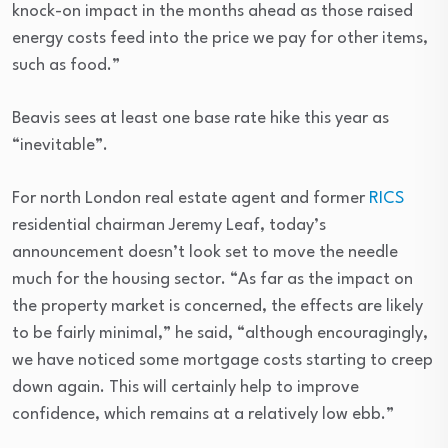
knock-on impact in the months ahead as those raised
energy costs feed into the price we pay for other items,
such as food.”
Beavis sees at least one base rate hike this year as
“inevitable”.
For north London real estate agent and former
RICS
residential chairman Jeremy Leaf, today’s
announcement doesn’t look set to move the needle
much for the housing sector. “As far as the impact on
the property market is concerned, the effects are likely
to be fairly minimal,” he said, “although encouragingly,
we have noticed some mortgage costs starting to creep
down again. This will certainly help to improve
confidence, which remains at a relatively low ebb.”