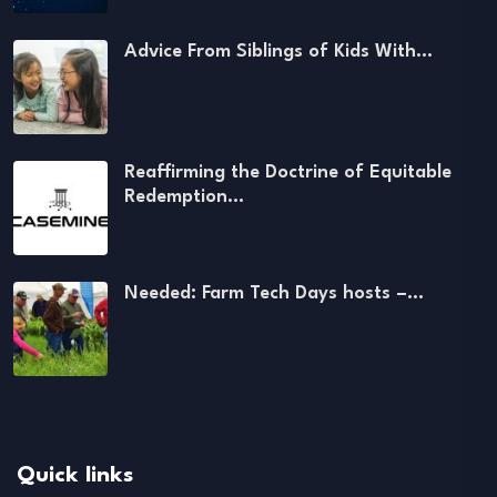
Advice From Siblings of Kids With…
Reaffirming the Doctrine of Equitable
Redemption…
Needed: Farm Tech Days hosts –…
Quick links