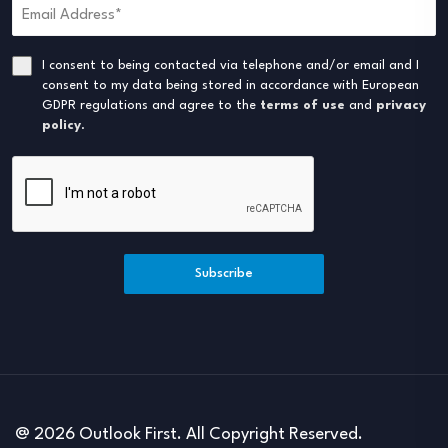
I consent to being contacted via telephone and/or email and I
consent to my data being stored in accordance with European
GDPR regulations and agree to the
terms of use
and
privacy
policy
.
Subscribe
@ 2026 Outlook First. All Copyright Reserved.