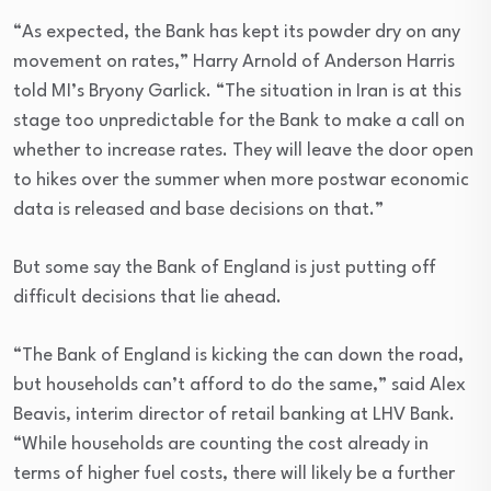
“As expected, the Bank has kept its powder dry on any
movement on rates,” Harry Arnold of Anderson Harris
told MI’s Bryony Garlick. “The situation in Iran is at this
stage too unpredictable for the Bank to make a call on
whether to increase rates. They will leave the door open
to hikes over the summer when more postwar economic
data is released and base decisions on that.”
But some say the Bank of England is just putting off
difficult decisions that lie ahead.
“The Bank of England is kicking the can down the road,
but households can’t afford to do the same,” said Alex
Beavis, interim director of retail banking at LHV Bank.
“While households are counting the cost already in
terms of higher fuel costs, there will likely be a further