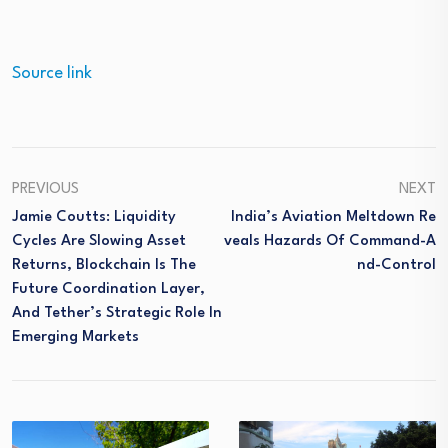
Source link
PREVIOUS
NEXT
Jamie Coutts: Liquidity
India’s Aviation Meltdown Re
Cycles Are Slowing Asset
Veals Hazards Of Command-A
Returns, Blockchain Is The
Nd-Control
Future Coordination Layer,
And Tether’s Strategic Role In
Emerging Markets