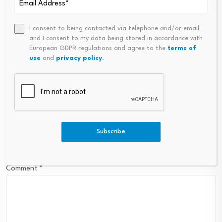
Leave a Reply
I consent to being contacted via telephone and/or email
Your email address will not be published.
Required fields are
and I consent to my data being stored in accordance with
marked
*
European GDPR regulations and agree to the
terms of
use
and
privacy policy
.
Name
*
Email
*
Subscribe
Comment
*