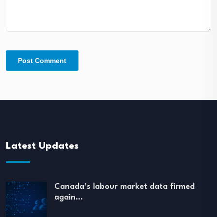
Latest Updates
Canada’s labour market data firmed
again…