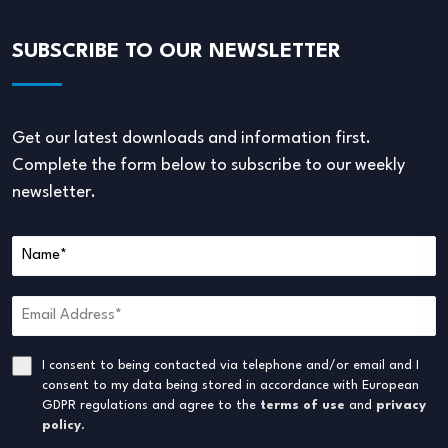
SUBSCRIBE TO OUR NEWSLETTER
Get our latest downloads and information first.
Complete the form below to subscribe to our weekly
newsletter.
I consent to being contacted via telephone and/or email and I
consent to my data being stored in accordance with European
GDPR regulations and agree to the
terms of use
and
privacy
policy
.