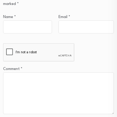
marked
*
Name
*
Email
*
Comment
*