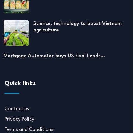
Science, technology to boost Vietnam
agriculture
Mortgage Automator buys US rival Lendr…
Quick links
Contact us
Privacy Policy
Terms and Conditions