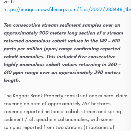
visit:
https://images.newsfilecorp.com/files/3027/283448_1
Ten consecutive stream sediment samples over an
approximately 900 meters long section of a stream
returned anomalous cobalt values in the 149 – 610
parts per million (ppm) range confirming reported
cobalt anomalies. This included five consecutive
highly anomalous cobalt values returning in 360 –
610 ppm range over an approximately 390 meters
length.
The Kagoot Brook Property consists of one mineral claim
covering an area of approximately 767 hectares,
covering reported historical cobalt stream and spring
sediment / silt geochemical anomalies, with some
samples reported from two streams (tributaries of