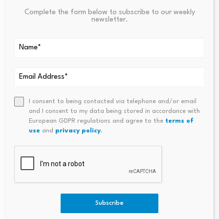
stream.
All but the northern-most sample exceeded
Complete the form below to subscribe to our weekly
100 ppm for cobalt (149 – 610 ppm). The three
newsletter.
southern-most samples returned anomalous cobalt
values of 205 ppm, 149 ppm and 198 ppm. The next
five samples along an approximaterly 390 meters
long section of the stream returned highly
anomalous cobalt values of 360 ppm, 610 ppm, 424
pm, 487 ppm and 547 ppm. The next two samples
I consent to being contacted via telephone and/or email
returned anomalous cobalt values of 167 ppm and
and I consent to my data being stored in accordance with
European GDPR regulations and agree to the
terms of
193 ppm.
The northern-most stream sediment sample
use
and
privacy policy
.
returned 19 ppm cobalt.
Story Continues
Subscribe