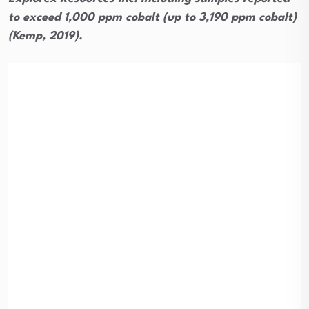
to exceed 1,000 ppm cobalt (up to 3,190 ppm cobalt)
(Kemp, 2019).