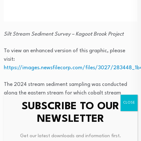
Silt Stream Sediment Survey – Kagoot Brook Project
To view an enhanced version of this graphic, please
visit:
https://images.newsfilecorp.com/files/3027/283448_1
The 2024 stream sediment sampling was conducted
along the eastern stream for which cobalt stream
sediment / silt anomalies were previously reported.
SUBSCRIBE TO OUR
Eleven stream sediment samples were collected from
NEWSLETTER
the stream bed during 2024 with samples collected at
approximately 100 meters spacings along the stream
along an approximately 970 meters long section of the
Get our latest downloads and information first.