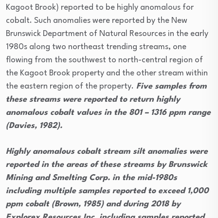
Kagoot Brook) reported to be highly anomalous for
cobalt. Such anomalies were reported by the New
Brunswick Department of Natural Resources in the early
1980s along two northeast trending streams, one
flowing from the southwest to north-central region of
the Kagoot Brook property and the other stream within
the eastern region of the property.
Five samples from
these streams were reported to return highly
anomalous cobalt values in the 801 – 1316 ppm range
(Davies, 1982).
Highly anomalous cobalt stream silt anomalies were
reported in the areas of these streams by Brunswick
Mining and Smelting Corp. in the mid-1980s
including multiple samples reported to exceed 1,000
ppm cobalt (Brown, 1985) and during 2018 by
Explorex Resources Inc. including samples reported