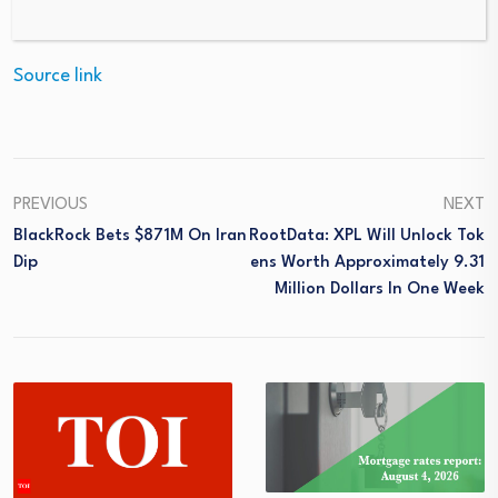
Source link
PREVIOUS
NEXT
BlackRock Bets $871M On Iran
RootData: XPL Will Unlock Tok
Dip
Ens Worth Approximately 9.31
Million Dollars In One Week