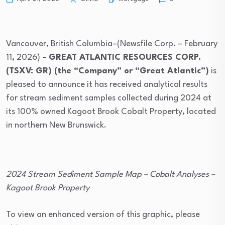
Vancouver, British Columbia–(Newsfile Corp. – February
11, 2026) –
GREAT ATLANTIC RESOURCES CORP.
(TSXV: GR) (the “Company” or “Great Atlantic”)
is
pleased to announce it has received analytical results
for stream sediment samples collected during 2024 at
its 100% owned Kagoot Brook Cobalt Property, located
in northern New Brunswick.
2024 Stream Sediment Sample Map – Cobalt Analyses –
Kagoot Brook Property
To view an enhanced version of this graphic, please