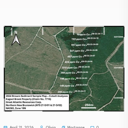
Mortgage
April 21, 2026
Olivia
0