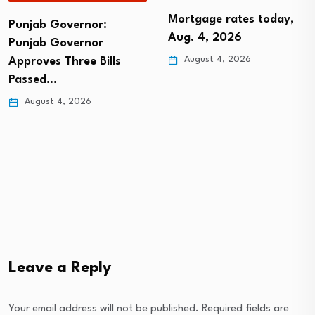
Mortgage rates today,
Punjab Governor:
Aug. 4, 2026
Punjab Governor
August 4, 2026
Approves Three Bills
Passed…
August 4, 2026
Leave a Reply
Your email address will not be published.
Required fields are