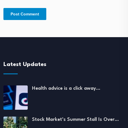
Latest Updates
Health advice is a click away…
Stock Market’s Summer Stall Is Over…