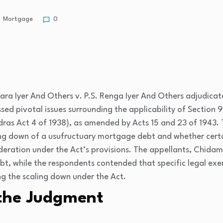
Mortgage
0
ra Iyer And Others v. P.S. Renga Iyer And Others
adjudicat
sed pivotal issues surrounding the applicability of Section 9
adras Act 4 of 1938), as amended by Acts 15 and 23 of 1943.
ing down of a usufructuary mortgage debt and whether certai
ideration under the Act’s provisions. The appellants, Chida
bt, while the respondents contended that specific legal exe
g the scaling down under the Act.
the Judgment