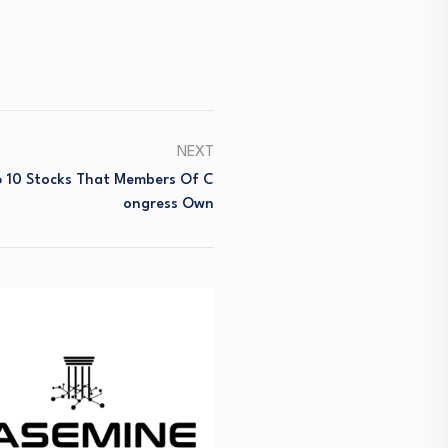
NEXT
 10 Stocks That Members Of C
Ongress Own