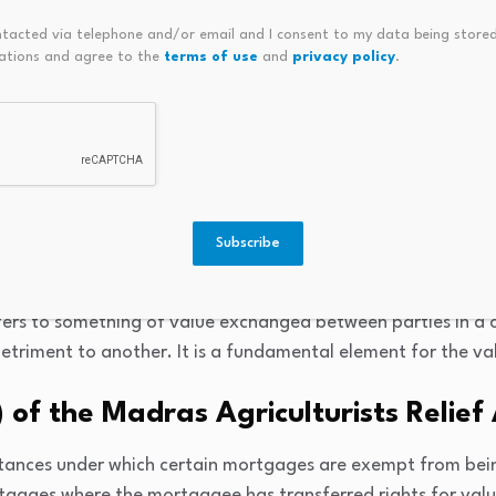
epts Simplified
ntacted via telephone and/or email and I consent to my data being stored
ations and agree to the
terms of use
and
privacy policy
.
rtgage
is a mortgage where the lender (mortgagee) is granted the r
without owning the property outright. In this case, the mo
bligated to pay a specific amount to the mortgagors annua
Subscribe
ration
ers to something of value exchanged between parties in a c
detriment to another. It is a fundamental element for the val
) of the Madras Agriculturists Relief
mstances under which certain mortgages are exempt from bei
rtgages where the mortgagee has transferred rights for valu