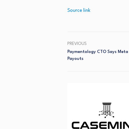
Source link
PREVIOUS
Paymentology CTO Says Meta 
Payouts