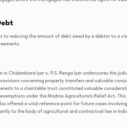
Debt
s to reducing the amount of debt owed by a debtor to a cred
greements.
n in
Chidambara Iyer v. P.S. Renga Iyer
underscores the judi
provisions concerning property transfers and valuable consid
erests to a charitable trust constituted valuable considera
f exemptions under the Madras Agriculturists Relief Act. Thi
o offered a vital reference point for future cases involving 
antly to the body of agricultural and contractual law in Indi