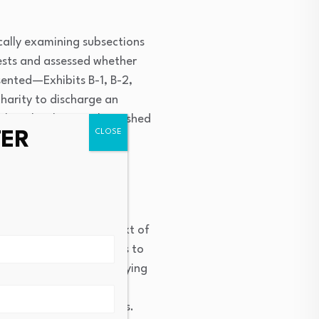
ically examining subsections
erests and assessed whether
sented—Exhibits B-1, B-2,
harity to discharge an
that the charity relinquished
TER
of mortgage interest,
ideration” in the context of
fers of property interests to
deration, thereby qualifying
es can reference this
on in property transfers.