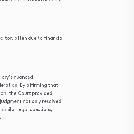
itor, often due to financial
ciary’s nuanced
eration. By affirming that
tion, the Court provided
s judgment not only resolved
similar legal questions,
a.