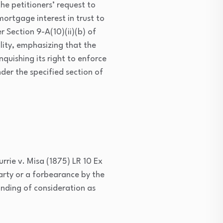
e petitioners’ request to
ortgage interest in trust to
 Section 9-A(10)(ii)(b) of
lity, emphasizing that the
nquishing its right to enforce
er the specified section of
urrie v. Misa (1875) LR 10 Ex
arty or a forbearance by the
anding of consideration as