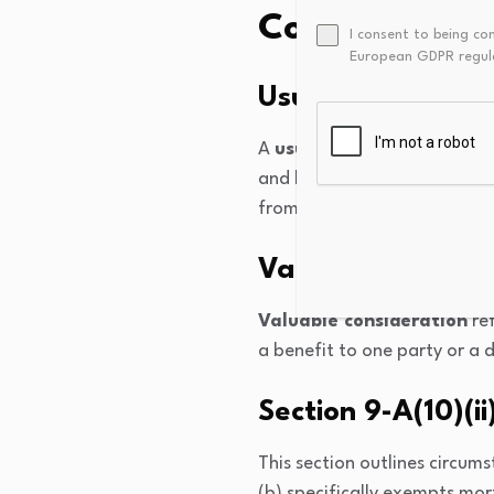
Complex Conc
I consent to being co
European GDPR regul
Usufructuary Mo
A
usufructuary mortgage
and benefit from its income 
from the property and was o
Valuable Conside
Valuable consideration
ref
a benefit to one party or a 
Section 9-A(10)(ii
This section outlines circu
(b) specifically exempts mo