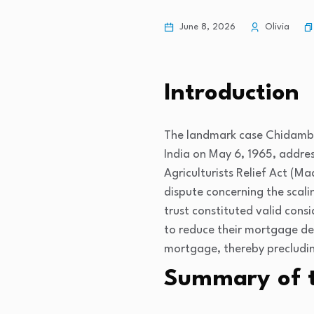
June 8, 2026
Olivia
Introduction
The landmark case
Chidamba
India on May 6, 1965, addres
Agriculturists Relief Act (M
dispute concerning the scal
trust constituted valid cons
to reduce their mortgage de
mortgage, thereby precludin
Summary of 