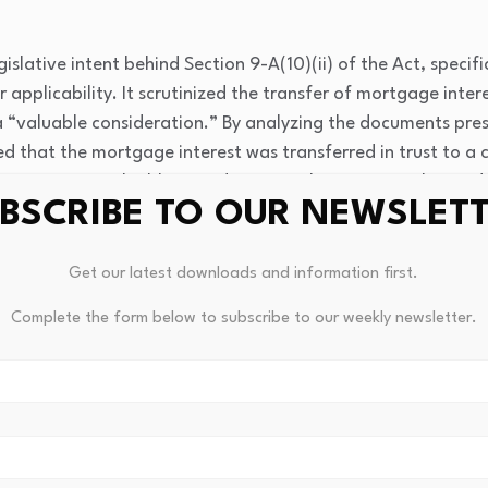
islative intent behind Section 9-A(10)(ii) of the Act, specif
r applicability. It scrutinized the transfer of mortgage int
a “valuable consideration.” By analyzing the documents pre
 that the mortgage interest was transferred in trust to a c
 constituting valuable consideration. The Court emphasized 
BSCRIBE TO OUR NEWSLET
viously owed amount, while the family received the transfer 
gal standing.
Get our latest downloads and information first.
Complete the form below to subscribe to our weekly newsletter.
ant precedent regarding the interpretation of “valuable cons
 under agricultural relief legislation. It clarified that trans
uted to discharge obligations, are recognized as valid consi
t statutory provisions. Future cases involving similar disput
plicability of exemptions based on the nature of considerati