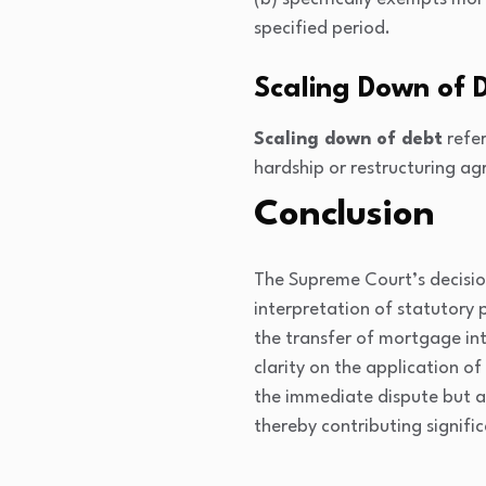
specified period.
Scaling Down of 
Scaling down of debt
refer
hardship or restructuring a
Conclusion
The Supreme Court’s decisio
interpretation of statutory 
the transfer of mortgage int
clarity on the application o
the immediate dispute but als
thereby contributing signific