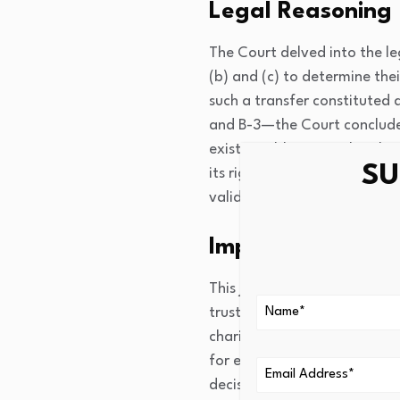
Legal Reasoning
The Court delved into the leg
(b) and (c) to determine thei
such a transfer constituted 
and B-3—the Court concluded
existing obligation, thereby
SU
its right to recover the pre
validating the exchange’s le
Impact
This judgment set a signific
trusts and mortgage interests
charitable trusts, when exec
for exemptions under relevan
decision to determine the ap