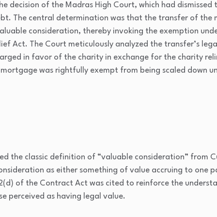
e decision of the Madras High Court, which had dismissed th
t. The central determination was that the transfer of the m
aluable consideration, thereby invoking the exemption under
lief Act. The Court meticulously analyzed the transfer’s lega
ged in favor of the charity in exchange for the charity reli
 mortgage was rightfully exempt from being scaled down und
d the classic definition of “valuable consideration” from
C
consideration as either something of value accruing to one p
 2(d) of the
Contract Act
was cited to reinforce the underst
se perceived as having legal value.