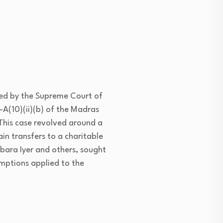
ed by the Supreme Court of
-A(10)(ii)(b) of the Madras
 This case revolved around a
n transfers to a charitable
mbara Iyer and others, sought
mptions applied to the