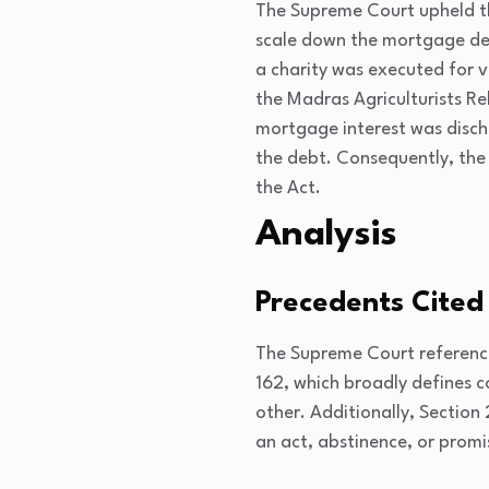
The Supreme Court upheld th
scale down the mortgage deb
a charity was executed for v
the Madras Agriculturists Re
mortgage interest was dischar
the debt. Consequently, the
the Act.
Analysis
Precedents Cited
The Supreme Court reference
162
, which broadly defines 
other. Additionally, Section
an act, abstinence, or promi