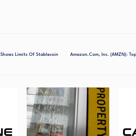
Shows Limits Of Stablecoin
Amazon.com, Inc. (AMZN): Top