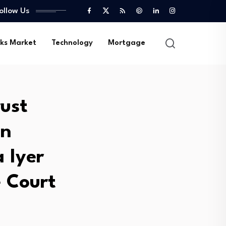
ollow Us
ks Market
Technology
Mortgage
rust
in
 Iyer
 Court