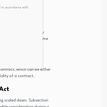
 in accordance with
ight to use the property
rtgagee received the income
lly.
ontract, which can be either
idity of a contract.
 Act
ng scaled down. Subsection
able consideration during a