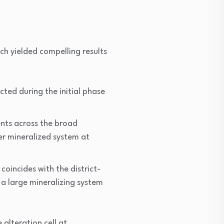
ch yielded compelling results
cted during the initial phase
nts across the broad
ver mineralized system at
coincides with the district-
 a large mineralizing system
alteration cell at