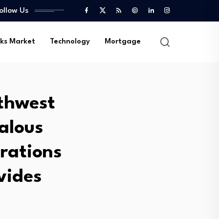
ollow Us
ks Market
Technology
Mortgage
thwest
alous
arations
vides