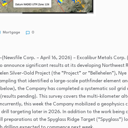
Mortgage
0
(Newsfile Corp. – April 16, 2026) – Excalibur Metals Corp. 
o announce significant results at its developing Northwest
elen Silver-Gold Project (the “Project” or “Bellehelen”), Ny
 sampling that identified a large-scale pathfinder element a
1 below), the Company has completed a systematic soil grid 
results pending). This survey covers the multi-kilometer al
ncurrently, this week the Company mobilized a geophysics c
drill targeting later in 2026. In addition to the work being 
 drill preparations at the Spyglass Ridge Target (“Spyglass”
h drilling expected to commence next week.