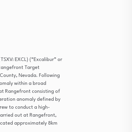
(TSXV: EXCL) (“Excalibur” or
 Rangefront Target
e County, Nevada. Following
nomaly within a broad
at Rangefront consisting of
teration anomaly defined by
rew to conduct a high-
carried out at Rangefront,
) located approximately 8km