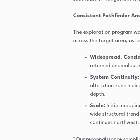
Consistent Pathfinder An
The exploration program was 
across the target area, as se
Widespread, Consis
returned anomalous v
System Continuity:
alteration zone indic
depth.
Scale:
Initial mapping
wide structural trend
continues northwest.
“Our reconnaissance samplin