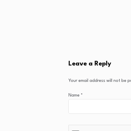
Leave a Reply
Your email address will not be p
Name
*