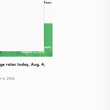
nt Remains In A State Of Fear.
ge rates today, Aug. 4,
2014 SCC Vol. 9 October 
t 4, 2026
Part…
August 4, 2026