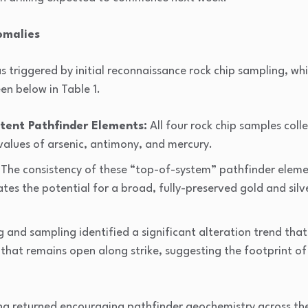
omalies
triggered by initial reconnaissance rock chip sampling, whi
en below in Table 1.
tent Pathfinder Elements:
All four rock chip samples colle
alues of arsenic, antimony, and mercury.
The consistency of these “top-of-system” pathfinder eleme
ates the potential for a broad, fully-preserved gold and sil
 and sampling identified a significant alteration trend that 
 that remains open along strike, suggesting the footprint of
g returned encouraging pathfinder geochemistry across the 