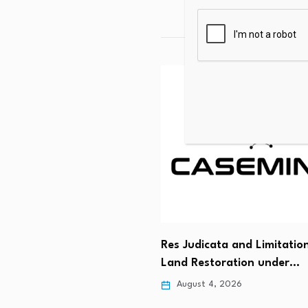
ated Analytics grows
s by acquiring Carrington
y…
Res Judicata and Limitatio
 5, 2026
Land Restoration under…
August 4, 2026