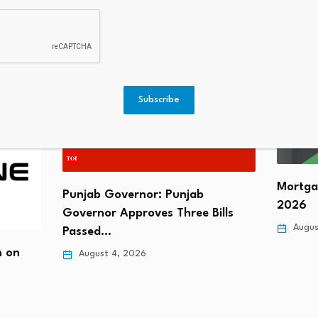
Me
Subscribe
Mortga
Punjab Governor: Punjab
2026
Governor Approves Three Bills
Augus
Passed…
n on
August 4, 2026