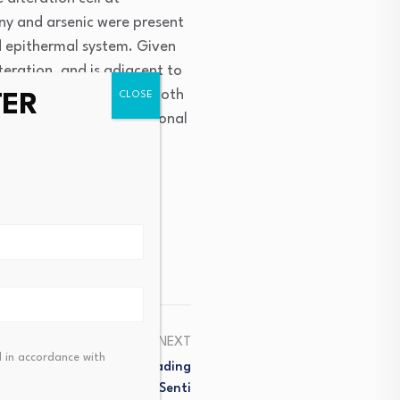
ny and arsenic were present
ed epithermal system. Given
teration, and is adjacent to
epithermal gold targets both
TER
 its status as an additional
ce next week.”
NEXT
 in accordance with
lse Recovery? Multiple Leading
he Charge, While Market Senti