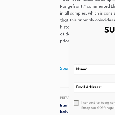
Rangefront,” commented Elij
in all samples, which is con
that this anomaly coincides 
historical gold workings in 
SU
at depth and under cover to
priority for 2026, alongside
Source link
PREVIOUS
I consent to being co
Iran’s Command Economics, C
European GDPR regul
Isolation