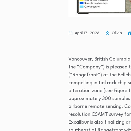
April 17, 2026
Olivia
Vancouver, British Columbia–
the “Company”) is pleased t
(“Rangefront”) at the Belleh
compelling initial rock chip
alteration zone (see Figure 
approximately 300 samples (
airborne remote sensing. Co
resolution CSAMT survey for 
Excalibur is also finalizing
southeast of Rangefront wit