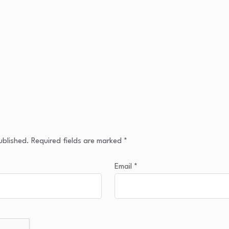
ublished.
Required fields are marked
*
Email
*