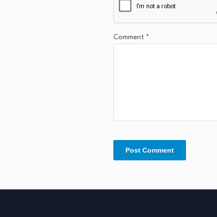
Comment
*