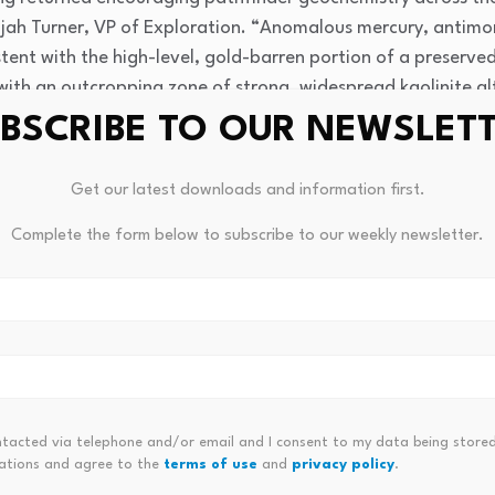
ah Turner, VP of Exploration. “Anomalous mercury, antimo
sistent with the high-level, gold-barren portion of a preserv
with an outcropping zone of strong, widespread kaolinite al
a lower-elevation wash, we consider there to be compelling 
BSCRIBE TO OUR NEWSLET
 the west. The Rangefront Target at Bellehelen has cemented
 the Spyglass Target, where drilling is scheduled to commen
Get our latest downloads and information first.
Complete the form below to subscribe to our weekly newsletter.
ntacted via telephone and/or email and I consent to my data being stored
orruption And The Costs Of
Is It A Genuine Bottom Or A Fa
ations and agree to the
terms of use
and
privacy policy
.
Cryptocurrencies Are Leading T