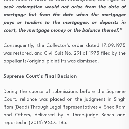
seek redemption would not arise from the date of
mortgage but from the date when the mortgagor
pays or tenders to the mortgagee, or deposits in
court, the mortgage money or the balance thereof.”
Consequently, the Collector’s order dated 17.09.1975
was restored, and Civil Suit No. 291 of 1975 filed by the
appellants/original plaintiffs was dismissed.
Supreme Court’s Final Decision
During the course of submissions before the Supreme
Court, reliance was placed on the judgment in Singh
Ram (Dead) Through Legal Representatives v. Sheo Ram
and Others, delivered by a three-judge Bench and
reported in (2014) 9 SCC 185.