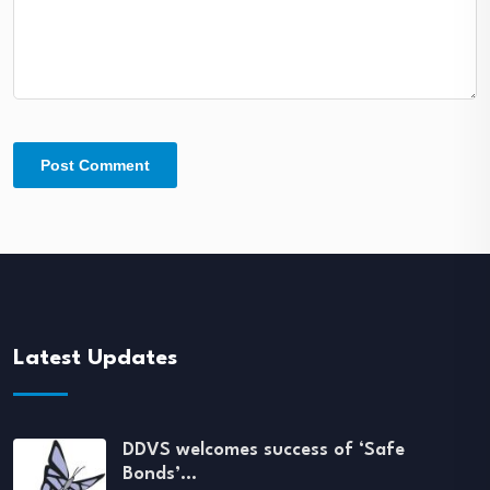
Latest Updates
DDVS welcomes success of ‘Safe
Bonds’…