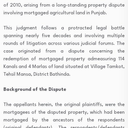
of 2010, arising from a long-standing property dispute
involving mortgaged agricultural land in Punjab.
This judgment follows a protracted legal battle
spanning nearly five decades and involving multiple
rounds of litigation across various judicial forums. The
case originated from a dispute concerning the
redemption of mortgaged property admeasuring 114
Kanals and 4 Marlas of land situated at Village Tamkot,
Tehsil Mansa, District Bathinda.
Background of the Dispute
The appellants herein, the original plaintiffs, were the
mortgagees of the disputed property, which had been
mortgaged by the ancestors of the respondents
(original defendants). The respondents/defendants