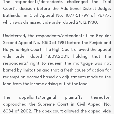
The respondents/defendants challenged the Trial
Court’s decision before the Additional District Judge,
Bathinda, in Civil Appeal No. 107/R.T.-99 of 76/77,
which was dismissed vide order dated 24.12.1980.
Undeterred, the respondents/defendants filed Regular
Second Appeal No. 1053 of 1981 before the Punjab and
Haryana High Court. The High Court allowed the appeal
vide order dated 18.09.2001, holding that the
respondents’ right to redeem the mortgage was not
barred by limitation and that a fresh cause of action for
redemption accrued based on adjustments made to the
loan from the income arising out of the land.
The appellants/original plaintiffs thereafter
approached the Supreme Court in Civil Appeal No.
6084 of 2002. The apex court allowed the appeal vide