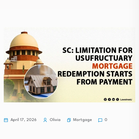
Mortgage
April 17, 2026
Olivia
0