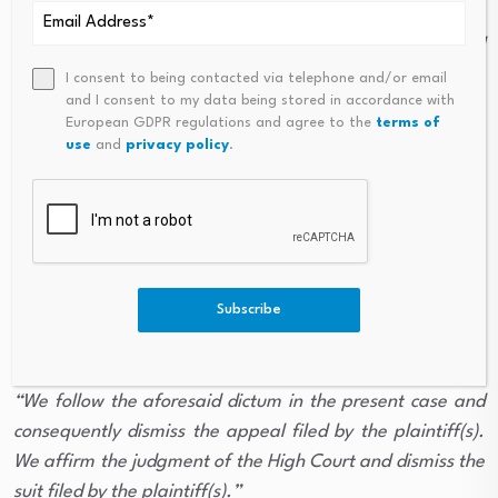
consequently, the right of the mortgagee to seek a
declaration of title and ownership over the mortgaged
property remains unaffected.”
I consent to being contacted via telephone and/or email
and I consent to my data being stored in accordance with
European GDPR regulations and agree to the
terms of
Learned counsel for the respondents submitted that
use
and
privacy policy
.
applying the ratio of the aforesaid judgment to the
present case would necessarily result in dismissal of the
suit filed by the appellants/plaintiffs and restoration of
the Collector’s order.
Subscribe
Accepting the submission, the Supreme Court
observed:
“We follow the aforesaid dictum in the present case and
consequently dismiss the appeal filed by the plaintiff(s).
We affirm the judgment of the High Court and dismiss the
suit filed by the plaintiff(s).”