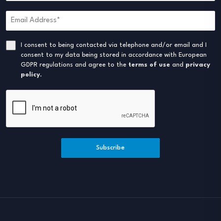
I consent to being contacted via telephone and/or email and I
consent to my data being stored in accordance with European
GDPR regulations and agree to the
terms of use
and
privacy
policy
.
Subscribe