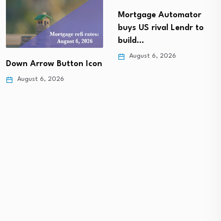
Mortgage Automator
buys US rival Lendr to
build…
August 6, 2026
Down Arrow Button Icon
August 6, 2026