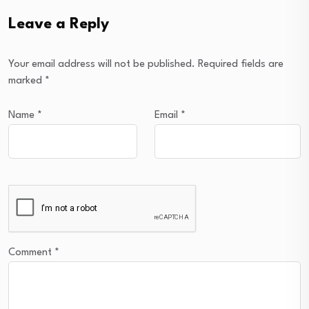
Leave a Reply
Your email address will not be published.
Required fields are
marked
*
Name
*
Email
*
Comment
*