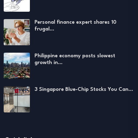
Personal finance expert shares 10
frugal…
Philippine economy posts slowest
growth in…
3 Singapore Blue-Chip Stocks You Can…