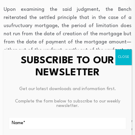
Upon examining the said judgment, the Bench
reiterated the settled principle that in the case of a
usufructuary mortgage, the period of limitation does
not run from the date of creation of the mortgage but
from the date of payment of the mortgage amount—
either out of the usufruct, partly out of the usufruct, or
SUBSCRIBE TO OUR
by payment or deposit by the mortgagor, as provided
under Section 52 of the Transfer of Property Act, 1882.
NEWSLETTER
The Court further observed that until such
Get our latest downloads and information first.
payment is made, the period of limitation does not
commence under Section 61(a) of the Schedule to
Complete the form below to subscribe to our weekly
newsletter.
the Limitation Act. It noted:
“Mere expiry of the period prescribed thereunder would
not extinguish the mortgagor’s right of redemption, and