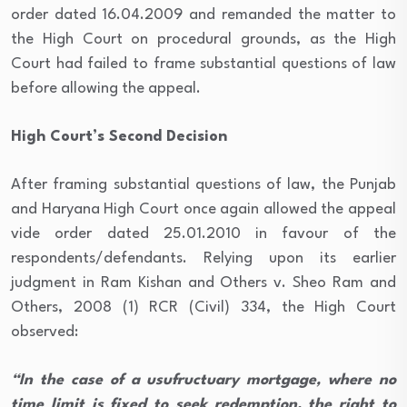
order dated 16.04.2009 and remanded the matter to
the High Court on procedural grounds, as the High
Court had failed to frame substantial questions of law
before allowing the appeal.
High Court’s Second Decision
After framing substantial questions of law, the Punjab
and Haryana High Court once again allowed the appeal
vide order dated 25.01.2010 in favour of the
respondents/defendants. Relying upon its earlier
judgment in Ram Kishan and Others v. Sheo Ram and
Others, 2008 (1) RCR (Civil) 334, the High Court
observed:
“In the case of a usufructuary mortgage, where no
time limit is fixed to seek redemption, the right to