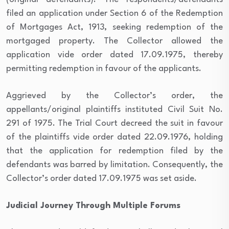
filed an application under Section 6 of the Redemption
of Mortgages Act, 1913, seeking redemption of the
mortgaged property. The Collector allowed the
application vide order dated 17.09.1975, thereby
permitting redemption in favour of the applicants.
Aggrieved by the Collector’s order, the
appellants/original plaintiffs instituted Civil Suit No.
291 of 1975. The Trial Court decreed the suit in favour
of the plaintiffs vide order dated 22.09.1976, holding
that the application for redemption filed by the
defendants was barred by limitation. Consequently, the
Collector’s order dated 17.09.1975 was set aside.
Judicial Journey Through Multiple Forums