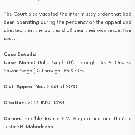
The Court also vacated the interim stay order that had
been operating during the pendency of the appeal and
directed that the parties shall bear their own respective
costs.
Case Details:
Case Name:
Dalip Singh (D) Through LRs & Ors. v.
Sawan Singh (D) Through LRs & Ors.
Civil Appeal No.:
3358 of 2010
Citation:
2025 INSC 1498
Coram:
Hon’ble Justice B.V. Nagarathna and Hon’ble
Justice R. Mahadevan