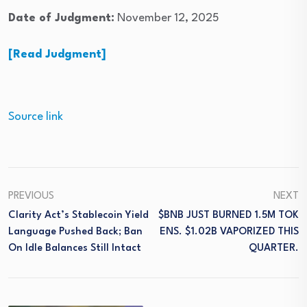
Date of Judgment:
November 12, 2025
[Read Judgment]
Source link
PREVIOUS
NEXT
Clarity Act’s Stablecoin Yield
$BNB JUST BURNED 1.5M TOK
Language Pushed Back; Ban
ENS. $1.02B VAPORIZED THIS
On Idle Balances Still Intact
QUARTER.