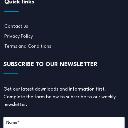
Quick links
Contact us
Privacy Policy
Terms and Conditions
SUBSCRIBE TO OUR NEWSLETTER
Get our latest downloads and information first.
Complete the form below to subscribe to our weekly
newsletter.