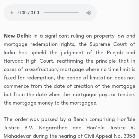
New Delhi:
In a significant ruling on property law and
mortgage redemption rights, the Supreme Court of
India has upheld the judgment of the Punjab and
Haryana High Court, reaffirming the principle that in
cases of a usufructuary mortgage where no time limit is
fixed for redemption, the period of limitation does not
commence from the date of creation of the mortgage
but from the date when the mortgagor pays or tenders
the mortgage money to the mortgagee.
The order was passed by a Bench comprising Hon’ble
Justice B.V. Nagarathna and Hon’ble Justice R.
Mahadevan during the hearing of Civil Appeal No. 3358