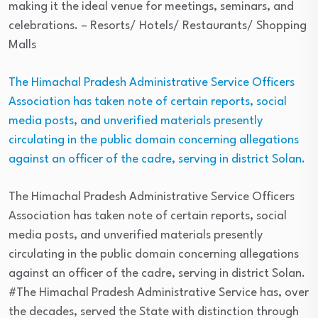
making it the ideal venue for meetings, seminars, and
celebrations.
– Resorts/ Hotels/ Restaurants/ Shopping
Malls
The Himachal Pradesh Administrative Service Officers
Association has taken note of certain reports, social
media posts, and unverified materials presently
circulating in the public domain concerning allegations
against an officer of the cadre, serving in district Solan.
The Himachal Pradesh Administrative Service Officers
Association has taken note of certain reports, social
media posts, and unverified materials presently
circulating in the public domain concerning allegations
against an officer of the cadre, serving in district Solan.
#The Himachal Pradesh Administrative Service has, over
the decades, served the State with distinction through