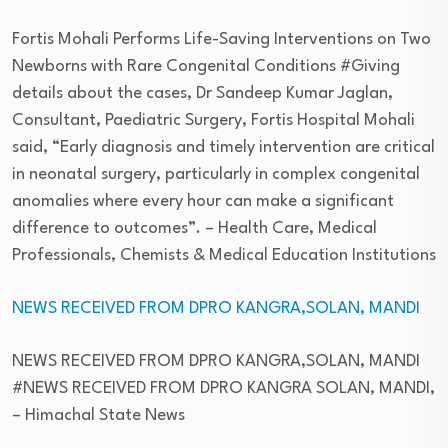
Fortis Mohali Performs Life-Saving Interventions on Two
Newborns with Rare Congenital Conditions #Giving
details about the cases, Dr Sandeep Kumar Jaglan,
Consultant, Paediatric Surgery, Fortis Hospital Mohali
said, “Early diagnosis and timely intervention are critical
in neonatal surgery, particularly in complex congenital
anomalies where every hour can make a significant
difference to outcomes”.
– Health Care, Medical
Professionals, Chemists & Medical Education Institutions
NEWS RECEIVED FROM DPRO KANGRA,SOLAN, MANDI
NEWS RECEIVED FROM DPRO KANGRA,SOLAN, MANDI
#NEWS RECEIVED FROM DPRO KANGRA SOLAN, MANDI,
– Himachal State News