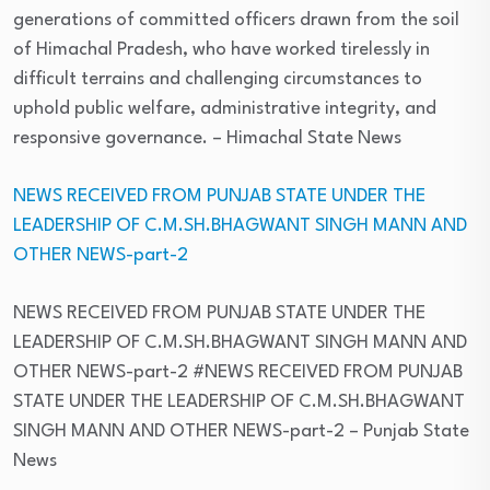
generations of committed officers drawn from the soil
of Himachal Pradesh, who have worked tirelessly in
difficult terrains and challenging circumstances to
uphold public welfare, administrative integrity, and
responsive governance.
– Himachal State News
NEWS RECEIVED FROM PUNJAB STATE UNDER THE
LEADERSHIP OF C.M.SH.BHAGWANT SINGH MANN AND
OTHER NEWS-part-2
NEWS RECEIVED FROM PUNJAB STATE UNDER THE
LEADERSHIP OF C.M.SH.BHAGWANT SINGH MANN AND
OTHER NEWS-part-2 #NEWS RECEIVED FROM PUNJAB
STATE UNDER THE LEADERSHIP OF C.M.SH.BHAGWANT
SINGH MANN AND OTHER NEWS-part-2
– Punjab State
News