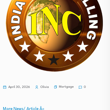
Mortgage
April 30, 2026
Olivia
0
More News/ Article Â»