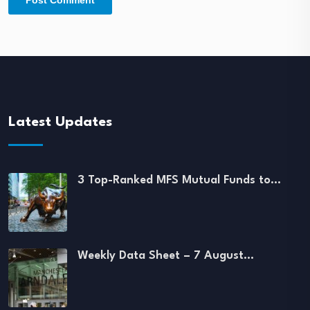
Latest Updates
3 Top-Ranked MFS Mutual Funds to…
Weekly Data Sheet – 7 August…