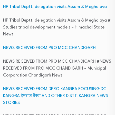
HP Tribal Deptt. delegation visits Assam & Meghalaya
HP Tribal Deptt. delegation visits Assam & Meghalaya #
Studies tribal development models
– Himachal State
News
NEWS RECEIVED FROM PRO MCC CHANDIGARH
NEWS RECEIVED FROM PRO MCC CHANDIGARH #NEWS
RECEIVED FROM PRO MCC CHANDIGARH
– Municipal
Corporation Chandigarh News
NEWS RECEIVED FROM DPRO KANGRA FOCUSING DC
KANGRA हेमराज बैरवा AND OTHER DISTT. KANGRA NEWS
STORIES