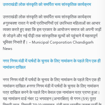
उत्तराखंडी लोक संस्कृति को समर्पित भव्य सांस्कृतिक कार्यक्रम
उत्तराखंडी लोक संस्कृति को समर्पित भव्य सांस्कृतिक कार्यक्रम
#गुरुबक्श रावत ने सभी प्रतिभागियों एवं उपस्थित महिलाओं का आभार
व्यक्त करते हुए कहा कि इस प्रकार के आयोजन समाज को अपनी जड़ों
से जोड़ने और नई पीढ़ी तक सांस्कृतिक मूल्यों को पहुंचाने में महत्वपूर्ण
भूमिका निभाते हैं।
– Municipal Corporation Chandigarh
News
नगर निगम मंडी में पार्षदों के चुनाव के लिए नामांकन के पहले दिन एक ही
नामांकन दाखिल
नगर निगम मंडी में पार्षदों के चुनाव के लिए नामांकन के पहले दिन एक ही
नामांकन दाखिल #नगर निगम मंडी में पार्षदों के चुनाव के लिए नामांकन
पत्र दाखिल करने के पहले दिन केवल एक नामांकन पत्र प्राप्त हुआ।
यह नामांकन वार्ड नंबर 12 भगवाहन (अनारक्षित) से गगन (59) पुत्र