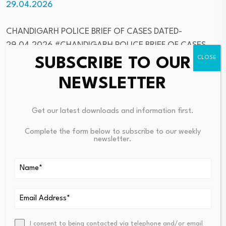
29.04.2026
CHANDIGARH POLICE BRIEF OF CASES DATED-
29.04.2026 #CHANDIGARH POLICE BRIEF OF CASES
DATED-29.04.2026
– Chandigarh Police News
SUBSCRIBE TO OUR
NEWSLETTER
NEWS RECEIVED FROM DPRO HAMIRPUR FOCUSING DC
HAMIRPUR गंधर्वा राठौड़ AND OTHER HAMIRPUR DISTRICT
Get our latest downloads and information first.
NEWS
Complete the form below to subscribe to our weekly
NEWS RECEIVED FROM DPRO HAMIRPUR FOCUSING DC
newsletter.
HAMIRPUR गंधर्वा राठौड़ AND OTHER HAMIRPUR DISTRICT
NEWS #NEWS RECEIVED FROM DPRO HAMIRPUR
FOCUSING DC HAMIRPUR गंधर्वा राठौड़ AND OTHER
HAMIRPUR DISTRICT NEWS
– Himachal State News
LPU emerged as India’s only winner at THE Awards Asia
I consent to being contacted via telephone and/or email