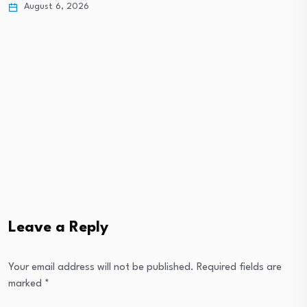
August 6, 2026
St
Leave a Reply
Your email address will not be published.
Required fields are
marked
*