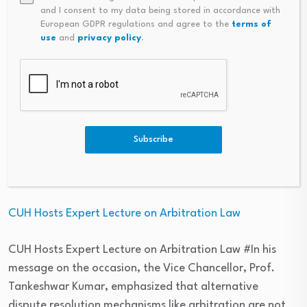
2026; shortlisted in four categories
and I consent to my data being stored in accordance with
European GDPR regulations and agree to the
terms of
use
and
privacy policy
.
LPU emerged as India’s only winner at THE Awards Asia
2026; shortlisted in four categories #Speaking on the
achievement, Dr. Ashok Kumar Mittal, Member of
Parliament (Rajya Sabha) and Founder Chancellor of
LPU, stated, “This recognition marks an important
moment in LPU’s academic journey and reflects the
Subscribe
clarity of direction with which the university is evolving.”
– Education Sector
CUH Hosts Expert Lecture on Arbitration Law
CUH Hosts Expert Lecture on Arbitration Law #In his
message on the occasion, the Vice Chancellor, Prof.
Tankeshwar Kumar, emphasized that alternative
dispute resolution mechanisms like arbitration are not