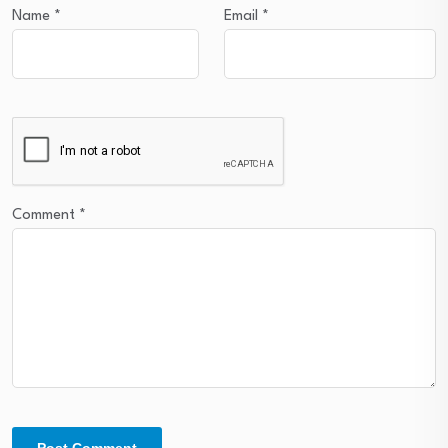
Name
*
Email
*
Comment
*