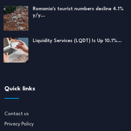
Romania's tourist numbers decline 4.1%
y/y…
Liquidity Services (LQDT) Is Up 10.1%…
Quick links
Contact us
Privacy Policy