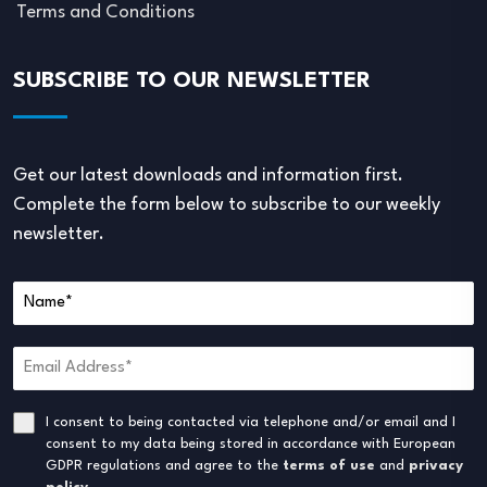
Terms and Conditions
SUBSCRIBE TO OUR NEWSLETTER
Get our latest downloads and information first.
Complete the form below to subscribe to our weekly
newsletter.
I consent to being contacted via telephone and/or email and I
consent to my data being stored in accordance with European
GDPR regulations and agree to the
terms of use
and
privacy