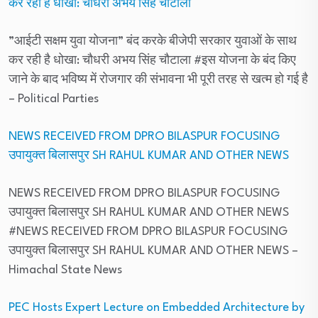
कर रही है धोखा: चौधरी अभय सिंह चौटाला
”आईटी सक्षम युवा योजना” बंद करके बीजेपी सरकार युवाओं के साथ
कर रही है धोखा: चौधरी अभय सिंह चौटाला #इस योजना के बंद किए
जाने के बाद भविष्य में रोजगार की संभावना भी पूरी तरह से खत्म हो गई है
– Political Parties
NEWS RECEIVED FROM DPRO BILASPUR FOCUSING
उपायुक्त बिलासपुर SH RAHUL KUMAR AND OTHER NEWS
NEWS RECEIVED FROM DPRO BILASPUR FOCUSING
उपायुक्त बिलासपुर SH RAHUL KUMAR AND OTHER NEWS
#NEWS RECEIVED FROM DPRO BILASPUR FOCUSING
उपायुक्त बिलासपुर SH RAHUL KUMAR AND OTHER NEWS
–
Himachal State News
PEC Hosts Expert Lecture on Embedded Architecture by