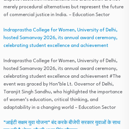
merely procedural alternatives but represent the future
of commercial justice in India.
– Education Sector
Indraprastha College for Women, University of Delhi,
hosted Samanvay 2026, its annual award ceremony,
celebrating student excellence and achievement
Indraprastha College for Women, University of Delhi,
hosted Samanvay 2026, its annual award ceremony,
celebrating student excellence and achievement #The
event was graced by Hon’ble Lt. Governor of Delhi,
Taranjit Singh Sandhu, who highlighted the importance
of women’s education, critical thinking, and
adaptability in a changing world
– Education Sector
”आईटी सक्षम युवा योजना” बंद करके बीजेपी सरकार युवाओं के साथ