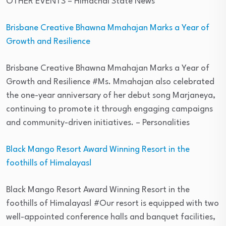
OTHER EVENTS
– Himachal State News
Brisbane Creative Bhawna Mmahajan Marks a Year of
Growth and Resilience
Brisbane Creative Bhawna Mmahajan Marks a Year of
Growth and Resilience #Ms. Mmahajan also celebrated
the one-year anniversary of her debut song Marjaneya,
continuing to promote it through engaging campaigns
and community-driven initiatives.
– Personalities
Black Mango Resort Award Winning Resort in the
foothills of Himalayas!
Black Mango Resort Award Winning Resort in the
foothills of Himalayas! #Our resort is equipped with two
well-appointed conference halls and banquet facilities,