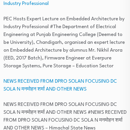
Industry Professional
PEC Hosts Expert Lecture on Embedded Architecture by
Industry Professional #The Department of Electrical
Engineering at Punjab Engineering College (Deemed to
be University), Chandigarh, organised an expert lecture
on Embedded Architecture by alumnus Mr. Nikhil Arora
(EED, 2017 Batch), Firmware Engineer at Everpure
Storage Systems, Pure Storage
– Education Sector
NEWS RECEIVED FROM DPRO SOLAN FOCUSING DC
SOLA N मनमोहन शर्मा AND OTHER NEWS
NEWS RECEIVED FROM DPRO SOLAN FOCUSING DC
SOLA N मनमोहन शर्मा AND OTHER NEWS #NEWS RECEIVED
FROM DPRO SOLAN FOCUSING DC SOLA N मनमोहन शर्मा
AND OTHER NEWS
– Himachal State News