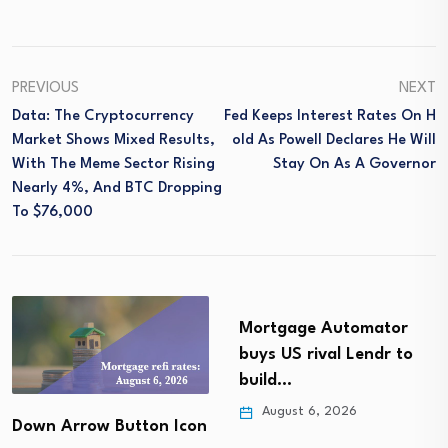
PREVIOUS
NEXT
Data: The Cryptocurrency
Fed Keeps Interest Rates On H
Market Shows Mixed Results,
Old As Powell Declares He Will
With The Meme Sector Rising
Stay On As A Governor
Nearly 4%, And BTC Dropping
To $76,000
Mortgage Automator
buys US rival Lendr to
build…
August 6, 2026
wn Arrow Button Icon
M