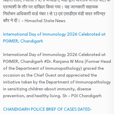
बिहारी लाल, निवासी 79/9 भगवाहन, मंडी द्वारा भारतीय जनता पार्टी के
प्रत्याशी के तौर पर दाखिल किया गया। यह जानकारी सहायक
निर्वाचन अधिकारी वार्ड नंबर 1 से 13 एवं एसडीएम मंडी सदर रुपिन्द्र
कौर ने दी।
– Himachal State News
International Day of Immunology 2026 Celebrated at
PGIMER, Chandigarh
International Day of Immunology 2026 Celebrated at
PGIMER, Chandigarh #Dr. Ranjana W Minz (Former Head
of the Department of Immunopathology) graced the
occasion as the Chief Guest and appreciated the
initiative taken by the Department of Immunopathology
in sensitizing children about immunity, disease
prevention, and healthy living. Sh
– PGI Chandigarh
CHANDIGARH POLICE BRIEF OF CASES DATED-