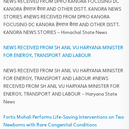
NEWS RECEIVED FROM DPRO KANGRA FOCUSING DC
KANGRA हेमराज बैरवा AND OTHER DISTT. KANGRA NEWS
STORIES #NEWS RECEIVED FROM DPRO KANGRA
FOCUSING DC KANGRA हेमराज बैरवा AND OTHER DISTT.
KANGRA NEWS STORIES
– Himachal State News
NEWS RECEIVED FROM SH ANIL VIJ HARYANA MINISTER
FOR ENERGY, TRANSPORT AND LABOUR
NEWS RECEIVED FROM SH ANIL VIJ HARYANA MINISTER
FOR ENERGY, TRANSPORT AND LABOUR #NEWS
RECEIVED FROM SH ANIL VIJ HARYANA MINISTER FOR
ENERGY, TRANSPORT AND LABOUR
– Haryana State
News
Fortis Mohali Performs Life-Saving Interventions on Two
Newborns with Rare Congenital Conditions