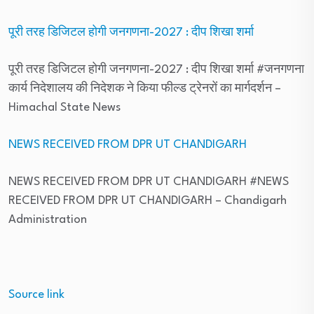
पूरी तरह डिजिटल होगी जनगणना-2027 : दीप शिखा शर्मा
पूरी तरह डिजिटल होगी जनगणना-2027 : दीप शिखा शर्मा #जनगणना
कार्य निदेशालय की निदेशक ने किया फील्ड ट्रेनरों का मार्गदर्शन
–
Himachal State News
NEWS RECEIVED FROM DPR UT CHANDIGARH
NEWS RECEIVED FROM DPR UT CHANDIGARH #NEWS
RECEIVED FROM DPR UT CHANDIGARH
– Chandigarh
Administration
Source link