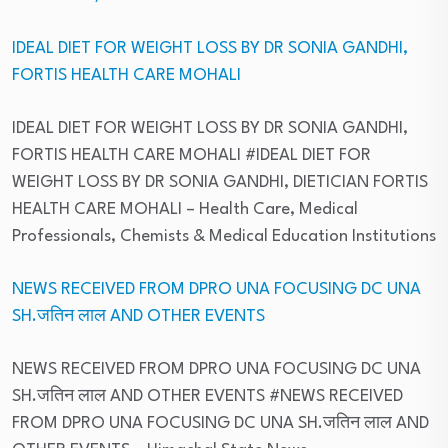
IDEAL DIET FOR WEIGHT LOSS BY DR SONIA GANDHI,
FORTIS HEALTH CARE MOHALI
IDEAL DIET FOR WEIGHT LOSS BY DR SONIA GANDHI,
FORTIS HEALTH CARE MOHALI #IDEAL DIET FOR
WEIGHT LOSS BY DR SONIA GANDHI, DIETICIAN FORTIS
HEALTH CARE MOHALI
– Health Care, Medical
Professionals, Chemists & Medical Education Institutions
NEWS RECEIVED FROM DPRO UNA FOCUSING DC UNA
SH.जतिन लाल AND OTHER EVENTS
NEWS RECEIVED FROM DPRO UNA FOCUSING DC UNA
SH.जतिन लाल AND OTHER EVENTS #NEWS RECEIVED
FROM DPRO UNA FOCUSING DC UNA SH.जतिन लाल AND