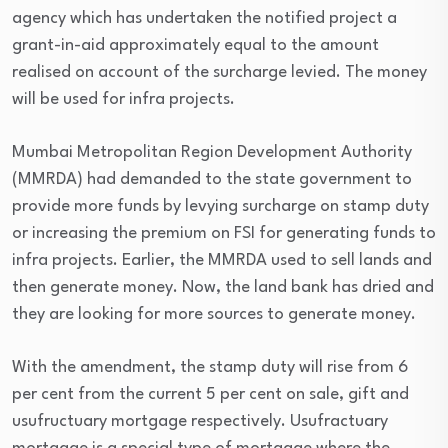
agency which has undertaken the notified project a
grant-in-aid approximately equal to the amount
realised on account of the surcharge levied. The money
will be used for infra projects.
Mumbai Metropolitan Region Development Authority
(MMRDA) had demanded to the state government to
provide more funds by levying surcharge on stamp duty
or increasing the premium on FSI for generating funds to
infra projects. Earlier, the MMRDA used to sell lands and
then generate money. Now, the land bank has dried and
they are looking for more sources to generate money.
With the amendment, the stamp duty will rise from 6
per cent from the current 5 per cent on sale, gift and
usufructuary mortgage respectively. Usufractuary