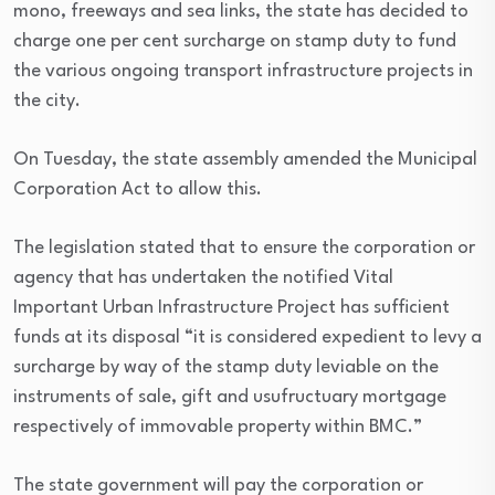
mono, freeways and sea links, the state has decided to
charge one per cent surcharge on stamp duty to fund
the various ongoing transport infrastructure projects in
the city.
On Tuesday, the state assembly amended the Municipal
Corporation Act to allow this.
The legislation stated that to ensure the corporation or
agency that has undertaken the notified Vital
Important Urban Infrastructure Project has sufficient
funds at its disposal “it is considered expedient to levy a
surcharge by way of the stamp duty leviable on the
instruments of sale, gift and usufructuary mortgage
respectively of immovable property within BMC.”
The state government will pay the corporation or