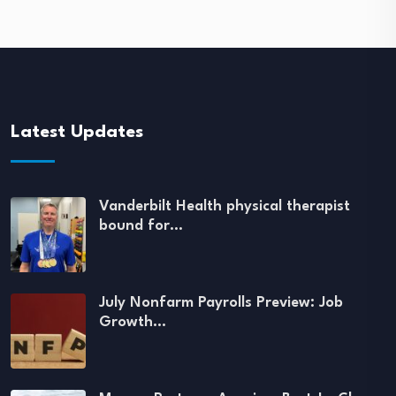
Latest Updates
Vanderbilt Health physical therapist
bound for…
July Nonfarm Payrolls Preview: Job
Growth…