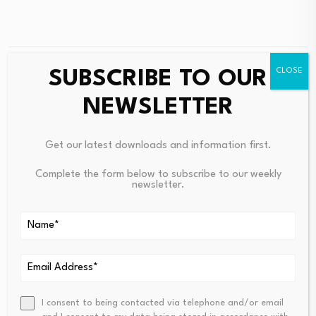
SUBSCRIBE TO OUR
PREVIOUS
NEXT
Iggy Azalea Sued Over
Analysts See 118% Upside For
NEWSLETTER
MOTHER Memecoin Losses In
Strategy After Bitcoin Crashe
Class Action
D 27% In 6 Months
Get our latest downloads and information first.
Complete the form below to subscribe to our weekly
newsletter.
Consolidated Analytics
I consent to being contacted via telephone and/or email
grows offerings by