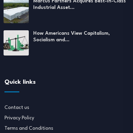
Marcus Partners Acquires Best-In-Class
Industrial Asset…
How Americans View Capitalism,
Socialism and…
Quick links
Contact us
Privacy Policy
Terms and Conditions