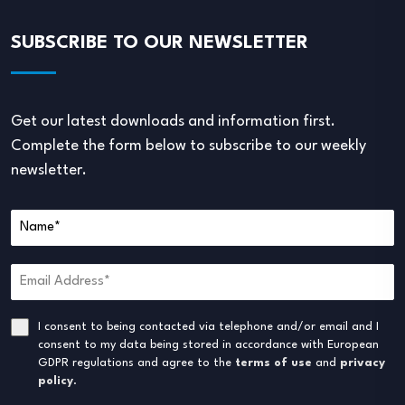
SUBSCRIBE TO OUR NEWSLETTER
Get our latest downloads and information first.
Complete the form below to subscribe to our weekly
newsletter.
I consent to being contacted via telephone and/or email and I
consent to my data being stored in accordance with European
GDPR regulations and agree to the
terms of use
and
privacy
policy
.