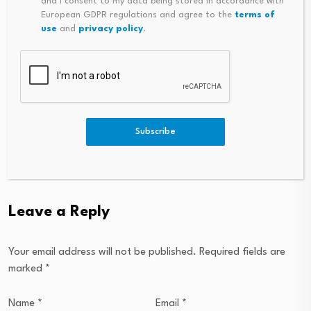
and I consent to my data being stored in accordance with
Res Judicata and
acquiring Carrington
European GDPR regulations and agree to the
terms of
use
and
privacy policy
.
Limitation on Land
Property…
Restoration under…
August 5, 2026
August 4, 2026
Subscribe
Leave a Reply
Your email address will not be published.
Required fields are
marked
*
Name
*
Email
*