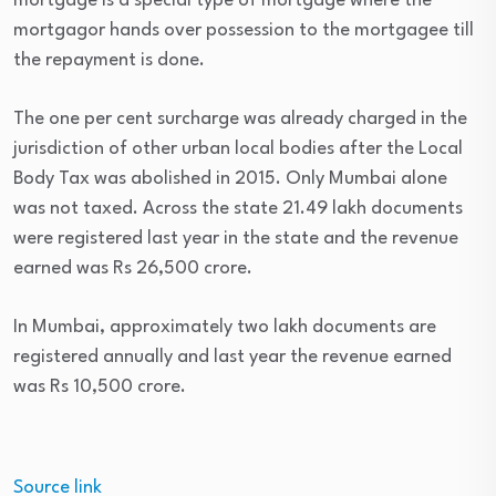
mortgage is a special type of mortgage where the
mortgagor hands over possession to the mortgagee till
the repayment is done.
The one per cent surcharge was already charged in the
jurisdiction of other urban local bodies after the Local
Body Tax was abolished in 2015. Only Mumbai alone
was not taxed. Across the state 21.49 lakh documents
were registered last year in the state and the revenue
earned was Rs 26,500 crore.
In Mumbai, approximately two lakh documents are
registered annually and last year the revenue earned
was Rs 10,500 crore.
Source link