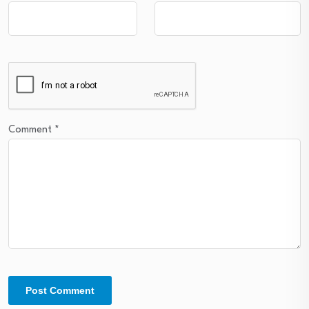
Comment
*