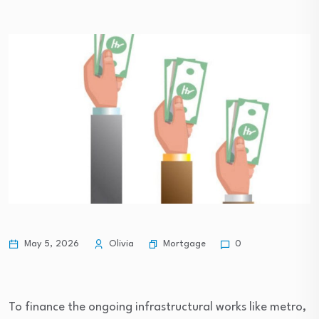
Mortgage
May 5, 2026
Olivia
0
To finance the ongoing infrastructural works like metro,