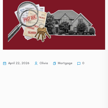
Mortgage
April 22, 2026
Olivia
0