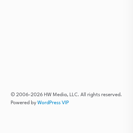
Skip
to
content
© 2006-2026 HW Media, LLC. All rights reserved.
Powered by
WordPress VIP