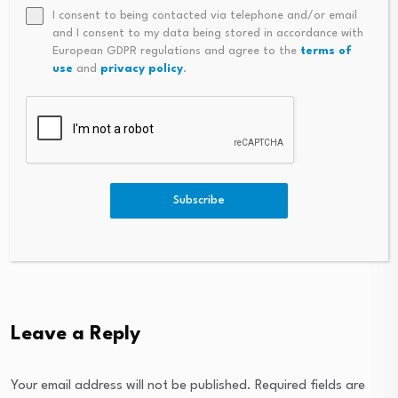
I consent to being contacted via telephone and/or email
Consolidated Analytics
and I consent to my data being stored in accordance with
European GDPR regulations and agree to the
terms of
grows offerings by
use
and
privacy policy
.
Res Judicata and
acquiring Carrington
Limitation on Land
Property…
Restoration under…
August 5, 2026
August 4, 2026
Subscribe
Leave a Reply
Your email address will not be published.
Required fields are