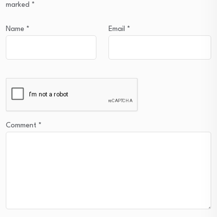
marked
*
Name
*
Email
*
Comment
*