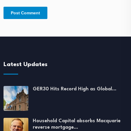
Latest Updates
GER30 Hits Record High as Global…
Household Capital absorbs Macquarie
reverse mortgage…