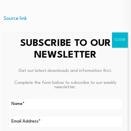
Source link
SUBSCRIBE TO OUR
NEWSLETTER
PREVIOUS
NEXT
Court Sides With Caitlyn
New Program Explores The Int
Jenner In Memecoin Lawsuit
Ersection Of Spirituality And
Get our latest downloads and information first.
Mental Health
Complete the form below to subscribe to our weekly
newsletter.