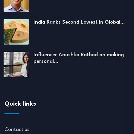
India Ranks Second Lowest in Global…
Influencer Anushka Rathod on making
personal…
Quick links
Contact us