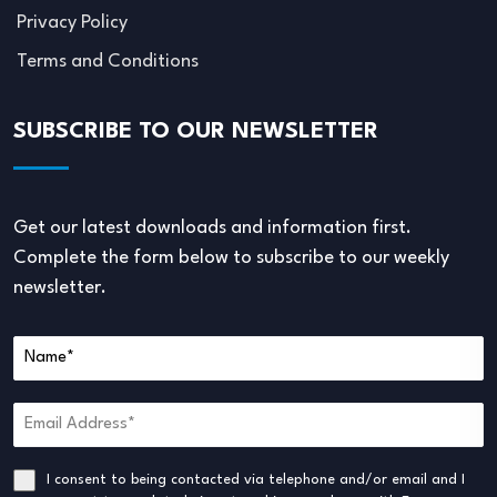
Privacy Policy
Terms and Conditions
SUBSCRIBE TO OUR NEWSLETTER
Get our latest downloads and information first.
Complete the form below to subscribe to our weekly
newsletter.
I consent to being contacted via telephone and/or email and I