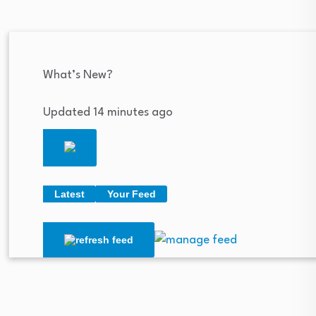
What’s New?
Updated 14 minutes ago
Latest
Your Feed