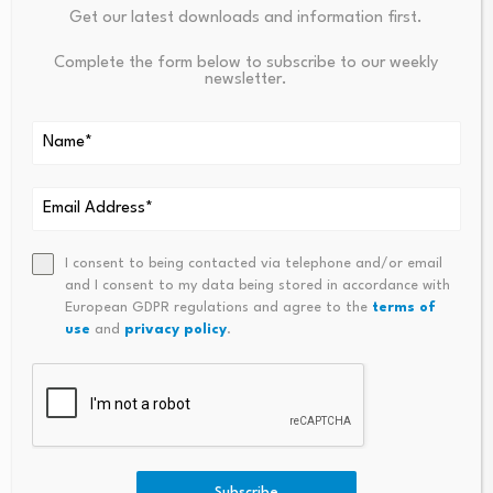
Get our latest downloads and information first.
Complete the form below to subscribe to our weekly
newsletter.
I consent to being contacted via telephone and/or email
and I consent to my data being stored in accordance with
European GDPR regulations and agree to the
terms of
use
and
privacy policy
.
Subscribe