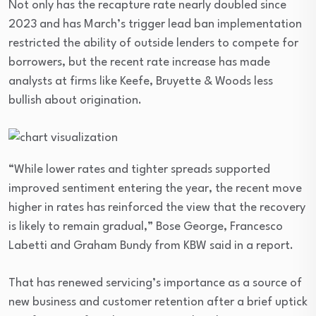
Not only has the recapture rate nearly doubled since
2023 and has March’s trigger lead ban implementation
restricted the ability of outside lenders to compete for
borrowers, but the recent rate increase has made
analysts at firms like Keefe, Bruyette & Woods less
bullish about origination.
“While lower rates and tighter spreads supported
improved sentiment entering the year, the recent move
higher in rates has reinforced the view that the recovery
is likely to remain gradual,” Bose George, Francesco
Labetti and Graham Bundy from KBW said in a report.
That has renewed servicing’s importance as a source of
new business and customer retention after a brief uptick