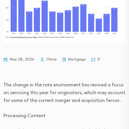
Mortgage
May 28, 2026
Olivia
0
The change in the rate environment has revived a focus
on servicing this year for originators, which may account
for some of the current merger and acquisition fervor.
Processing Content