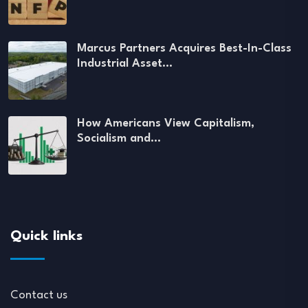
Marcus Partners Acquires Best-In-Class
Industrial Asset…
How Americans View Capitalism,
Socialism and…
Quick links
Contact us