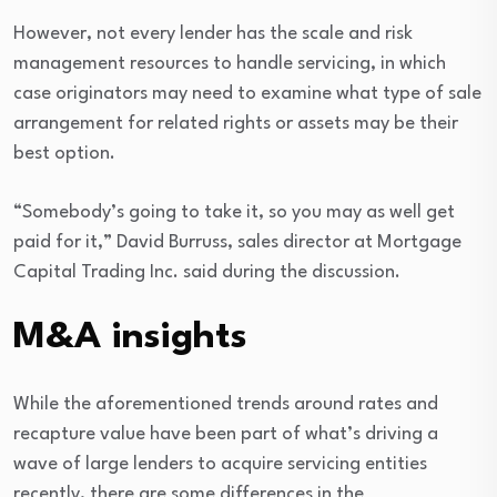
However, not every lender has the scale and risk
management resources to handle servicing, in which
case originators may need to examine what type of sale
arrangement for related rights or assets may be their
best option.
“Somebody’s going to take it, so you may as well get
paid for it,” David Burruss, sales director at Mortgage
Capital Trading Inc. said during the discussion.
M&A insights
While the aforementioned trends around rates and
recapture value have been part of what’s driving a
wave of large lenders to acquire servicing entities
recently, there are some differences in the