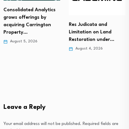
Consolidated Analytics
grows offerings by
Res Judicata and
acquiring Carrington
Limitation on Land
Property…
Restoration under…
August 5, 2026
August 4, 2026
Leave a Reply
Your email address will not be published.
Required fields are