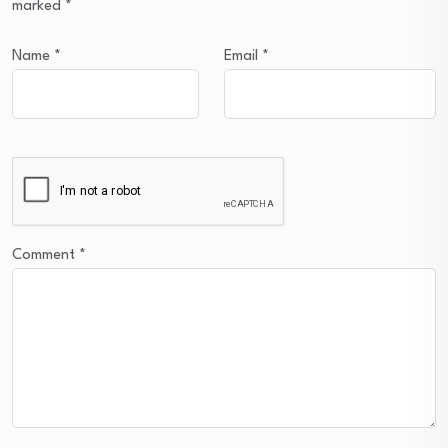
marked
*
Name
*
Email
*
Comment
*