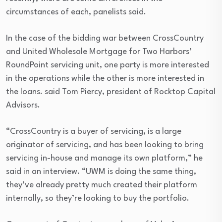
circumstances of each, panelists said.
In the case of the bidding war between CrossCountry
and United Wholesale Mortgage for Two Harbors’
RoundPoint servicing unit, one party is more interested
in the operations while the other is more interested in
the loans. said Tom Piercy, president of Rocktop Capital
Advisors.
“CrossCountry is a buyer of servicing, is a large
originator of servicing, and has been looking to bring
servicing in-house and manage its own platform,” he
said in an interview. “UWM is doing the same thing,
they’ve already pretty much created their platform
internally, so they’re looking to buy the portfolio.