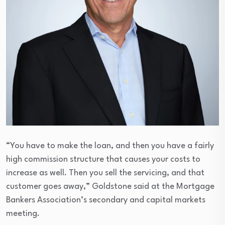
“You have to make the loan, and then you have a fairly
high commission structure that causes your costs to
increase as well. Then you sell the servicing, and that
customer goes away,” Goldstone said at the Mortgage
Bankers Association’s secondary and capital markets
meeting.