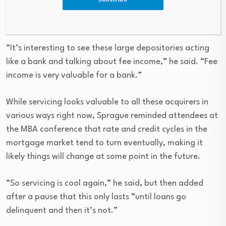
“It’s interesting to see these large depositories acting
like a bank and talking about fee income,” he said. “Fee
income is very valuable for a bank.”
While servicing looks valuable to all these acquirers in
various ways right now, Sprague reminded attendees at
the MBA conference that rate and credit cycles in the
mortgage market tend to turn eventually, making it
likely things will change at some point in the future.
“So servicing is cool again,” he said, but then added
after a pause that this only lasts “until loans go
delinquent and then it’s not.”