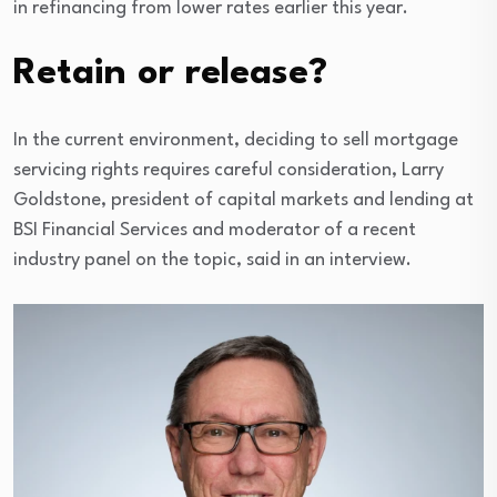
in refinancing from lower rates earlier this year.
Retain or release?
In the current environment, deciding to sell mortgage
servicing rights requires careful consideration, Larry
Goldstone, president of capital markets and lending at
BSI Financial Services and moderator of a recent
industry panel on the topic, said in an interview.