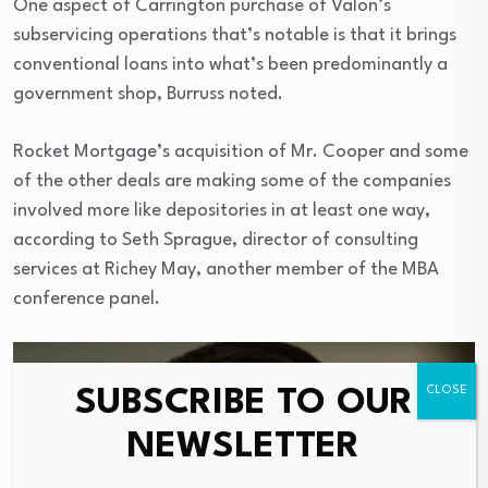
One aspect of Carrington purchase of Valon’s
subservicing operations that’s notable is that it brings
conventional loans into what’s been predominantly a
government shop, Burruss noted.
Rocket Mortgage’s acquisition of Mr. Cooper and some
of the other deals are making some of the companies
involved more like depositories in at least one way,
according to Seth Sprague, director of consulting
services at Richey May, another member of the MBA
conference panel.
SUBSCRIBE TO OUR
NEWSLETTER