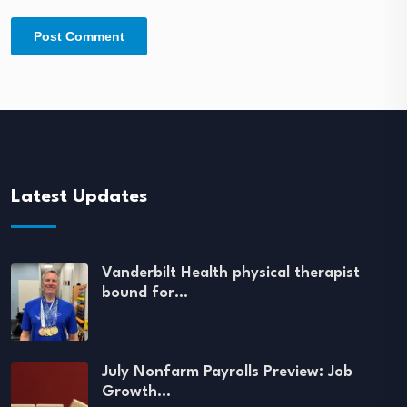
Latest Updates
Vanderbilt Health physical therapist
bound for…
July Nonfarm Payrolls Preview: Job
Growth…