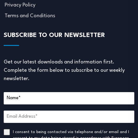
Privacy Policy
Terms and Conditions
SUBSCRIBE TO OUR NEWSLETTER
Get our latest downloads and information first.
Complete the form below to subscribe to our weekly
newsletter.
I consent to being contacted via telephone and/or email and I