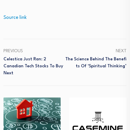
Source link
PREVIOUS
NEXT
Celestica Just Ran: 2
The Science Behind The Benefi
Canadian Tech Stocks To Buy
Ts Of ‘Spiritual Thinking’
Next