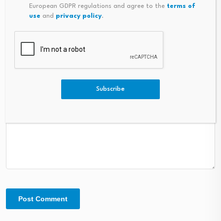
European GDPR regulations and agree to the
terms of
use
and
privacy policy
.
Comment
*
Subscribe