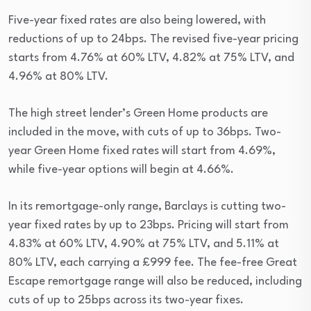
Five-year fixed rates are also being lowered, with
reductions of up to 24bps. The revised five-year pricing
starts from 4.76% at 60% LTV, 4.82% at 75% LTV, and
4.96% at 80% LTV.
The high street lender’s Green Home products are
included in the move, with cuts of up to 36bps. Two-
year Green Home fixed rates will start from 4.69%,
while five-year options will begin at 4.66%.
In its remortgage-only range, Barclays is cutting two-
year fixed rates by up to 23bps. Pricing will start from
4.83% at 60% LTV, 4.90% at 75% LTV, and 5.11% at
80% LTV, each carrying a £999 fee. The fee-free Great
Escape remortgage range will also be reduced, including
cuts of up to 25bps across its two-year fixes.