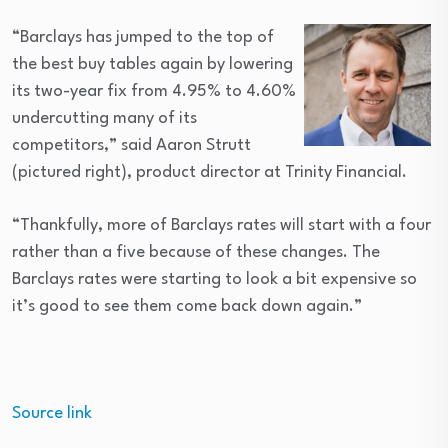
“Barclays has jumped to the top of
the best buy tables again by lowering
its two-year fix from 4.95% to 4.60%
undercutting many of its
competitors,” said Aaron Strutt
(pictured right), product director at Trinity Financial.
“Thankfully, more of Barclays rates will start with a four
rather than a five because of these changes. The
Barclays rates were starting to look a bit expensive so
it’s good to see them come back down again.”
Source link