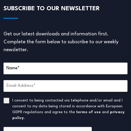
SUBSCRIBE TO OUR NEWSLETTER
Get our latest downloads and information first.
Complete the form below to subscribe to our weekly
newsletter.
I consent to being contacted via telephone and/or email and I
consent to my data being stored in accordance with European
GDPR regulations and agree to the
terms of use
and
privacy
policy
.