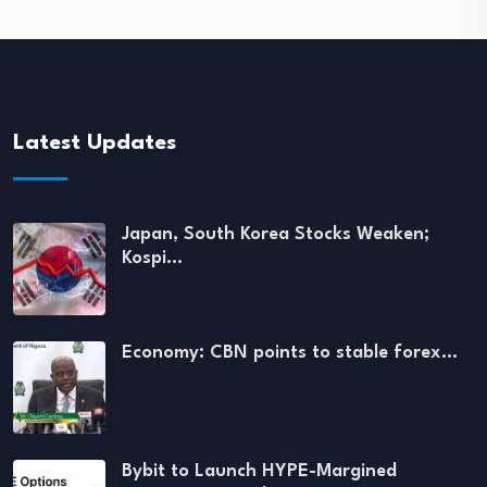
Latest Updates
Japan, South Korea Stocks Weaken;
Kospi…
Economy: CBN points to stable forex…
Bybit to Launch HYPE-Margined