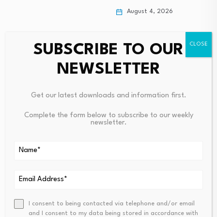
August 4, 2026
SUBSCRIBE TO OUR
NEWSLETTER
Get our latest downloads and information first.
Complete the form below to subscribe to our weekly
newsletter.
Leave a Reply
Your email address will not be published.
Required fields are
marked
*
Name
*
Email
*
I consent to being contacted via telephone and/or email
and I consent to my data being stored in accordance with