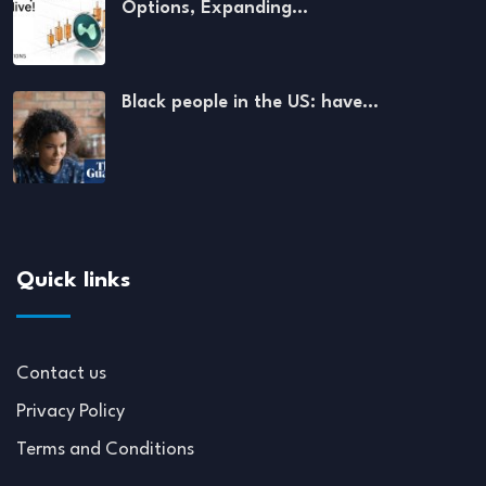
Options, Expanding…
Black people in the US: have…
Quick links
Contact us
Privacy Policy
Terms and Conditions