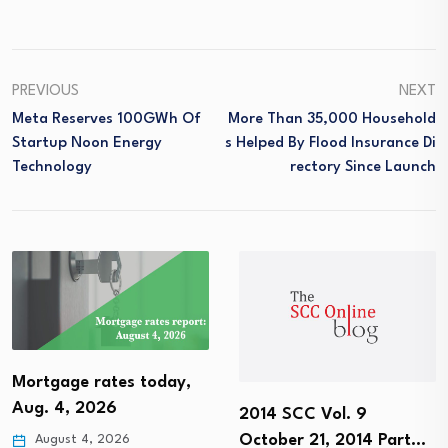
PREVIOUS
NEXT
Meta Reserves 100GWh Of
More Than 35,000 Household
Startup Noon Energy
S Helped By Flood Insurance Di
Technology
Rectory Since Launch
Mortgage rates today,
Aug. 4, 2026
2014 SCC Vol. 9
October 21, 2014 Part…
August 4, 2026