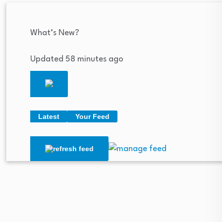
What’s New?
Updated 58 minutes ago
Latest
Your Feed