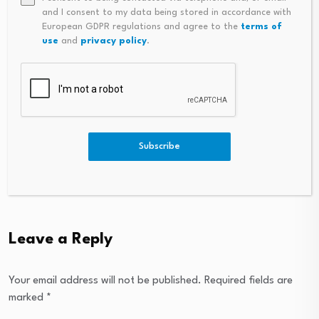
Household Capital
and I consent to my data being stored in accordance with
absorbs Macquarie
European GDPR regulations and agree to the
terms of
reverse mortgage book
use
and
privacy policy
.
August 6, 2026
Robert Malcolm,
Equitable Bank – CMP
Young Guns…
Subscribe
August 6, 2026
Leave a Reply
Your email address will not be published.
Required fields are
marked
*