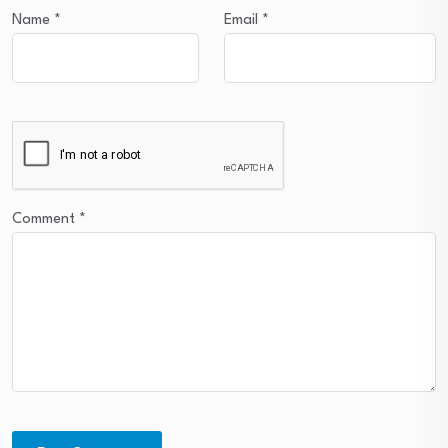
Name
*
Email
*
Comment
*