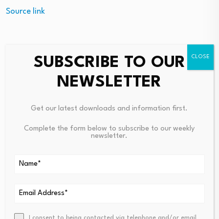
Source link
SUBSCRIBE TO OUR
PREVIOUS
NEXT
NEWSLETTER
77% Of CFOs Cite Crypto
Chinese Banks Turn Net Borro
Compliance Uncertainty
Wers Of Short-Term Funds, Si
Gnaling Liquidity Glut Easing
Get our latest downloads and information first.
Complete the form below to subscribe to our weekly
newsletter.
I consent to being contacted via telephone and/or email