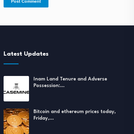
Latest Updates
Inam Land Tenure and Adverse
Possession:…
Bitcoin and ethereum prices today,
Friday,…