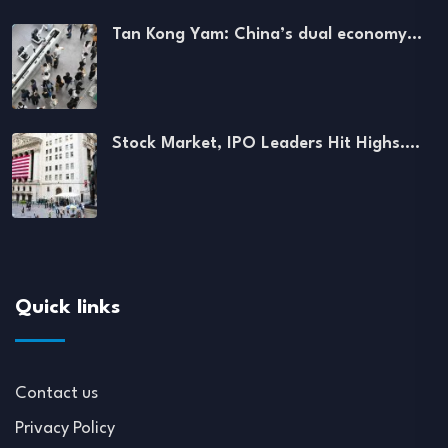
Tan Kong Yam: China’s dual economy…
Stock Market, IPO Leaders Hit Highs.…
Quick links
Contact us
Privacy Policy