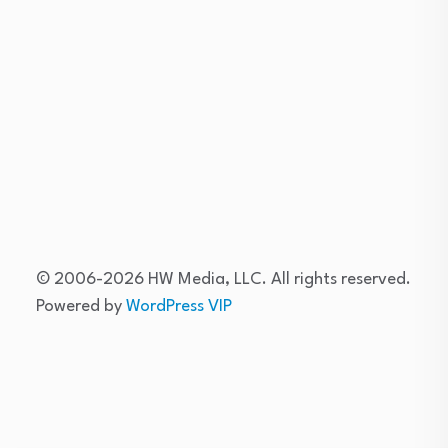
Skip
to
content
© 2006-2026 HW Media, LLC. All rights reserved.
Powered by
WordPress VIP