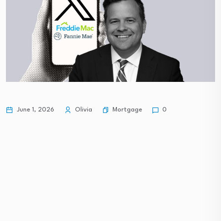
Mortgage
June 1, 2026
Olivia
0