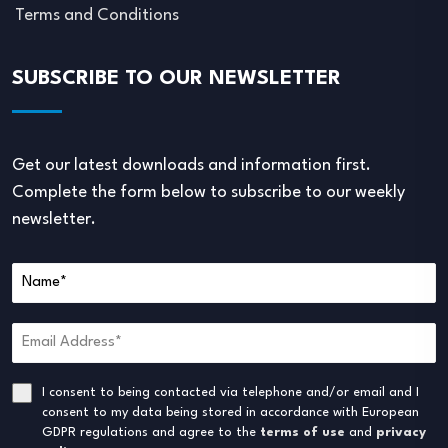
Terms and Conditions
SUBSCRIBE TO OUR NEWSLETTER
Get our latest downloads and information first.
Complete the form below to subscribe to our weekly
newsletter.
I consent to being contacted via telephone and/or email and I
consent to my data being stored in accordance with European
GDPR regulations and agree to the
terms of use
and
privacy