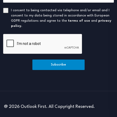
I consent to being contacted via telephone and/or email and I
consent to my data being stored in accordance with European
GDPR regulations and agree to the
terms of use
and
privacy
policy
.
Subscribe
@ 2026 Outlook First. All Copyright Reserved.