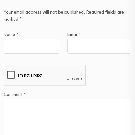
Your email address will not be published.
Required fields are
marked
*
Name
*
Email
*
Comment
*