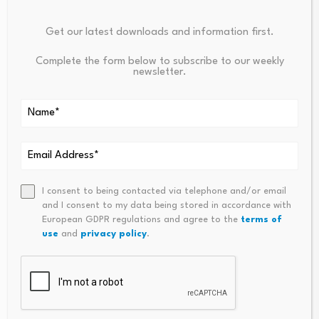
NatWest is Best Buy
Get our latest downloads and information first.
Complete the form below to subscribe to our weekly
newsletter.
NatWest has reduced fixed rates for landlords by up to
0.18% to pick up Moneyfactscompare.co.uk’s Pick of the
Week.
Its five-year fixed-rate
buy to let mortgage
at 75%
loan-to-value has been cut by 0.10% and is now priced
at 5.08%.
I consent to being contacted via telephone and/or email
and I consent to my data being stored in accordance with
European GDPR regulations and agree to the
terms of
The product is fixed to 31 August 2031, carries a £995
use
and
privacy policy
.
fee and is available to house purchase customers.
It also includes a free valuation, allows overpayments
and is available across Great Britain and Northern