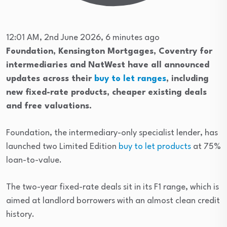
12:01 AM, 2nd June 2026, 6 minutes ago
Foundation, Kensington Mortgages, Coventry for
intermediaries and NatWest have all announced
updates across their
buy to let ranges
, including
new fixed-rate products, cheaper existing deals
and free valuations.
Foundation, the intermediary-only specialist lender, has
launched two Limited Edition
buy to let products
at 75%
loan-to-value.
The two-year fixed-rate deals sit in its F1 range, which is
aimed at landlord borrowers with an almost clean credit
history.