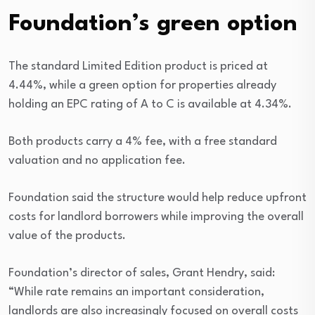
Foundation’s green option
The standard Limited Edition product is priced at
4.44%, while a green option for properties already
holding an EPC rating of A to C is available at 4.34%.
Both products carry a 4% fee, with a free standard
valuation and no application fee.
Foundation said the structure would help reduce upfront
costs for landlord borrowers while improving the overall
value of the products.
Foundation’s director of sales, Grant Hendry, said:
“While rate remains an important consideration,
landlords are also increasingly focused on overall costs