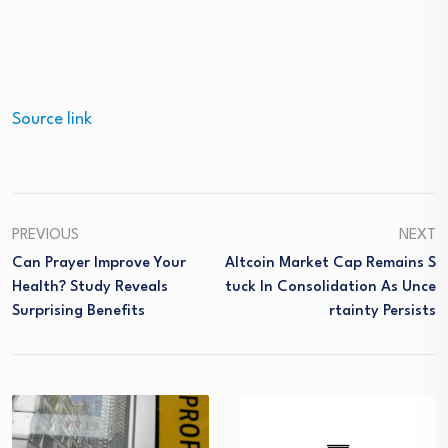
Source link
PREVIOUS
NEXT
Can Prayer Improve Your
Altcoin Market Cap Remains S
Health? Study Reveals
Tuck In Consolidation As Unce
Surprising Benefits
Rtainty Persists