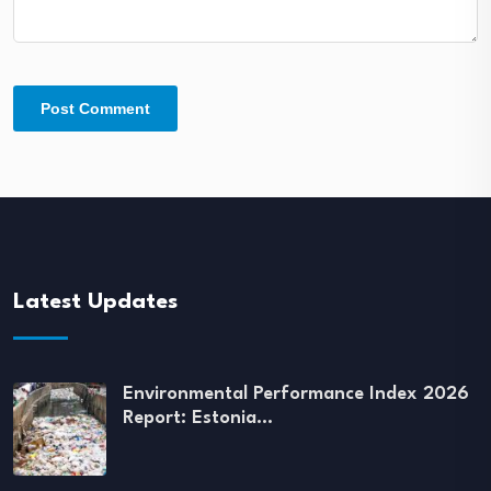
Latest Updates
Environmental Performance Index 2026
Report: Estonia…