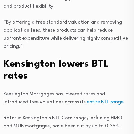
and product flexibility.
“By offering a free standard valuation and removing
application fees, these products can help reduce
upfront expenditure while delivering highly competitive
pricing.”
Kensington lowers BTL
rates
Kensington Mortgages has lowered rates and
introduced free valuations across its
entire BTL range
.
Rates in Kensington’s BTL Core range, including HMO
and MUB mortgages, have been cut by up to 0.35%.