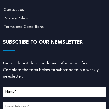
Contact us
Privacy Policy
Terms and Conditions
SUBSCRIBE TO OUR NEWSLETTER
Get our latest downloads and information first.
Complete the form below to subscribe to our weekly
newsletter.