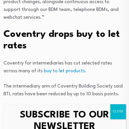
product changes, alongside continuous access to
support through our BDM team, telephone BDMs, and
webchat services.”
Coventry drops buy to let
rates
Coventry for intermediaries has cut selected rates
across many of its
buy to let products
.
The intermediary arm of Coventry Building Society said
BTL rates have been reduced by up to 10 basis points.
Jonathon Stinton, the head of intermediary
SUBSCRIBE TO OUR
relationships at Coventry, said: “These reductions bring
NEWSLETTER
yet more competitive options to brokers.”