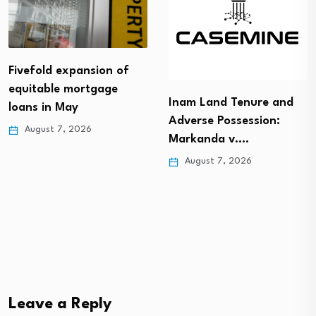
Fivefold expansion of
equitable mortgage
Inam Land Tenure and
loans in May
Adverse Possession:
August 7, 2026
Markanda v.…
August 7, 2026
Leave a Reply