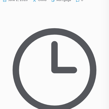
Mortgage
June 2, 2026
Olivia
0