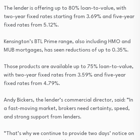
The lender is offering up to 80% loan-to-value, with
two-year fixed rates starting from 3.69% and five-year
fixed rates from 5.12%.
Kensington’s BTL Prime range, also including HMO and
MUB mortgages, has seen reductions of up to 0.35%.
Those products are available up to 75% loan-to-value,
with two-year fixed rates from 3.59% and five-year
fixed rates from 4.79%.
Andy Bickers, the lender’s commercial director, said: “In
a fast-moving market, brokers need certainty, speed,
and strong support from lenders.
“That’s why we continue to provide two days’ notice on