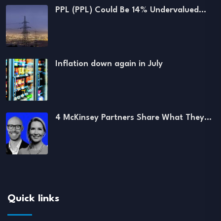
PPL (PPL) Could Be 14% Undervalued…
Inflation down again in July
4 McKinsey Partners Share What They…
Quick links