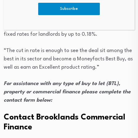
Ireland as an online exclusive deal.
Subscribe
Caitlyn Eastell, the platform’s personal finance analyst,
said: “The latest change from NatWest sees it reduce its
fixed rates for landlords by up to 0.18%.
“The cut in rate is enough to see the deal sit among the
best in its sector and become a Moneyfacts Best Buy, as
well as earn an Excellent product rating.”
For assistance with any type of buy to let (BTL),
property or commercial finance please complete the
contact form below:
Contact Brooklands Commercial
Finance