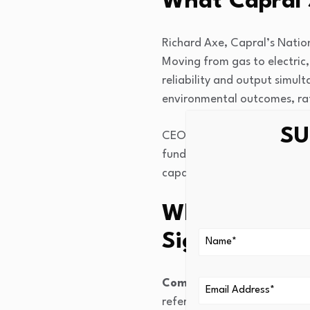
What Capral 
Richard Axe, Capral’s Natio
Moving from gas to electric,
reliability and output simu
environmental outcomes, ra
SU
CEO Tony Dragicevich pointed
funding support is what ena
capability.
Why the Brem
Significance
Commissioning is schedul
reference point for future d