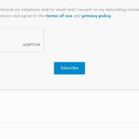
 approaching end-of-life over the coming decade
. What 
ntacted via telephone and/or email and I consent to my data being stored
tegration complexity, and cost outcomes — will directly sha
ations and agree to the
terms of use
and
privacy policy
.
efault to like-for-like gas.
 of this project as important as the project itself.
High-t
represented in Australian manufacturing, and a well-record
y studies don’t.
Subscribe