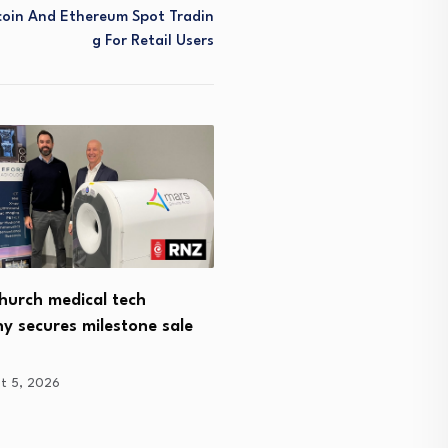
coin And Ethereum Spot Tradin
G For Retail Users
hurch medical tech
StoryFlight Labs Appoint
y secures milestone sale
Krislock CEO to Scale…
August 4, 2026
t 5, 2026