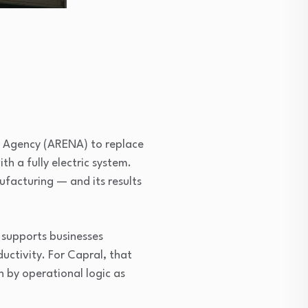
y Agency (ARENA) to replace
th a fully electric system.
ufacturing — and its results
 supports businesses
uctivity. For Capral, that
n by operational logic as