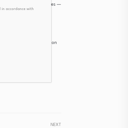
Bremer Park demonstrates —
 in accordance with
pe whether those
emperature industrial
ed commercial installation
NEXT