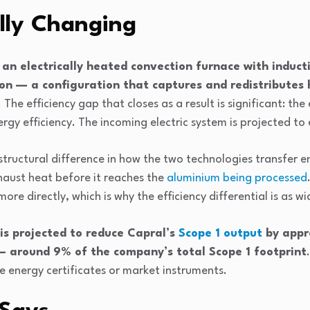
lly Changing
an electrically heated convection furnace with induct
on — a configuration that captures and redistributes
. The efficiency gap that closes as a result is significant: th
rgy efficiency. The incoming electric system is projected t
 structural difference in how the two technologies transfer e
xhaust heat before it reaches the
aluminium being processed
re directly, which is why the efficiency differential is as wide
 is projected to reduce Capral’s
Scope 1 output
by appr
— around 9% of the company’s total Scope 1 footprint
 energy certificates or market instruments.