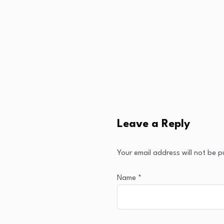
Leave a Reply
Your email address will not be p
Name
*