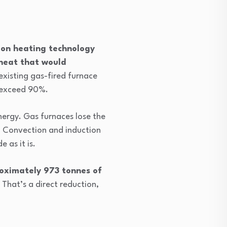
ion heating technology
 heat that would
e existing gas-fired furnace
o exceed 90%.
nergy. Gas furnaces lose the
. Convection and induction
 as it is.
oximately 973 tonnes of
. That’s a direct reduction,