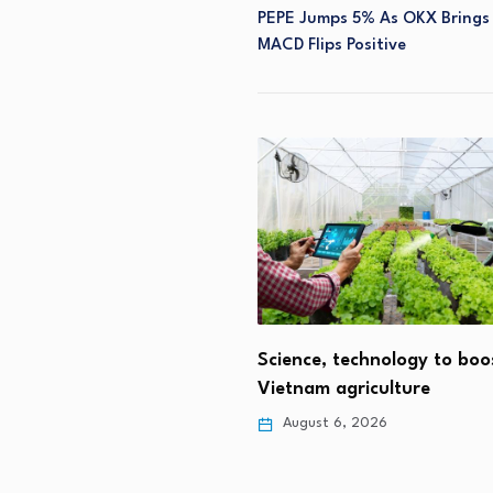
PEPE Jumps 5% As OKX Brings 
MACD Flips Positive
elected for TIPS
Science, technology to boo
 to Develop Next-
Vietnam agriculture
ion…
August 6, 2026
 6, 2026