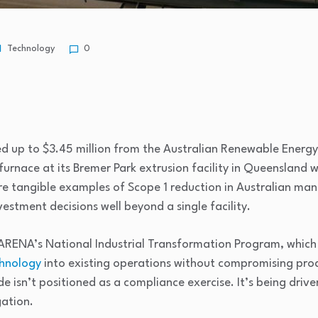
Technology
0
d up to $3.45 million from the Australian Renewable Energ
urnace at its Bremer Park extrusion facility in Queensland wi
re tangible examples of Scope 1 reduction in Australian man
estment decisions well beyond a single facility.
RENA’s National Industrial Transformation Program, which
chnology
into existing operations without compromising prod
 isn’t positioned as a compliance exercise. It’s being drive
ation.