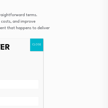
traightforward terms.
l costs, and improve
ent that happens to deliver
TER
, noting that external
titive manufacturing
ader
tallation will serve as a
oss the company’s