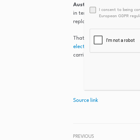
Australian facilities are
I consent to being co
in terms of performance, in
European GDPR regul
replacements go electric or d
That makes the documentation
electrification
remains under
carries weight that feasibilit
Source link
PREVIOUS