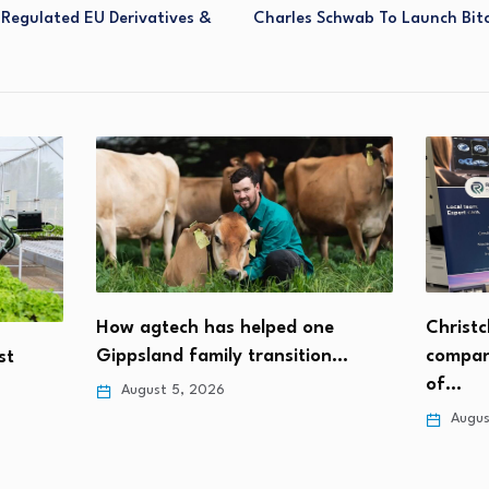
Regulated EU Derivatives &
Charles Schwab To Launch Bit
Christc
How agtech has helped one
compan
Gippsland family transition…
st
of…
August 5, 2026
Augus