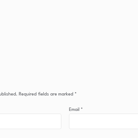
ublished.
Required fields are marked
*
Email
*