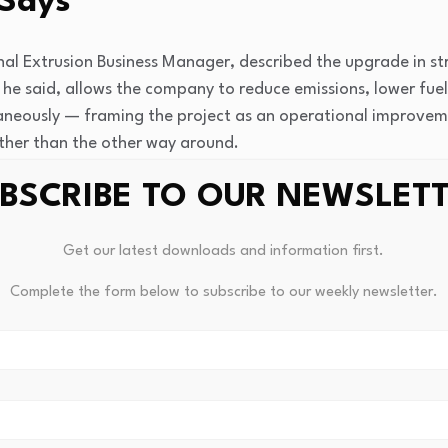
Says
nal Extrusion Business Manager, described the upgrade in s
 he said, allows the company to reduce emissions, lower fue
ltaneously — framing the project as an operational improvem
ther than the other way around.
BSCRIBE TO OUR NEWSLET
 to ARENA’s role in making the project viable at this scale
bles investment in new technology while maintaining compe
Get our latest downloads and information first.
Complete the form below to subscribe to our weekly newsletter.
er Park Project Carries Bro
ed for early 2027
, and Capral has been explicit that the ins
ecisions across its national network.
Several furnaces acr