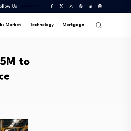
ollow Us
ks Market
Technology
Mortgage
45M to
ce