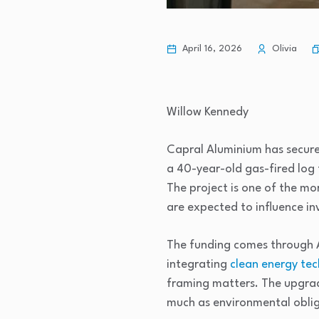
April 16, 2026
Olivia
Willow Kennedy
Capral Aluminium has secure
a 40-year-old gas-fired log f
The project is one of the mo
are expected to influence inv
The funding comes through A
integrating
clean energy te
framing matters. The upgrade
much as environmental oblig