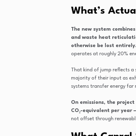
What’s Actua
The new system combines 
and waste heat reticulati
otherwise be lost entirely
operates at roughly 20% ene
That kind of jump reflects a
majority of their input as e
systems transfer energy far mo
On emissions, the project
CO₂-equivalent per year 
not offset through renewable