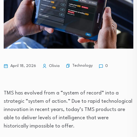
Technology
April 18, 2026
Olivia
0
TMS has evolved from a “system of record” into a
strategic “system of action.” Due to rapid technological
innovation in recent years, today’s TMS products are
able to deliver levels of intelligence that were
historically impossible to offer.