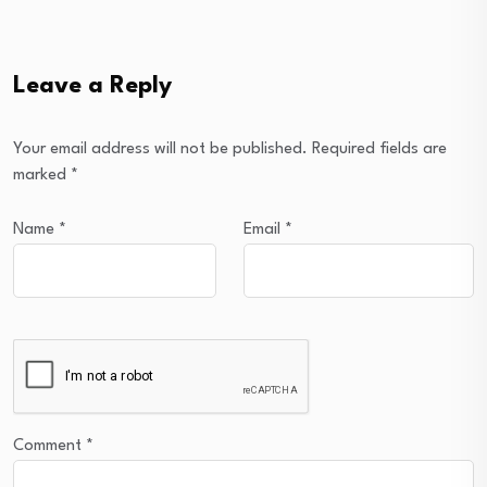
Leave a Reply
Your email address will not be published.
Required fields are
marked
*
Name
*
Email
*
Comment
*