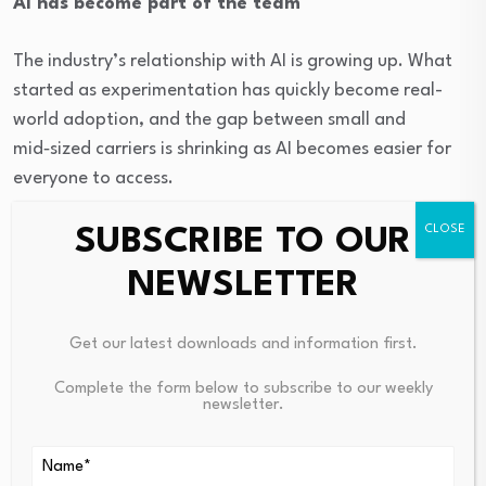
AI has become part of the team
The industry’s relationship with AI is growing up. What
started as experimentation has quickly become real-
world adoption, and the gap between small and
mid‑sized carriers is shrinking as AI becomes easier for
everyone to access.
SUBSCRIBE TO OUR
In 2026, AI is moving straight into everyday operations
—predictive maintenance, network optimization,
NEWSLETTER
dynamic pricing and more. “AI as colleague” is now
replacing “AI as tool.” The question is no longer if AI can
Get our latest downloads and information first.
help, but how fast it can deliver value. Data quality
remains the biggest hurdle. It has been the industry’s
Complete the form below to subscribe to our weekly
newsletter.
favorite topic for years, but it’s finally being recognized
as the key that makes automation truly possible.