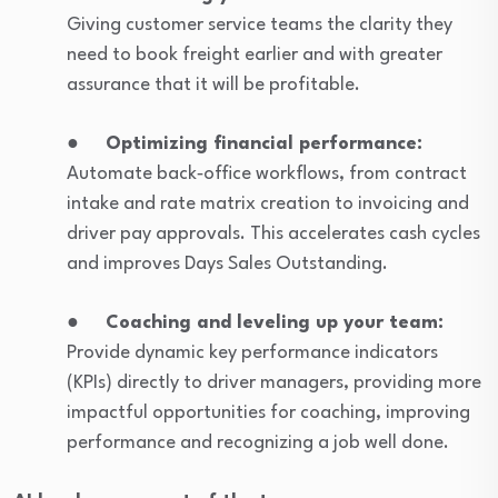
Giving customer service teams the clarity they
need to book freight earlier and with greater
assurance that it will be profitable.
●
Optimizing financial performance:
Automate back‑office workflows, from contract
intake and rate matrix creation to invoicing and
driver pay approvals. This accelerates cash cycles
and improves Days Sales Outstanding.
●
Coaching and leveling up your team:
Provide dynamic key performance indicators
(KPIs) directly to driver managers, providing more
impactful opportunities for coaching, improving
performance and recognizing a job well done.