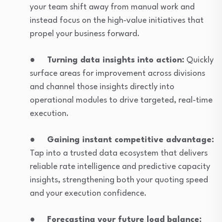
your team shift away from manual work and
instead focus on the high‑value initiatives that
propel your business forward.
●
Turning data insights into action:
Quickly
surface areas for improvement across divisions
and channel those insights directly into
operational modules to drive targeted, real‑time
execution.
●
Gaining instant competitive advantage:
Tap into a trusted data ecosystem that delivers
reliable rate intelligence and predictive capacity
insights, strengthening both your quoting speed
and your execution confidence.
●
Forecasting your future load balance: