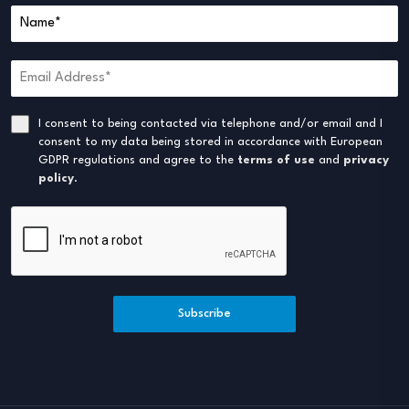
I consent to being contacted via telephone and/or email and I
consent to my data being stored in accordance with European
GDPR regulations and agree to the
terms of use
and
privacy
policy
.
Subscribe