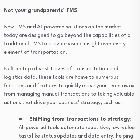
Not your grandparents’ TMS
New TMS and AI-powered solutions on the market
today are designed to go beyond the capabilities of a
traditional TMS to provide vision, insight over every
element of transportation.
Built on top of vast troves of transportation and
logistics data, these tools are home to numerous
functions and features to quickly move your team away
from managing manual transactions to taking valuable
actions that drive your business’ strategy, such as:
●
Shifting from transactions to strategy:
AI-powered tools automate repetitive, low-value
tasks like status updates and data entry, helping