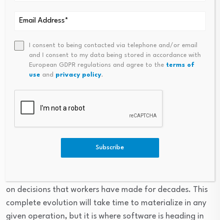
Smart TMS is guiding the future of transportation
TMS will continue becoming automated and intelligent.
AI-driven workflows will create systems that actively
I consent to being contacted via telephone and/or email
and I consent to my data being stored in accordance with
assist humans and reduce routine work.
European GDPR regulations and agree to the
terms of
use
and
privacy policy
.
Over time, AI-driven systems will even act on behalf of
humans, perhaps alerting workers only when a decision
is especially difficult or anomalous, which would free
staff to focus on exception management rather than
micromanagement.
Subscribe
Imagine a TMS that understands the nuances of an
operation well enough and is automated enough, to act
on decisions that workers have made for decades. This
complete evolution will take time to materialize in any
given operation, but it is where software is heading in