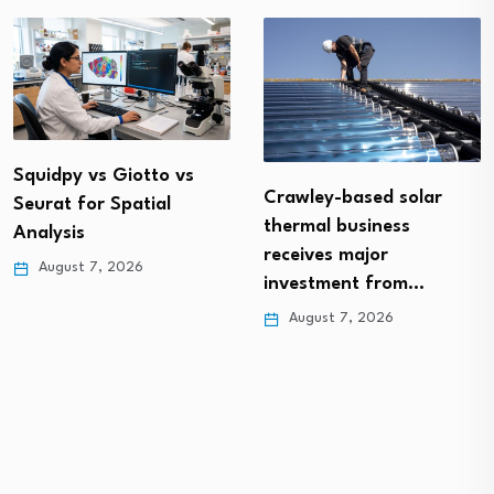
Squidpy vs Giotto vs
Crawley-based solar
Seurat for Spatial
thermal business
Analysis
receives major
August 7, 2026
investment from…
August 7, 2026