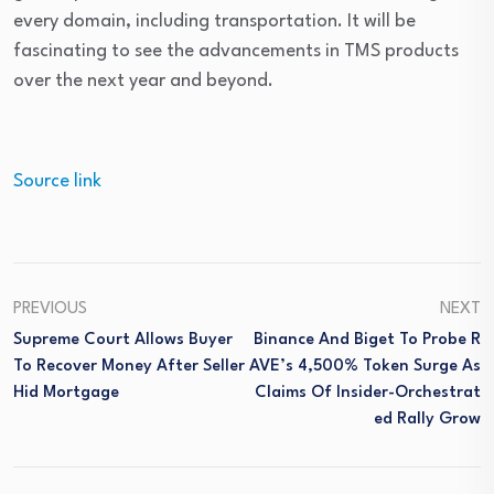
every domain, including transportation. It will be
fascinating to see the advancements in TMS products
over the next year and beyond.
Source link
PREVIOUS
NEXT
Supreme Court Allows Buyer
Binance And Biget To Probe R
To Recover Money After Seller
AVE’s 4,500% Token Surge As
Hid Mortgage
Claims Of Insider-Orchestrat
Ed Rally Grow