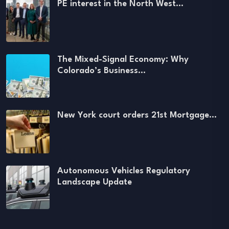
PE interest in the North West…
The Mixed-Signal Economy: Why
Colorado’s Business…
New York court orders 21st Mortgage…
Autonomous Vehicles Regulatory
Landscape Update