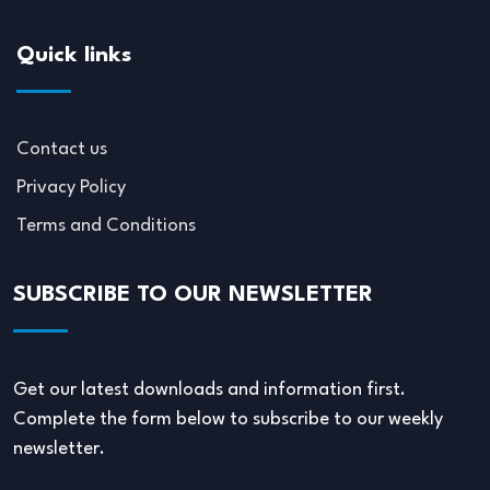
Quick links
Contact us
Privacy Policy
Terms and Conditions
SUBSCRIBE TO OUR NEWSLETTER
Get our latest downloads and information first.
Complete the form below to subscribe to our weekly
newsletter.