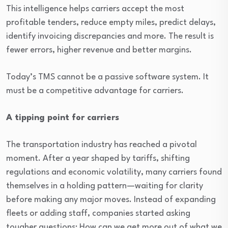
This intelligence helps carriers accept the most
profitable tenders, reduce empty miles, predict delays,
identify invoicing discrepancies and more. The result is
fewer errors, higher revenue and better margins.
Today’s TMS cannot be a passive software system. It
must be a competitive advantage for carriers.
A tipping point for carriers
The transportation industry has reached a pivotal
moment. After a year shaped by tariffs, shifting
regulations and economic volatility, many carriers found
themselves in a holding pattern—waiting for clarity
before making any major moves. Instead of expanding
fleets or adding staff, companies started asking
tougher questions: How can we get more out of what we