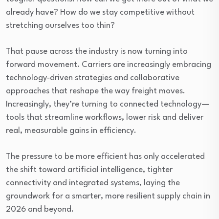
already have? How do we stay competitive without
stretching ourselves too thin?
That pause across the industry is now turning into
forward movement. Carriers are increasingly embracing
technology‑driven strategies and collaborative
approaches that reshape the way freight moves.
Increasingly, they’re turning to connected technology—
tools that streamline workflows, lower risk and deliver
real, measurable gains in efficiency.
The pressure to be more efficient has only accelerated
the shift toward artificial intelligence, tighter
connectivity and integrated systems, laying the
groundwork for a smarter, more resilient supply chain in
2026 and beyond.