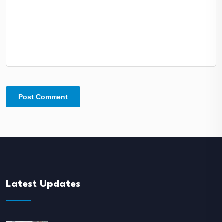
Latest Updates