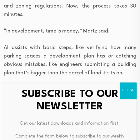
and zoning regulations. Now, the process takes 30
minutes.
“In development, time is money,” Martz said.
AI assists with basic steps, like verifying how many
parking spaces a development plan has or catching
obvious mistakes, like engineers submitting a building
plan that’s bigger than the parcel of land it sits on.
Using AI has helped the city catch inconsistencies and
SUBSCRIBE TO OUR
errors in its own city code that confuses developers.
NEWSLETTER
“For example, our code may require a 2-inch caliper
tree, and then another part of our code may say up to a
Get our latest downloads and information first.
2-inch tree, and another part of our code may say not
Complete the form below to subscribe to our weekly
less than 2-inch caliper tree,” Martz said.