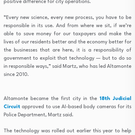
positive difference for city operations.
“Every new science, every new process, you have to be
responsible in its use. And from where we sit, if we’re
able to save money for our taxpayers and make the
lives of our residents better and the economy better for
the businesses that are here, it is a responsibility of
government to exploit that technology — but to do so
in responsible ways,” said Martz, who has led Altamonte
since 2010.
Altamonte became the first city in the
18th Judicial
Circuit
approved to use AI-based body cameras for its
Police Department, Martz said.
The technology was rolled out earlier this year to help