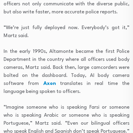
officers not only communicate with the diverse public,
but also write faster, more accurate police reports.
“We’re just fully deployed now. Everybody’s got it,”
Martz said.
In the early 1990s, Altamonte became the first Police
Department in the country where all officers used body
cameras, Martz said. Back then, large camcorders were
bolted on the dashboard.
Today, AI body camera
software from
Axon
translates in real time the
language being spoken to officers.
“Imagine someone who is speaking Farsi or someone
who is speaking Arabic or someone who is speaking
Portuguese,” Martz said. “Even our bilingual officers
who speak English and Spanish don’t speak Portuguese.”