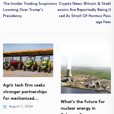
The Insider Trading Suspicions
Crypto News: Bitcoin & Stabl
Looming Over Trump’s
Ecoins Are Reportedly Being U
Presidency
Sed As Strait Of Hormuz Pass
Age Fees
Agric tech firm seeks
stronger partnerships
for mechanised…
What’s the future for
August 7, 2026
nuclear energy in