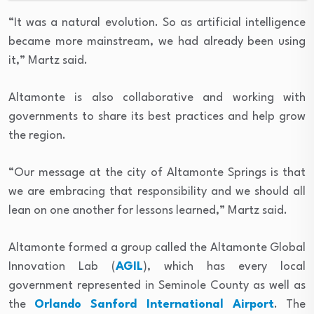
“It was a natural evolution. So as artificial intelligence
became more mainstream, we had already been using
it,” Martz said.
Altamonte is also collaborative and working with
governments to share its best practices and help grow
the region.
“Our message at the city of Altamonte Springs is that
we are embracing that responsibility and we should all
lean on one another for lessons learned,” Martz said.
Altamonte formed a group called the Altamonte Global
Innovation Lab (
AGIL
), which has every local
government represented in Seminole County as well as
the
Orlando Sanford International Airport
. The