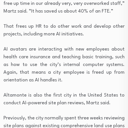
free up time in our already very, very overworked staff,”
Martz said. “It has saved us about 40% of an FTE.”
That frees up HR to do other work and develop other
projects, including more AI initiatives.
AI avatars are interacting with new employees about
health care insurance and teaching basic training, such
as how to use the city’s internal computer systems.
Again, that means a city employee is freed up from
orientation as AI handles it.
Altamonte is also the first city in the United States to
conduct AI-powered site plan reviews, Martz said.
Previously, the city normally spent three weeks reviewing
site plans against existing comprehensive land use plans