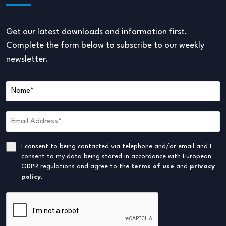
Get our latest downloads and information first.
Complete the form below to subscribe to our weekly
newsletter.
I consent to being contacted via telephone and/or email and I
consent to my data being stored in accordance with European
GDPR regulations and agree to the
terms of use
and
privacy
policy
.