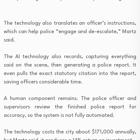
The technology also translates an officer’s instructions,
which can help police “
engage and de-escalate,” Martz
said.
The AI technology also records, capturing everything
said on the scene, then generating a police report. It
even pulls
the exact statutory citation into the report,
saving officers considerable time.
A human component remains. The police officer and
supervisors review the finished police report for
accuracy, so the system is not fully automated.
The technology costs the city about $171,000 annually,