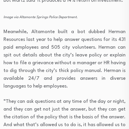
but Martz said it produces a 14% return on investment.
Image via Altamonte Springs Police Department.
Meanwhile, Altamonte built a bot dubbed Herman
Resources last year to help answer questions for its 431
paid employees and 505 city volunteers. Herman can
spit out details about the city’s leave policy or explain
how to file a grievance without a manager or HR having
to dig through the city’s thick policy manual. Herman is
available 24/7 and provides answers in diverse
languages to help employees.
“They can ask questions at any time of the day or night,
and they can get not just the answer, but they can get
the citation of the policy that is the basis of the answer.
And what that’s allowed us to do is, it has allowed us to