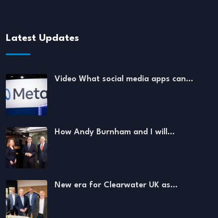
Latest Updates
Video What social media apps can…
How Andy Burnham and I will…
New era for Clearwater UK as…