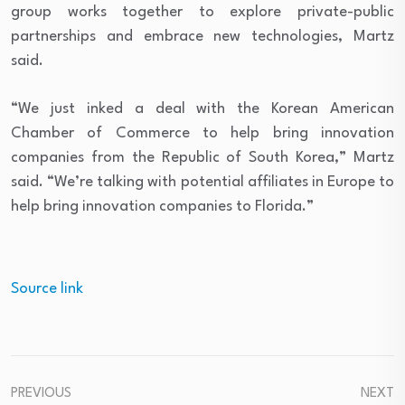
group works together to explore private-public
partnerships and embrace new technologies, Martz
said.
“We just inked a deal with the Korean American
Chamber of Commerce to help bring innovation
companies from the Republic of South Korea,” Martz
said. “We’re talking with potential affiliates in Europe to
help bring innovation companies to Florida.”
Source link
PREVIOUS
NEXT