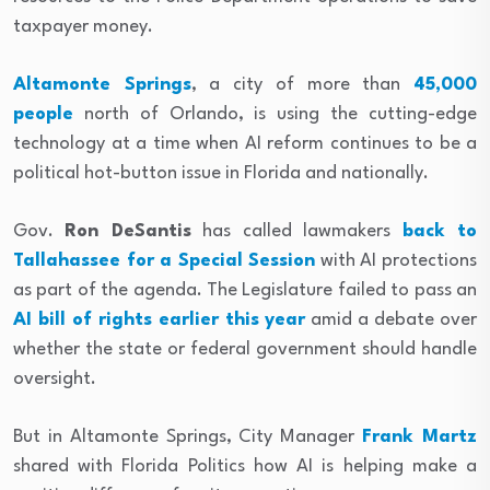
taxpayer money.
Altamonte Springs
, a city of more than
45,000
people
north of Orlando, is using the cutting-edge
technology at a time when AI reform continues to be a
political hot-button issue in Florida and nationally.
Gov.
Ron DeSantis
has called lawmakers
back to
Tallahassee for a Special Session
with AI protections
as part of the agenda. The Legislature failed to pass an
AI bill of rights earlier this year
amid a debate over
whether the state or federal government should handle
oversight.
But in Altamonte Springs, City Manager
Frank Martz
shared with Florida Politics how AI is helping make a