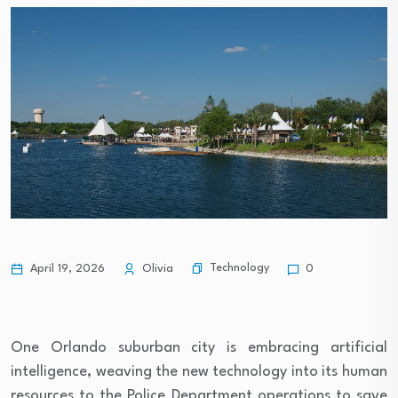
Technology
April 19, 2026
Olivia
0
One Orlando suburban city is embracing artificial
intelligence, weaving the new technology into its human
resources to the Police Department operations to save