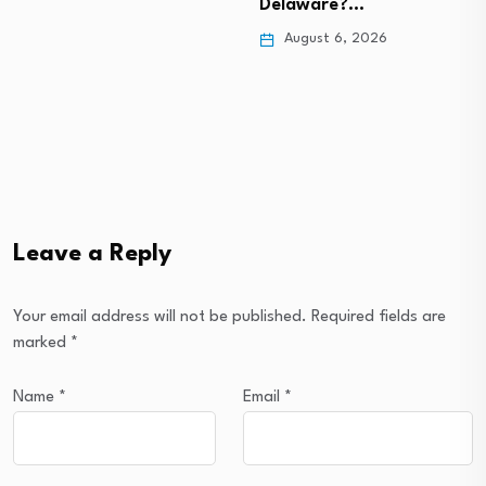
Delaware?…
August 6, 2026
Leave a Reply
Your email address will not be published.
Required fields are
marked
*
Name
*
Email
*