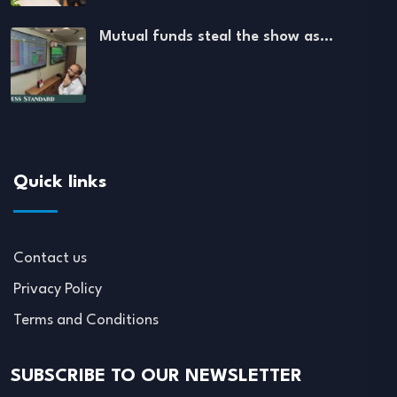
Mutual funds steal the show as…
Quick links
Contact us
Privacy Policy
Terms and Conditions
SUBSCRIBE TO OUR NEWSLETTER