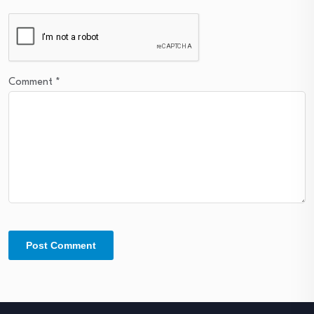
Comment
*