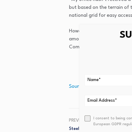
but based on the terrain of t
national grid for easy access
However, the LC III Chairper
SU
among the two schools they 
Company Limited (UEDCL).
Source link
I consent to being co
PREVIOUS
European GDPR regul
Steel Your Nerves Homeowners,