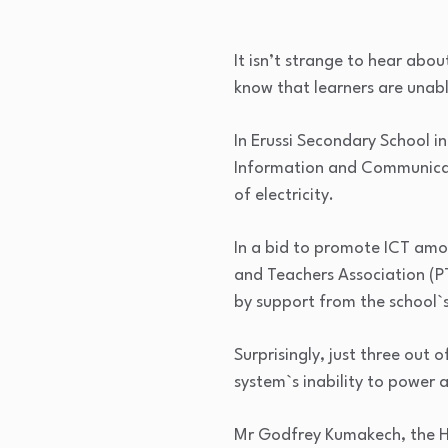
It isn’t strange to hear abou
know that learners are unable
In Erussi Secondary School i
Information and Communicati
of electricity.
In a bid to promote ICT amo
and Teachers Association (P
by support from the school`
Surprisingly, just three out
system`s inability to power a
Mr Godfrey Kumakech, the Hea