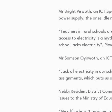
Mr Bright Pirwoth, an ICT Spe
power supply, the ones idle
“Teachers in rural schools are
access to electricity is a my
school lacks electricity”, Pir
Mr Samson Oyirwoth, an ICT 
“Lack of electricity in our s
assignments, which puts us 
Nebbi Resident District Comm
issues to the Ministry of Ed
“My office hasn’t received a