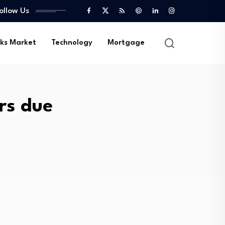
ollow Us
ks Market
Technology
Mortgage
ars due