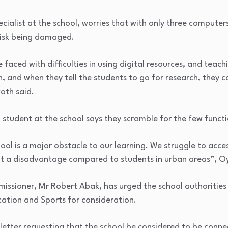
cialist at the school, worries that with only three computers 
 risk being damaged.
 faced with difficulties in using digital resources, and teachi
th, and when they tell the students to go for research, they 
woth said.
student at the school says they scramble for the few funct
chool is a major obstacle to our learning. We struggle to acc
at a disadvantage compared to students in urban areas”, Oy
issioner, Mr Robert Abak, has urged the school authorities 
ucation and Sports for consideration.
 letter requesting that the school be considered to be conne