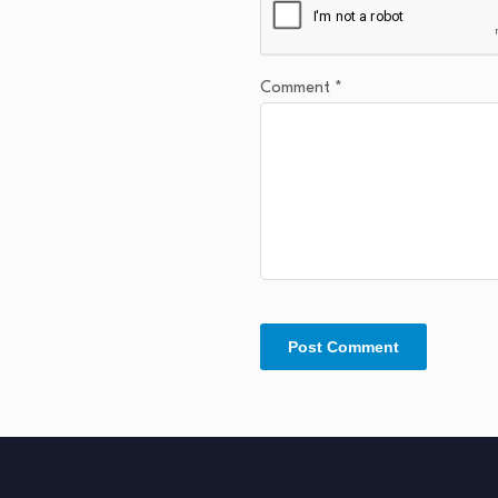
Comment
*