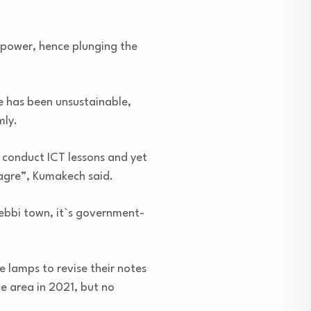
h power, hence plunging the
e has been unsustainable,
mly.
o conduct ICT lessons and yet
meagre”, Kumakech said.
Nebbi town, it`s government-
e lamps to revise their notes
e area in 2021, but no