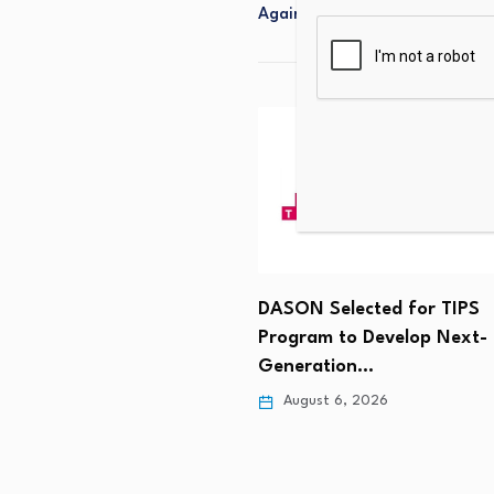
Again
e-led Platform Leads
 Collaboration for the
DASON Selected for TIPS
 6, 2026
Program to Develop Next-
Generation…
August 6, 2026