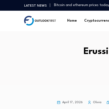
Bitcoin and ethereum prices toda
LATEST NEWS
Tan Kong Yam: China’s dual econ
Stock Market, IPO Leaders Hit Hi
Home
Cryptocurren
Goldthorpe cut above the rest wi
Squidpy vs Giotto vs Seurat for 
July jobs report: US economy sh
What CFOs can do about small- 
Erussi
Fitness as we age | University of
What the most glamorous Bond Gi
Inam Land Tenure and Adverse P
Bitcoin and ethereum prices toda
Tan Kong Yam: China’s dual econ
Stock Market, IPO Leaders Hit Hi
Goldthorpe cut above the rest wi
Squidpy vs Giotto vs Seurat for 
April 17, 2026
Olivia