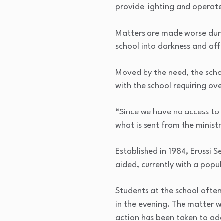
provide lighting and operate
Matters are made worse durin
school into darkness and aff
Moved by the need, the scho
with the school requiring ove
“Since we have no access to 
what is sent from the ministr
Established in 1984, Erussi
aided, currently with a popul
Students at the school often
in the evening. The matter 
action has been taken to add