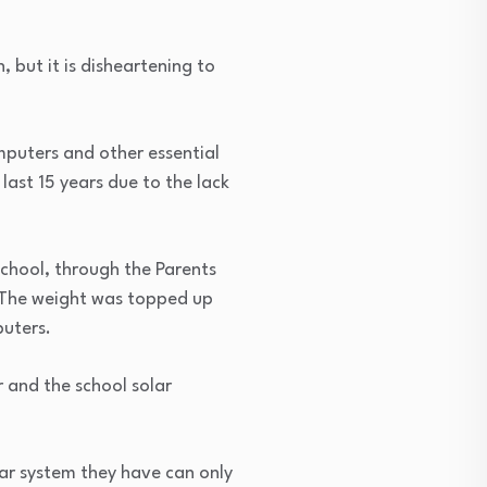
, but it is disheartening to
mputers and other essential
ast 15 years due to the lack
chool, through the Parents
. The weight was topped up
uters.
r and the school solar
lar system they have can only