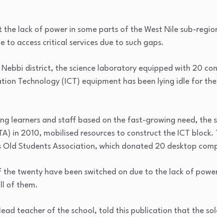
t the lack of power in some parts of the West Nile sub-region
 to access critical services due to such gaps.
n Nebbi district, the science laboratory equipped with 20 co
on Technology (ICT) equipment has been lying idle for the l
ng learners and staff based on the fast-growing need, the s
TA) in 2010, mobilised resources to construct the ICT block
s Old Students Association, which donated 20 desktop comp
 of the twenty have been switched on due to the lack of powe
ll of them.
d teacher of the school, told this publication that the so