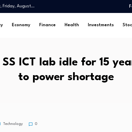
y, Friday, August…
F
omy is…
ghs. Check…
cy
Economy
Finance
Health
Investments
Stoc
th health…
Spatial…
ed 23,000…
and…
 SS ICT lab idle for 15 ye
…
rls look…
to power shortage
ossession: Markanda…
y, Friday, August…
omy is…
ghs. Check…
th health…
Spatial…
Technology
0