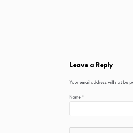
Leave a Reply
Your email address will not be p
Name
*