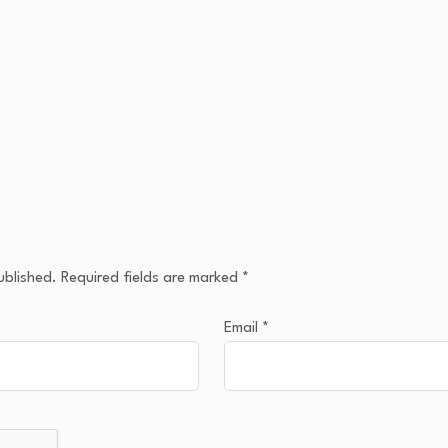
ublished.
Required fields are marked
*
Email
*