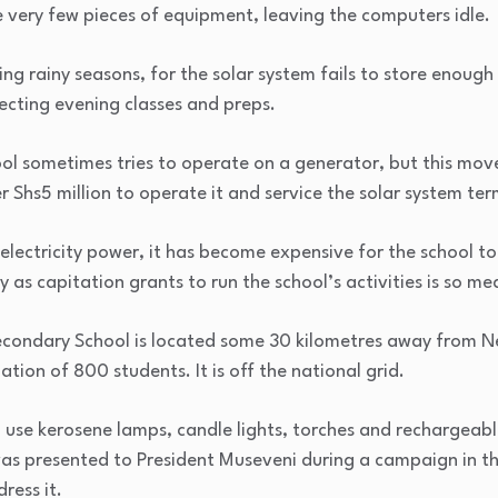
 very few pieces of equipment, leaving the computers idle.
g rainy seasons, for the solar system fails to store enoug
ecting evening classes and preps.
ol sometimes tries to operate on a generator, but this mov
r Shs5 million to operate it and service the solar system ter
electricity power, it has become expensive for the school t
y as capitation grants to run the school’s activities is so 
 Secondary School is located some 30 kilometres away from 
ation of 800 students. It is off the national grid.
 use kerosene lamps, candle lights, torches and rechargeabl
was presented to President Museveni during a campaign in th
ress it.