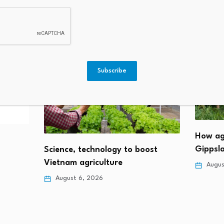
Subscribe
How ag
Gippsla
Science, technology to boost
Vietnam agriculture
Augus
August 6, 2026