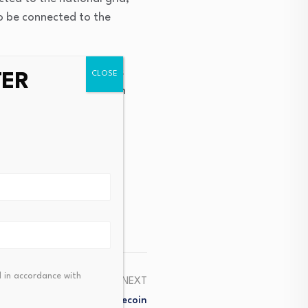
 to be connected to the
ussi Secondary School is
TER
Electricity Distribution
 in accordance with
NEXT
ly? $100M To $200K Memecoin