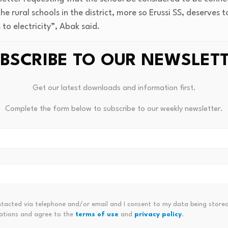
he rural schools in the district, more so Erussi SS, deserves
 to electricity”, Abak said.
son of Erussi Sub-County, Mr Collins Orom Jal-Acida, says Er
BSCRIBE TO OUR NEWSLET
mapped two years ago for power connections by the Uganda 
Get our latest downloads and information first.
Complete the form below to subscribe to our weekly newsletter.
ntacted via telephone and/or email and I consent to my data being stored
ations and agree to the
terms of use
and
privacy policy
.
 Interest Rates Are Set To Rise
James Wynn ASSDAQ, Serious