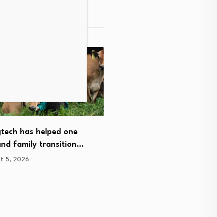
Christchurch medical tech
tech has helped one
company secures mileston
nd family transition…
of…
t 5, 2026
August 5, 2026