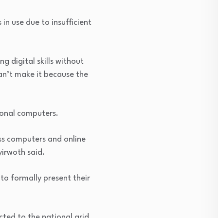
in use due to insufficient
ng digital skills without
can’t make it because the
ional computers.
ess computers and online
irwoth said.
to formally present their
cted to the national grid,