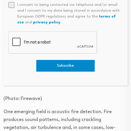
I consent to being contacted via telephone and/or email
and I consent to my data being stored in accordance with
European GDPR regulations and agree to the
terms of
use
and
privacy policy
.
Subscribe
Jenia Yurkovsky
(
Photo: Firewave
)
One emerging field is acoustic fire detection. Fire
produces sound patterns, including crackling
vegetation, air turbulence and, in some cases, low-