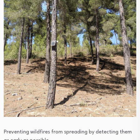
Preventing wildfires from spreading by detecting them