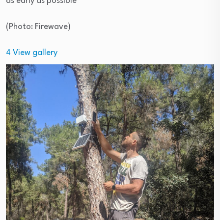
as early as possible
(
Photo: Firewave
)
4
View gallery