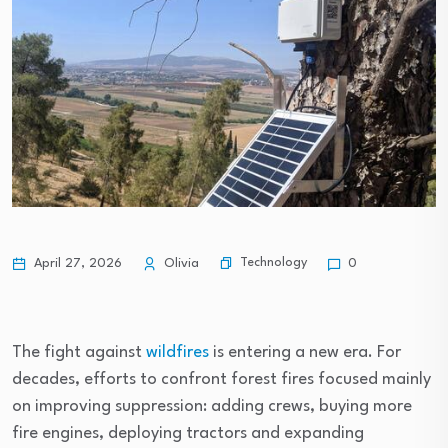
Technology
April 27, 2026
Olivia
0
The fight against
wildfires
is entering a new era. For
decades, efforts to confront forest fires focused mainly
on improving suppression: adding crews, buying more
fire engines, deploying tractors and expanding