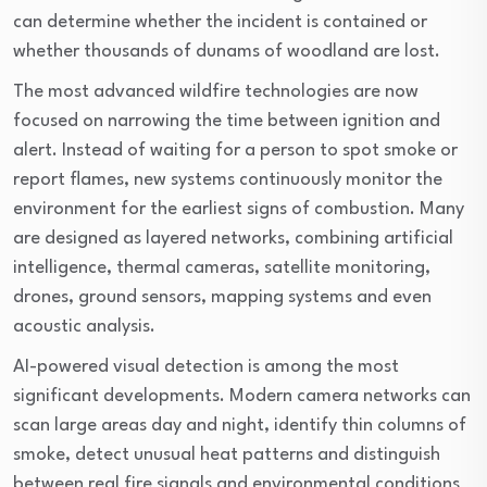
can determine whether the incident is contained or
whether thousands of dunams of woodland are lost.
The most advanced wildfire technologies are now
focused on narrowing the time between ignition and
alert. Instead of waiting for a person to spot smoke or
report flames, new systems continuously monitor the
environment for the earliest signs of combustion. Many
are designed as layered networks, combining artificial
intelligence, thermal cameras, satellite monitoring,
drones, ground sensors, mapping systems and even
acoustic analysis.
AI-powered visual detection is among the most
significant developments. Modern camera networks can
scan large areas day and night, identify thin columns of
smoke, detect unusual heat patterns and distinguish
between real fire signals and environmental conditions