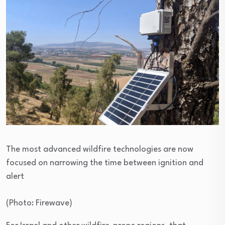
The most advanced wildfire technologies are now
focused on narrowing the time between ignition and
alert
(
Photo: Firewave
)