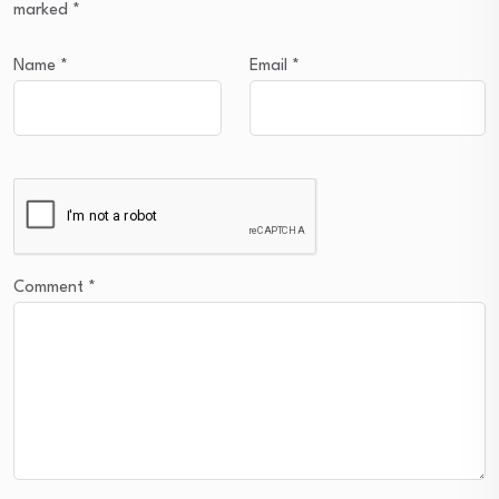
marked
*
Name
*
Email
*
Comment
*