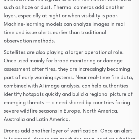
such as haze or dust. Thermal cameras add another
layer, especially at night or when visibility is poor.
Machine-learning models can analyze images in real
time and issue alerts earlier than traditional
observation methods.
Satellites are also playing a larger operational role.
Once used mainly for broad monitoring or damage
assessment after fires, they are increasingly becoming
part of early warning systems. Near real-time fire data,
combined with AI image analysis, can help authorities
identify hotspots quickly and build a regional picture of
emerging threats — a need shared by countries facing
severe wildfire seasons in Europe, North America,
Australia and Latin America.
Drones add another layer of verification. Once an alert