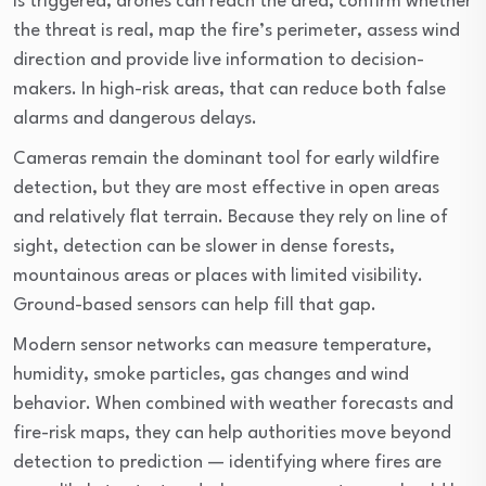
is triggered, drones can reach the area, confirm whether
the threat is real, map the fire’s perimeter, assess wind
direction and provide live information to decision-
makers. In high-risk areas, that can reduce both false
alarms and dangerous delays.
Cameras remain the dominant tool for early wildfire
detection, but they are most effective in open areas
and relatively flat terrain. Because they rely on line of
sight, detection can be slower in dense forests,
mountainous areas or places with limited visibility.
Ground-based sensors can help fill that gap.
Modern sensor networks can measure temperature,
humidity, smoke particles, gas changes and wind
behavior. When combined with weather forecasts and
fire-risk maps, they can help authorities move beyond
detection to prediction — identifying where fires are