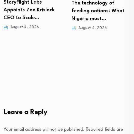
StoryFlight Labs
The technology of
Appoints Zoe Krislock
feeding nations: What
CEO to Scale…
Nigeria must…
August 4, 2026
August 4, 2026
Leave a Reply
Your email address will not be published.
Required fields are