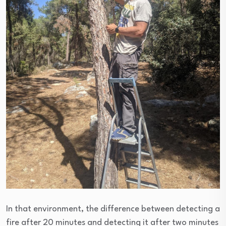
In that environment, the difference between detecting a
fire after 20 minutes and detecting it after two minutes