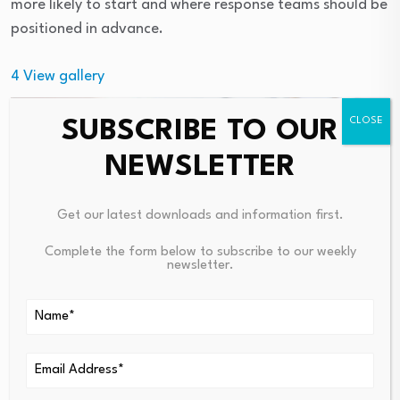
more likely to start and where response teams should be
positioned in advance.
4
View gallery
SUBSCRIBE TO OUR
NEWSLETTER
Get our latest downloads and information first.
Complete the form below to subscribe to our weekly
newsletter.