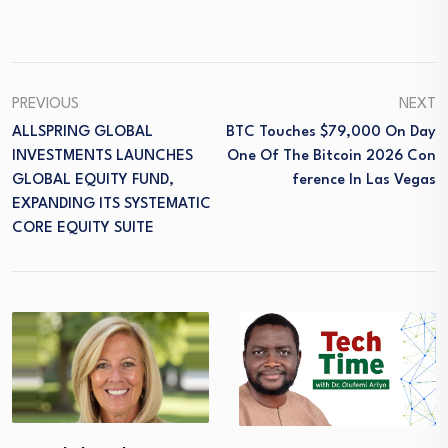
PREVIOUS
NEXT
ALLSPRING GLOBAL
BTC Touches $79,000 On Day
INVESTMENTS LAUNCHES
One Of The Bitcoin 2026 Con
GLOBAL EQUITY FUND,
Ference In Las Vegas
EXPANDING ITS SYSTEMATIC
CORE EQUITY SUITE