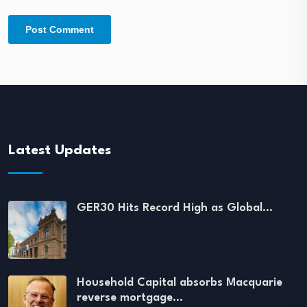
Latest Updates
GER30 Hits Record High as Global…
Household Capital absorbs Macquarie
reverse mortgage…