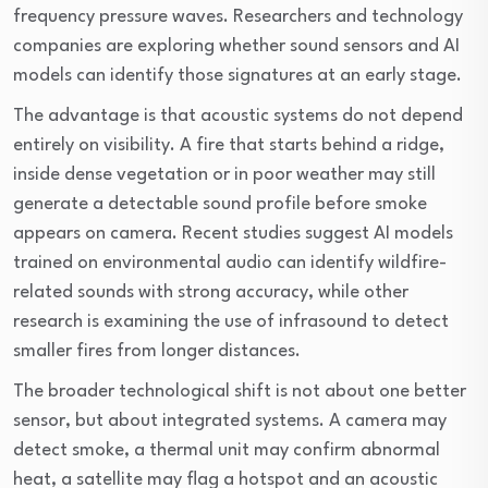
frequency pressure waves. Researchers and technology
companies are exploring whether sound sensors and AI
models can identify those signatures at an early stage.
The advantage is that acoustic systems do not depend
entirely on visibility. A fire that starts behind a ridge,
inside dense vegetation or in poor weather may still
generate a detectable sound profile before smoke
appears on camera. Recent studies suggest AI models
trained on environmental audio can identify wildfire-
related sounds with strong accuracy, while other
research is examining the use of infrasound to detect
smaller fires from longer distances.
The broader technological shift is not about one better
sensor, but about integrated systems. A camera may
detect smoke, a thermal unit may confirm abnormal
heat, a satellite may flag a hotspot and an acoustic