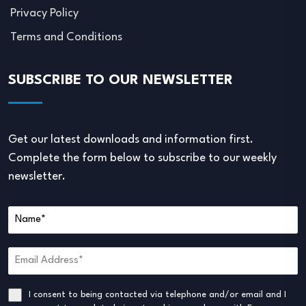
Privacy Policy
Terms and Conditions
SUBSCRIBE TO OUR NEWSLETTER
Get our latest downloads and information first.
Complete the form below to subscribe to our weekly
newsletter.
I consent to being contacted via telephone and/or email and I