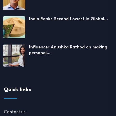
India Ranks Second Lowest in Global…
Influencer Anushka Rathod on making
personal…
Quick links
Contact us