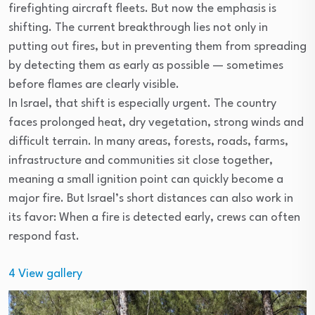
firefighting aircraft fleets. But now the emphasis is
shifting. The current breakthrough lies not only in
putting out fires, but in preventing them from spreading
by detecting them as early as possible — sometimes
before flames are clearly visible.
In Israel, that shift is especially urgent. The country
faces prolonged heat, dry vegetation, strong winds and
difficult terrain. In many areas, forests, roads, farms,
infrastructure and communities sit close together,
meaning a small ignition point can quickly become a
major fire. But Israel’s short distances can also work in
its favor: When a fire is detected early, crews can often
respond fast.
4
View gallery