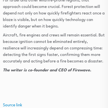
For Israel and other wildfire-prone regions, that
approach could become crucial. Forest protection will
depend not only on how quickly firefighters react once a
blaze is visible, but on how quickly technology can
identify danger when it begins.
Aircraft, fire engines and crews will remain essential. But
because ignition cannot be eliminated entirely,
resilience will increasingly depend on compressing time:
detecting the first signs faster, confirming them more
accurately and acting before a fire becomes a disaster.
The writer is co-founder and CEO of Firewave.
Source link