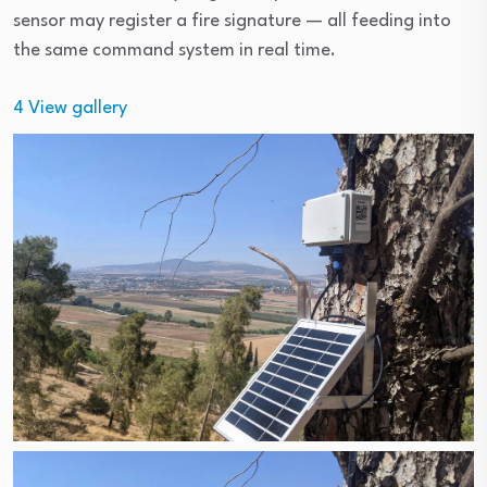
sensor may register a fire signature — all feeding into
the same command system in real time.
4
View gallery