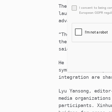
The Beijing Initiat
I consent to being co
launched at the ope
European GDPR regul
advance the global 
“The deep integrati
the progress of hum
said in his address
He called for effor
symbiotic developme
integration are sha
Lyu Yansong, editor
media organizations
participants. Xinhu