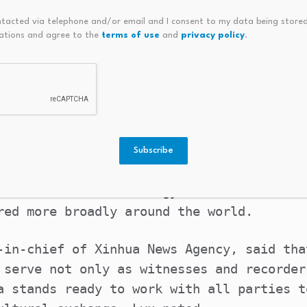
ive for Global Dialogue on Art and Techno
ntacted via telephone and/or email and I consent to my data being stored
ning ceremony, aiming to further strength
ations and agree to the
terms of use
and
privacy policy
.
integration of art and technology.
on of art and technology has become a vit
an civilization,” Zhang Zheng, vice chair
.
Subscribe
ts to promote mutual learning among civil
nt of art and technology to ensure that t
red more broadly around the world.
-in-chief of Xinhua News Agency, said tha
 serve not only as witnesses and recorder
a stands ready to work with all parties t