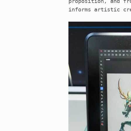
proposition, and fr
informs artistic cr