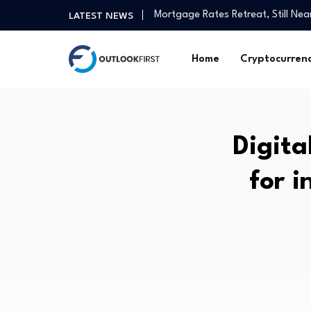
Christchurch medical tech compan
LATEST NEWS
President Trump: We should get 
3 best-performing Singapore blue
Home
Cryptocurren
Ten Democratic Socialists of Ame
July services economy growth rem
(ZJUL) as a Liquidity Pulse for Ins
Crosswalk – Grow in Faith with Da
Digita
The Hottest IPO of 2026 Will Sh
How agtech has helped one Gipp
for i
Mortgage Rates Retreat, Still Ne
Christchurch medical tech compan
President Trump: We should get 
3 best-performing Singapore blue