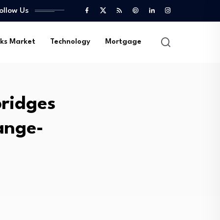
ollow Us
ks Market
Technology
Mortgage
bridges
hange-