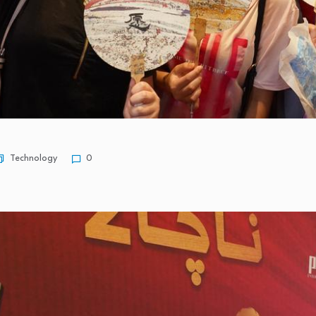
Technology
0