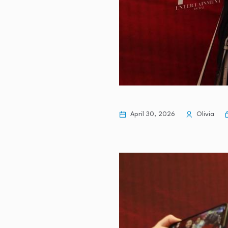
April 30, 2026
Olivia