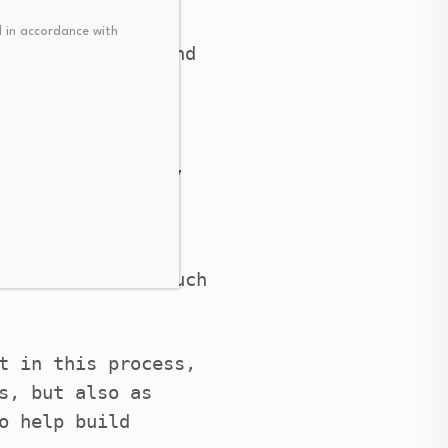
logy was also
 in accordance with
en cooperation and
al force driving
man of the CFLAC,
izations and the
he outcomes of such
t in this process,
s, but also as
o help build