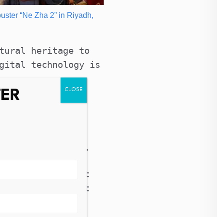
buster “Ne Zha 2” in Riyadh,
tural heritage to
gital technology is
TER
which opened
t and technology
 practice,
 the digital age.
 Literary and Art
forum has brought
 and abroad.