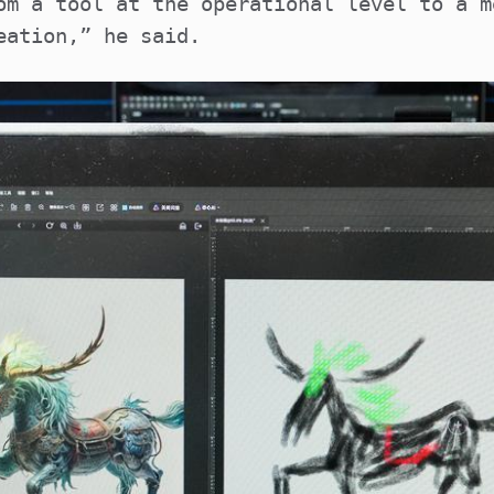
om a tool at the operational level to a m
eation,” he said.