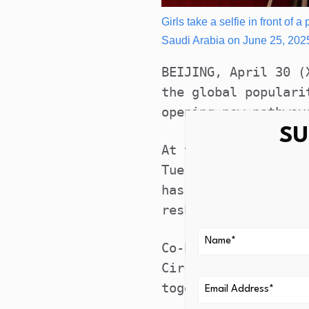
Girls take a selfie in front of
Saudi Arabia on June 25, 202
BEIJING, April 30 (
the global populari
opening new pathway
SU
At the ongoing Glob
Tuesday in Beijing,
has evolved into a 
reshaping how cultu
Co-hosted by releva
Circles (CFLAC) and
together people fro