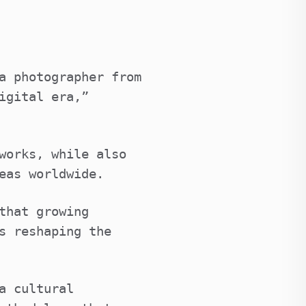
a photographer from
igital era,”
works, while also
eas worldwide.
that growing
s reshaping the
a cultural