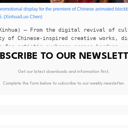
 a promotional display for the premiere of Chinese animated block
5. (Xinhua/Luo Chen)
Xinhua) — From the digital revival of cul
ty of Chinese-inspired creative works, di
s for artistic exchange across borders.
BSCRIBE TO OUR NEWSLET
al Dialogue on Art and Technology forum, 
 experts noted that the integration of ar
Get our latest downloads and information first.
cross-cultural, cross-disciplinary global
Complete the form below to subscribe to our weekly newsletter.
res connect, communicate and co-create in
nt departments of the China Federation of
 China Economic Information Service, the 
m the art and technology sectors in China