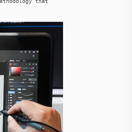
ethodology that