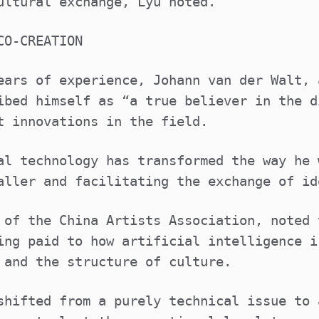
ultural exchange, Lyu noted.
CO-CREATION
ears of experience, Johann van der Walt, 
ibed himself as “a true believer in the d
t innovations in the field.
al technology has transformed the way he 
aller and facilitating the exchange of id
 of the China Artists Association, noted 
ing paid to how artificial intelligence i
 and the structure of culture.
shifted from a purely technical issue to 