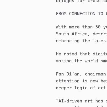
bridges for cross-c
FROM CONNECTION TO 
With more than 50 y
South Africa, descr
embracing the lates
He noted that digit
making the world sm
Fan Di’an, chairman
attention is now be
deeper logic of art
“AI-driven art has 