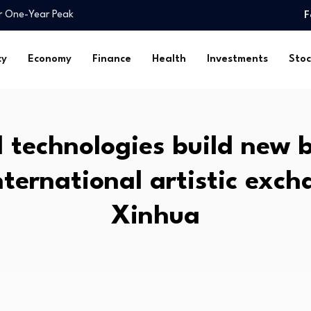
y secures milestone sale…
F
an A+…
 chip stocks in…
cy
Economy
Finance
Health
Investments
Stoc
rica (DSA) Arguments…
ains intact for…
titutional…
ily…
l technologies build new 
ock…
sland family…
nternational artistic exc
ar One-Year Peak
y secures milestone sale…
Xinhua
an A+…
 chip stocks in…