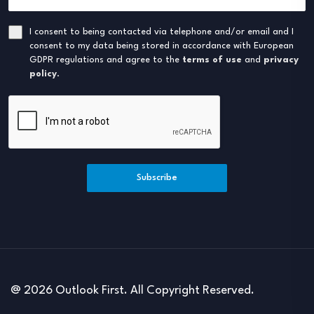
I consent to being contacted via telephone and/or email and I
consent to my data being stored in accordance with European
GDPR regulations and agree to the
terms of use
and
privacy
policy
.
Subscribe
@ 2026 Outlook First. All Copyright Reserved.