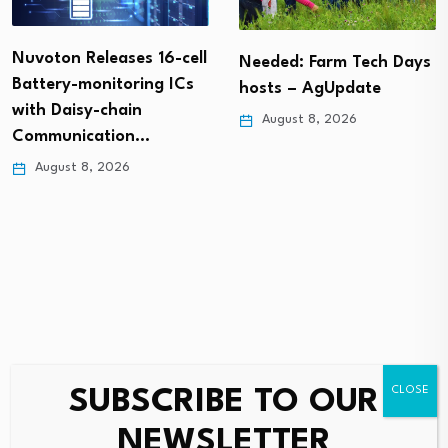
Nuvoton Releases 16-cell
Needed: Farm Tech Days
Battery-monitoring ICs
hosts – AgUpdate
with Daisy-chain
August 8, 2026
Communication…
August 8, 2026
SUBSCRIBE TO OUR
Leave a Reply
NEWSLETTER