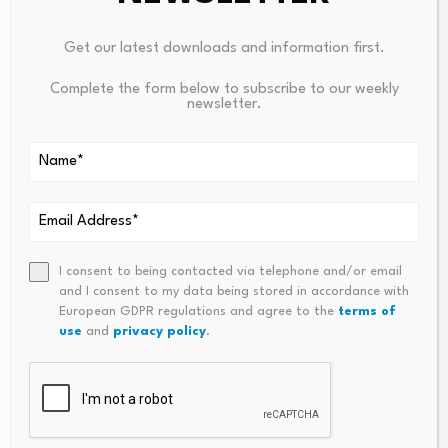
Your email address will not be published.
Required fields are
Get our latest downloads and information first.
marked
*
Complete the form below to subscribe to our weekly
newsletter.
Name
*
Email
*
I consent to being contacted via telephone and/or email
and I consent to my data being stored in accordance with
European GDPR regulations and agree to the
terms of
Comment
*
use
and
privacy policy
.