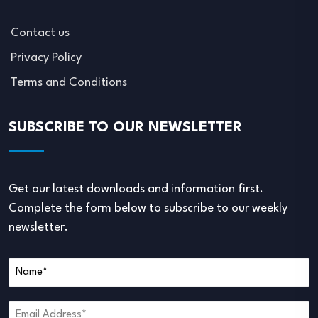
Contact us
Privacy Policy
Terms and Conditions
SUBSCRIBE TO OUR NEWSLETTER
Get our latest downloads and information first.
Complete the form below to subscribe to our weekly
newsletter.