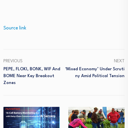
Source link
PREVIOUS
NEXT
PEPE, FLOKI, BONK, WIF And
‘Mixed Economy’ Under Scruti
BOME Near Key Breakout
Ny Amid Political Tension
Zones