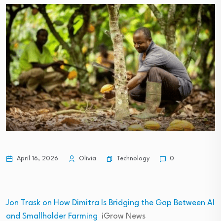
Technology
April 16, 2026
Olivia
0
Jon Trask on How Dimitra Is Bridging the Gap Between AI
and Smallholder Farming
iGrow News