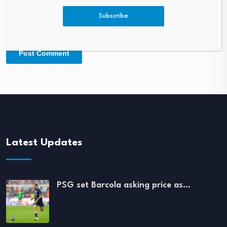
Subscribe
Latest Updates
PSG set Barcola asking price as…