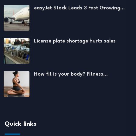
easyJet Stock Leads 3 Fast Growing…
License plate shortage hurts sales
How fit is your body? Fitness…
Quick links