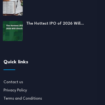
The Hottest IPO of 2026 Will…
Quick links
Contact us
Privacy Policy
Terms and Conditions