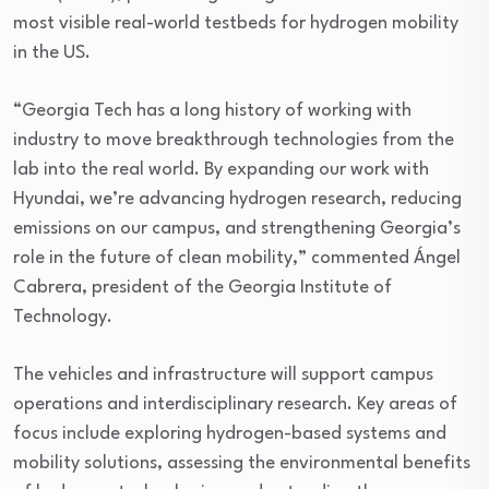
most visible real-world testbeds for hydrogen mobility
in the US.
“Georgia Tech has a long history of working with
industry to move breakthrough technologies from the
lab into the real world. By expanding our work with
Hyundai, we’re advancing hydrogen research, reducing
emissions on our campus, and strengthening Georgia’s
role in the future of clean mobility,” commented Ángel
Cabrera, president of the Georgia Institute of
Technology.
The vehicles and infrastructure will support campus
operations and interdisciplinary research. Key areas of
focus include exploring hydrogen-based systems and
mobility solutions, assessing the environmental benefits