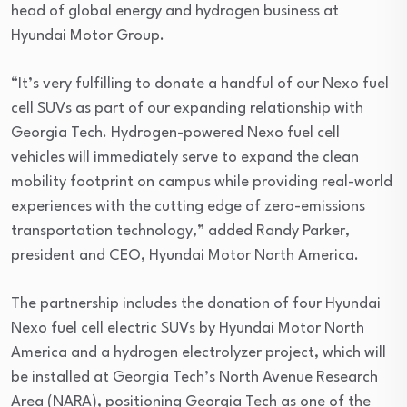
head of global energy and hydrogen business at
Hyundai Motor Group.
“It’s very fulfilling to donate a handful of our Nexo fuel
cell SUVs as part of our expanding relationship with
Georgia Tech. Hydrogen-powered Nexo fuel cell
vehicles will immediately serve to expand the clean
mobility footprint on campus while providing real-world
experiences with the cutting edge of zero-emissions
transportation technology,” added Randy Parker,
president and CEO, Hyundai Motor North America.
The partnership includes the donation of four Hyundai
Nexo fuel cell electric SUVs by Hyundai Motor North
America and a hydrogen electrolyzer project, which will
be installed at Georgia Tech’s North Avenue Research
Area (NARA), positioning Georgia Tech as one of the