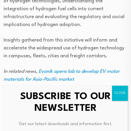
of hydrogen technologies, understanding the
integration of hydrogen fuel cells into current
infrastructure and evaluating the regulatory and social
implications of hydrogen adoption.
Insights gathered from this initiative will inform and
accelerate the widespread use of hydrogen technology
in campuses, fleets, cities and freight corridors.
In related news,
Evonik opens lab to develop EV motor
materials for Asia-Pacific market
SUBSCRIBE TO OUR
NEWSLETTER
Source link
Get our latest downloads and information first.