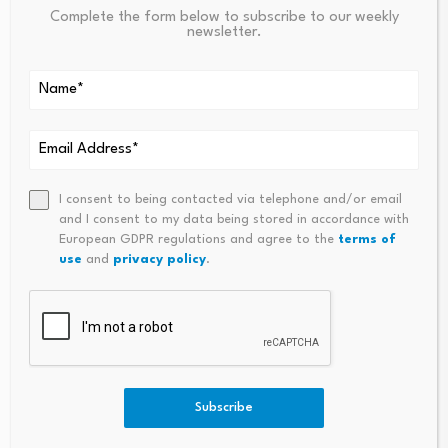
Complete the form below to subscribe to our weekly
newsletter.
PREVIOUS
NEXT
Canada To Create Powerful
These 4 ‘old Economy’ Stock
Financial Crimes Agency As US
Sectors Should Be A Buy After
Weakens Its Approach |
The Market’s Anti-AI Meltdow
Canada
N, Analysts Say
I consent to being contacted via telephone and/or email
and I consent to my data being stored in accordance with
European GDPR regulations and agree to the
terms of
use
and
privacy policy
.
Tech innovation
Drones, EVs and
reshapes China’s
autonomous tractors
Subscribe
granary heartland,
reshape farm insurance