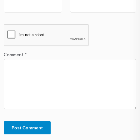
Comment
*