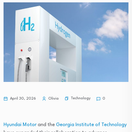
Technology
April 30, 2026
Olivia
0
Hyundai Motor
and the
Georgia Institute of Technology