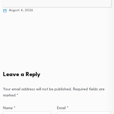
bolstering food…
August 3, 2026
August 4, 2026
Leave a Reply
Your email address will not be published.
Required fields are
marked
*
Name
*
Email
*