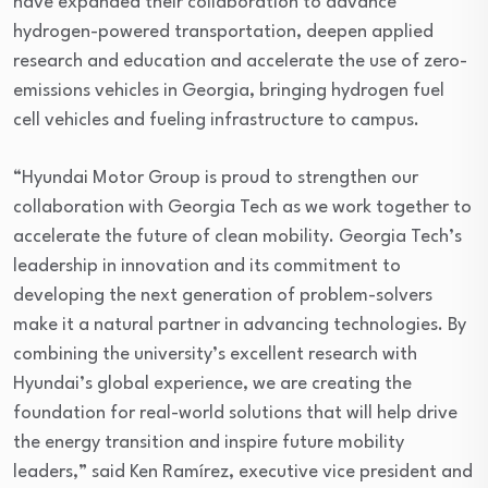
have expanded their collaboration to advance
hydrogen-powered transportation, deepen applied
research and education and accelerate the use of zero-
emissions vehicles in Georgia, bringing hydrogen fuel
cell vehicles and fueling infrastructure to campus.
“Hyundai Motor Group is proud to strengthen our
collaboration with Georgia Tech as we work together to
accelerate the future of clean mobility. Georgia Tech’s
leadership in innovation and its commitment to
developing the next generation of problem-solvers
make it a natural partner in advancing technologies. By
combining the university’s excellent research with
Hyundai’s global experience, we are creating the
foundation for real-world solutions that will help drive
the energy transition and inspire future mobility
leaders,” said Ken Ramírez, executive vice president and