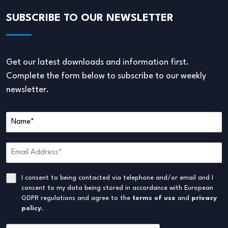
SUBSCRIBE TO OUR NEWSLETTER
Get our latest downloads and information first.
Complete the form below to subscribe to our weekly
newsletter.
I consent to being contacted via telephone and/or email and I
consent to my data being stored in accordance with European
GDPR regulations and agree to the
terms of use
and
privacy
policy
.