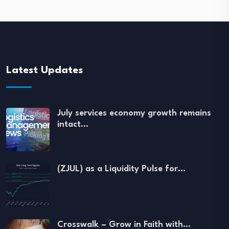
Latest Updates
July services economy growth remains
intact…
(ZJUL) as a Liquidity Pulse for…
Crosswalk – Grow in Faith with…