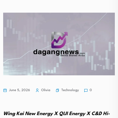
Technology
June 5, 2026
Olivia
0
Wing Kai New Energy X QIJI Energy X C&D Hi-