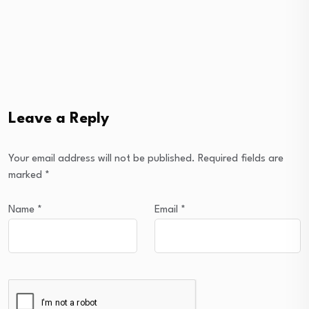
Leave a Reply
Your email address will not be published.
Required fields are
marked
*
Name
*
Email
*