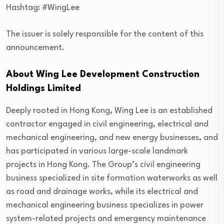
Hashtag: #WingLee
The issuer is solely responsible for the content of this
announcement.
About Wing Lee Development Construction
Holdings Limited
Deeply rooted in Hong Kong, Wing Lee is an established
contractor engaged in civil engineering, electrical and
mechanical engineering, and new energy businesses, and
has participated in various large-scale landmark
projects in Hong Kong. The Group’s civil engineering
business specialized in site formation waterworks as well
as road and drainage works, while its electrical and
mechanical engineering business specializes in power
system-related projects and emergency maintenance