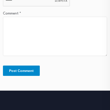
Comment
*