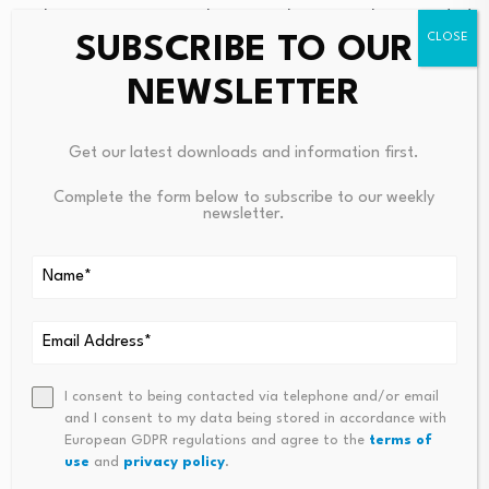
works. In recent years, the Group has actively expanded
SUBSCRIBE TO OUR
into the new energy sector, undertaking solar
photovoltaic projects, distributing various electric
NEWSLETTER
commercial vehicles and electric construction
machinery, and engaging in the construction and
Get our latest downloads and information first.
subsequent maintenance of charging piles, battery
swapping, recycling, and energy storage businesses. In
Complete the form below to subscribe to our weekly
newsletter.
2025, Wing Lee Construction, together with SANY
Group Co., Ltd. and CATL, among other industry giants,
founded the “Zero-Carbon Smart Alliance” to develop
full-industry-chain solutions for photovoltaics, energy
storage, charging and battery swapping, and smart
applications in green transportation.
I consent to being contacted via telephone and/or email
and I consent to my data being stored in accordance with
European GDPR regulations and agree to the
terms of
use
and
privacy policy
.
Disclaimer: