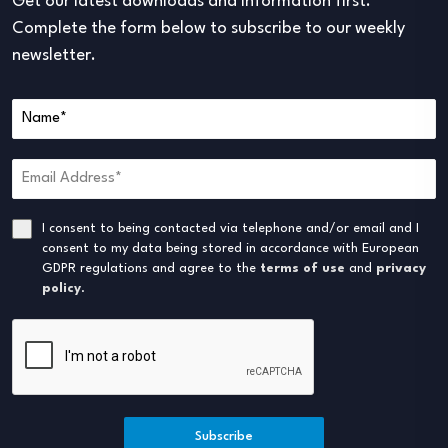
Get our latest downloads and information first.
Complete the form below to subscribe to our weekly
newsletter.
I consent to being contacted via telephone and/or email and I
consent to my data being stored in accordance with European
GDPR regulations and agree to the
terms of use
and
privacy
policy
.
Subscribe