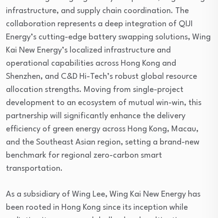
infrastructure, and supply chain coordination. The
collaboration represents a deep integration of QIJI
Energy’s cutting-edge battery swapping solutions, Wing
Kai New Energy’s localized infrastructure and
operational capabilities across Hong Kong and
Shenzhen, and C&D Hi-Tech’s robust global resource
allocation strengths. Moving from single-project
development to an ecosystem of mutual win-win, this
partnership will significantly enhance the delivery
efficiency of green energy across Hong Kong, Macau,
and the Southeast Asian region, setting a brand-new
benchmark for regional zero-carbon smart
transportation.
As a subsidiary of Wing Lee, Wing Kai New Energy has
been rooted in Hong Kong since its inception while