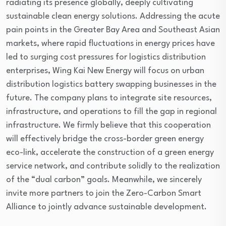
radiating its presence globally, deeply cultivating
sustainable clean energy solutions. Addressing the acute
pain points in the Greater Bay Area and Southeast Asian
markets, where rapid fluctuations in energy prices have
led to surging cost pressures for logistics distribution
enterprises, Wing Kai New Energy will focus on urban
distribution logistics battery swapping businesses in the
future. The company plans to integrate site resources,
infrastructure, and operations to fill the gap in regional
infrastructure. We firmly believe that this cooperation
will effectively bridge the cross-border green energy
eco-link, accelerate the construction of a green energy
service network, and contribute solidly to the realization
of the “dual carbon” goals. Meanwhile, we sincerely
invite more partners to join the Zero-Carbon Smart
Alliance to jointly advance sustainable development.