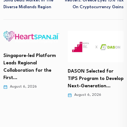
Solid Deals Market In The
Reuters: Greece Eyes 15% Tax
Diverse Midlands Region
On Cryptocurrency Gains
Singapore-led Platform
Leads Regional
Collaboration for the
DASON Selected for
First…
TIPS Program to Develop
Next-Generation…
August 6, 2026
August 6, 2026