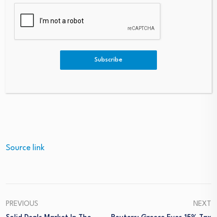
This press release is not a document produced by
DagangNews. DagangNews shall not bear responsibility
for its content. In case you have any questions about
this press release, please refer to the contact
Subscribe
person/entity mentioned in the text of the press
release.
– DagangNews.com
Source link
PREVIOUS
NEXT