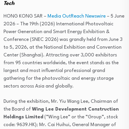
Tech
HONG KONG SAR –
Media OutReach Newswire
– 5 June
2026 – The 19th (2026) International Photovoltaic
Power Generation and Smart Energy Exhibition &
Conference (SNEC 2026) was grandly held from June 3
to 5, 2026, at the National Exhibition and Convention
Center (Shanghai). Attracting over 3,000 exhibitors
from 95 countries worldwide, the event stands as the
largest and most influential professional grand
gathering for the photovoltaic and energy storage
sectors across Asia and globally.
During the exhibition, Mr. Yiu Wang Lee, Chairman of
the Board of
Wing Lee Development Construction
Holdings Limited
(“Wing Lee” or the “Group”, stock
code: 9639.HK); Mr. Cai Huihui, General Manager of