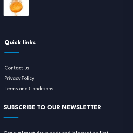
Quick links
Contact us
Privacy Policy
Terms and Conditions
SUBSCRIBE TO OUR NEWSLETTER