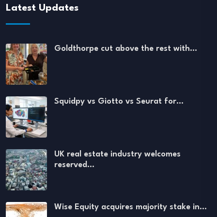
Latest Updates
Goldthorpe cut above the rest with…
Squidpy vs Giotto vs Seurat for…
UK real estate industry welcomes
reserved…
Wise Equity acquires majority stake in…