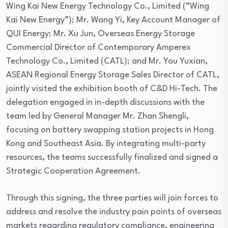
Wing Kai New Energy Technology Co., Limited (“Wing
Kai New Energy”); Mr. Wang Yi, Key Account Manager of
QIJI Energy; Mr. Xu Jun, Overseas Energy Storage
Commercial Director of Contemporary Amperex
Technology Co., Limited (CATL); and Mr. You Yuxian,
ASEAN Regional Energy Storage Sales Director of CATL,
jointly visited the exhibition booth of C&D Hi-Tech. The
delegation engaged in in-depth discussions with the
team led by General Manager Mr. Zhan Shengli,
focusing on battery swapping station projects in Hong
Kong and Southeast Asia. By integrating multi-party
resources, the teams successfully finalized and signed a
Strategic Cooperation Agreement.
Through this signing, the three parties will join forces to
address and resolve the industry pain points of overseas
markets regarding regulatory compliance, engineering