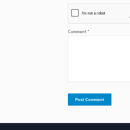
Comment
*