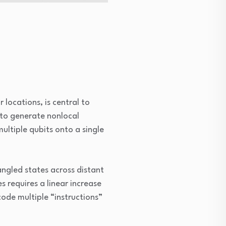
locations, is central to
to generate nonlocal
ltiple qubits onto a single
ngled states across distant
 requires a linear increase
ode multiple “instructions”