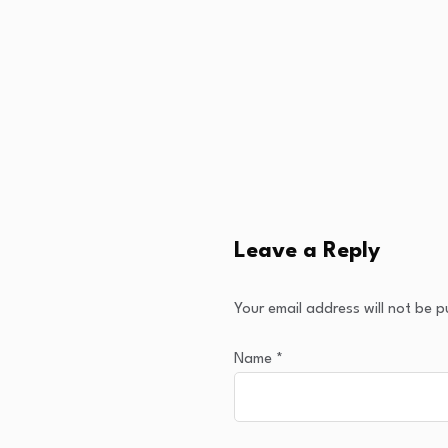
Leave a Reply
Your email address will not be p
Name
*