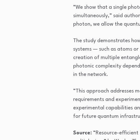
“We show that a single phot
simultaneously,” said author
photon, we allow the quantu
The study demonstrates how
systems — such as atoms or s
creation of multiple entangle
photonic complexity depends
in the network.
“This approach addresses ma
requirements and experiment
experimental capabilities a
for future quantum infrastru
Source:
“Resource-efficient