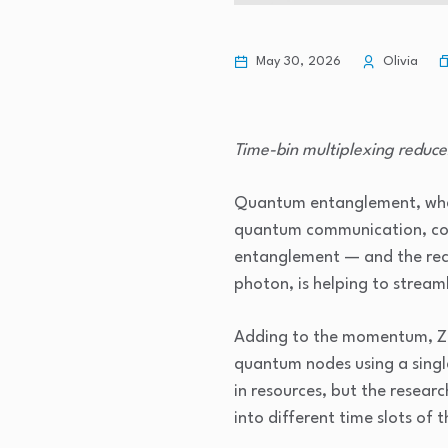
May 30, 2026
Olivia
Time-bin multiplexing reduce
Quantum entanglement, whereb
quantum communication, com
entanglement — and the rece
photon, is helping to stream
Adding to the momentum, Zha
quantum nodes using a single
in resources, but the resea
into different time slots of