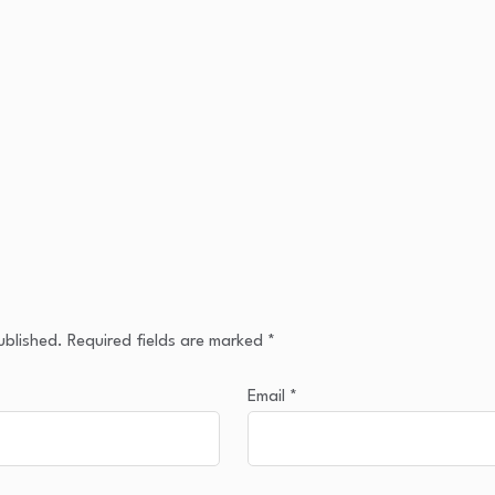
ublished.
Required fields are marked
*
Email
*