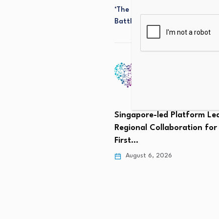
‘The Banks Will Not Accept It’
Battle Over Stablecoin Rewar
Singapore-led Platform Le
Regional Collaboration for
First…
August 6, 2026
he future for nuclear
in Delaware?…
 6, 2026