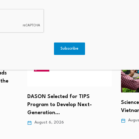
: JP Morgan’s Dimon Escalates
1 Stock Slate
ds In CLARITY Act Debate
Subscribe
ads
 the
DASON Selected for TIPS
Science
Program to Develop Next-
Vietnam
Generation…
Augus
August 6, 2026