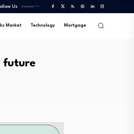
ollow Us
ks Market
Technology
Mortgage
 future