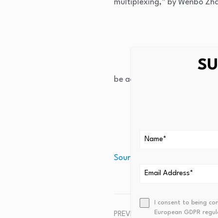
multiplexing,” by Wenbo Zha
SU
be accessed at
https://doi
Source link
I consent to being co
European GDPR regul
PREVIOUS