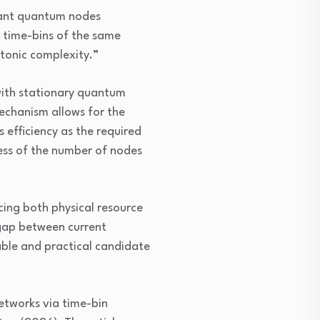
stant quantum nodes
t time-bins of the same
tonic complexity.”
with stationary quantum
echanism allows for the
 efficiency as the required
ess of the number of nodes
ing both physical resource
 gap between current
able and practical candidate
etworks via time-bin