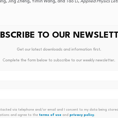
ng, Jing Zheng, Yimin Wang, and Tao Li,
Applied Physics Let
BSCRIBE TO OUR NEWSLET
.org/10.1063/5.0336696
Get our latest downloads and information first.
Complete the form below to subscribe to our weekly newsletter.
ntacted via telephone and/or email and I consent to my data being stored
ations and agree to the
terms of use
and
privacy policy
.