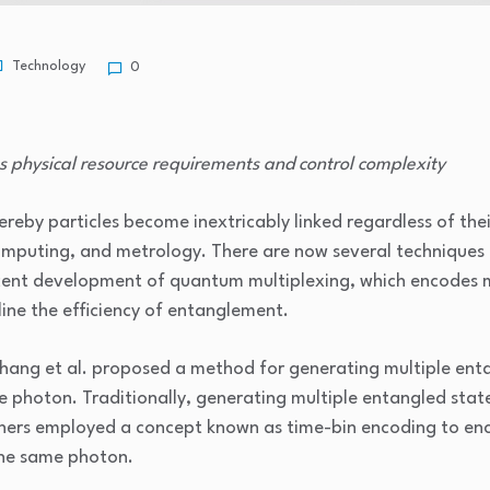
Technology
0
s physical resource requirements and control complexity
y particles become inextricably linked regardless of their 
puting, and metrology. There are now several techniques 
nt development of quantum multiplexing, which encodes mu
line the efficiency of entanglement.
ng et al. proposed a method for generating multiple enta
 photon. Traditionally, generating multiple entangled states
rchers employed a concept known as time-bin encoding to enc
 the same photon.