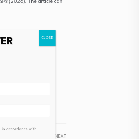
ters
(2026). The article can
TER
.
 in accordance with
NEXT