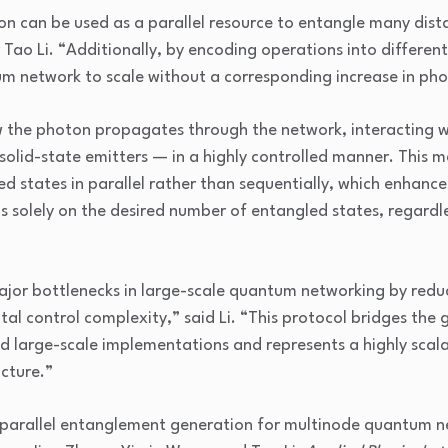
on can be used as a parallel resource to entangle many di
 Tao Li. “Additionally, by encoding operations into differen
m network to scale without a corresponding increase in pho
 the photon propagates through the network, interacting 
olid-state emitters — in a highly controlled manner. This m
d states in parallel rather than sequentially, which enhances
 solely on the desired number of entangled states, regardl
jor bottlenecks in large-scale quantum networking by reduc
al control complexity,” said Li. “This protocol bridges the
nd large-scale implementations and represents a highly scal
cture.”
 parallel entanglement generation for multinode quantum n