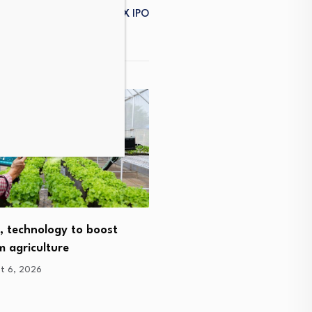
d To Cash In On The SpaceX IPO
How agtech has helped o
Gippsland family transit
, technology to boost
 agriculture
August 5, 2026
t 6, 2026