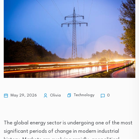
Technology
May 29, 2026
Olivia
0
The global energy sector is undergoing one of the most
significant periods of change in modern industrial