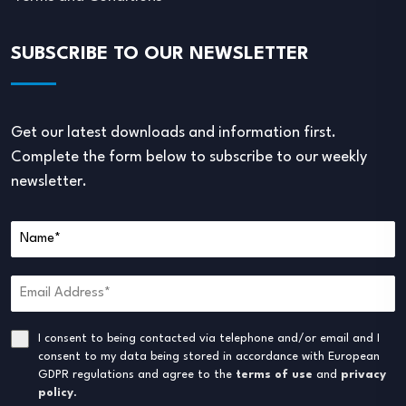
SUBSCRIBE TO OUR NEWSLETTER
Get our latest downloads and information first.
Complete the form below to subscribe to our weekly
newsletter.
I consent to being contacted via telephone and/or email and I
consent to my data being stored in accordance with European
GDPR regulations and agree to the
terms of use
and
privacy
policy
.