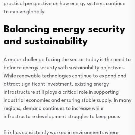
practical perspective on how energy systems continue
to evolve globally.
Balancing energy security
and sustainability
A major challenge facing the sector today is the need to
balance energy security with sustainability objectives.
While renewable technologies continue to expand and
attract significant investment, existing energy
infrastructure still plays a critical role in supporting
industrial economies and ensuring stable supply. In many
regions, demand continues to increase while
infrastructure development struggles to keep pace.
Erik has consistently worked in environments where