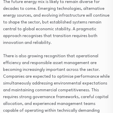
The future energy mix is likely to remain diverse for
decades to come. Emerging technologies, alternative
energy sources, and evolving infrastructure will continue
to shape the sector, but established systems remain
central to global economic stability. A pragmatic
approach recognises that transition requires both
innovation and reliability.
There is also growing recognition that operational
efficiency and responsible asset management are
becoming increasingly important across the sector.
Companies are expected to optimise performance while
simultaneously addressing environmental expectations
and maintaining commercial competitiveness. This
requires strong governance frameworks, careful capital
allocation, and experienced management teams
capable of operating within technically demanding