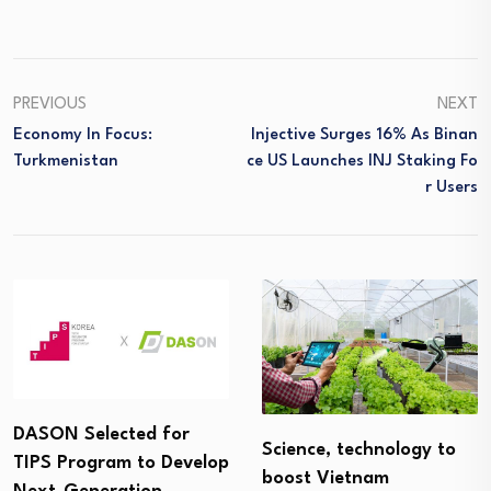
PREVIOUS
NEXT
Economy In Focus:
Injective Surges 16% As Binan
Turkmenistan
Ce US Launches INJ Staking Fo
R Users
DASON Selected for
Science, technology to
TIPS Program to Develop
boost Vietnam