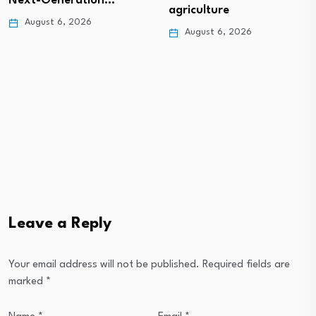
Next-Generation…
agriculture
August 6, 2026
August 6, 2026
Leave a Reply
Your email address will not be published.
Required fields are
marked
*