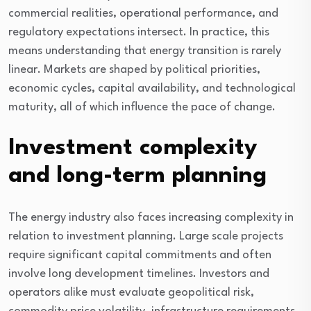
commercial realities, operational performance, and
regulatory expectations intersect. In practice, this
means understanding that energy transition is rarely
linear. Markets are shaped by political priorities,
economic cycles, capital availability, and technological
maturity, all of which influence the pace of change.
Investment complexity
and long-term planning
The energy industry also faces increasing complexity in
relation to investment planning. Large scale projects
require significant capital commitments and often
involve long development timelines. Investors and
operators alike must evaluate geopolitical risk,