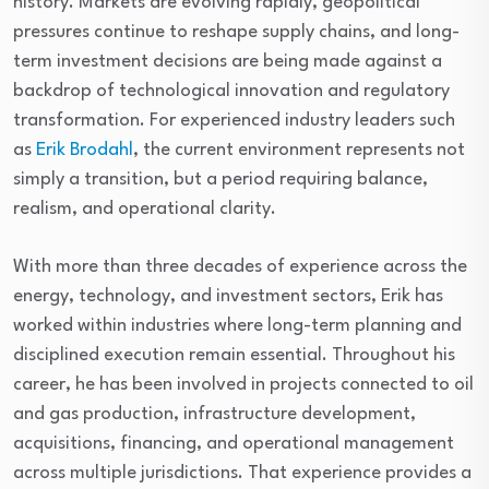
history. Markets are evolving rapidly, geopolitical
pressures continue to reshape supply chains, and long-
term investment decisions are being made against a
backdrop of technological innovation and regulatory
transformation. For experienced industry leaders such
as
Erik Brodahl
, the current environment represents not
simply a transition, but a period requiring balance,
realism, and operational clarity.
With more than three decades of experience across the
energy, technology, and investment sectors, Erik has
worked within industries where long-term planning and
disciplined execution remain essential. Throughout his
career, he has been involved in projects connected to oil
and gas production, infrastructure development,
acquisitions, financing, and operational management
across multiple jurisdictions. That experience provides a