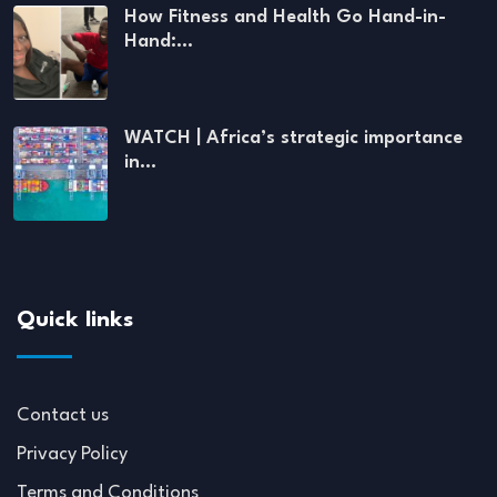
How Fitness and Health Go Hand-in-
Hand:…
WATCH | Africa’s strategic importance
in…
Quick links
Contact us
Privacy Policy
Terms and Conditions