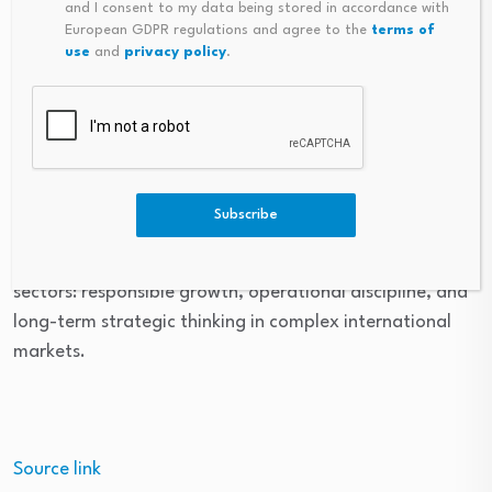
and I consent to my data being stored in accordance with
navigate uncertainty while maintaining long term
European GDPR regulations and agree to the
terms of
use
and
privacy policy
.
strategic focus. Short term market conditions may
fluctuate, but sustainable growth depends on
disciplined planning, operational resilience, and the
ability to adapt to changing global priorities.
For Erik Brodahl, the evolution of the energy landscape
Subscribe
reflects broader themes that have shaped his career
throughout the energy, investment, and technology
sectors: responsible growth, operational discipline, and
long-term strategic thinking in complex international
markets.
Source link