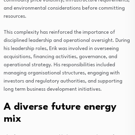
commodity price volatility, infrastructure requirements,
and environmental considerations before committing
resources.
This complexity has reinforced the importance of
disciplined leadership and operational oversight. During
his leadership roles, Erik was involved in overseeing
acquisitions, financing activities, governance, and
operational strategy. His responsibilities included
managing organisational structures, engaging with
investors and regulatory authorities, and supporting
long term business development initiatives.
A diverse future energy
mix