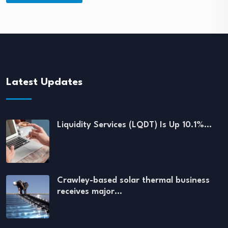
Latest Updates
Liquidity Services (LQDT) Is Up 10.1%…
Crawley-based solar thermal business
receives major…