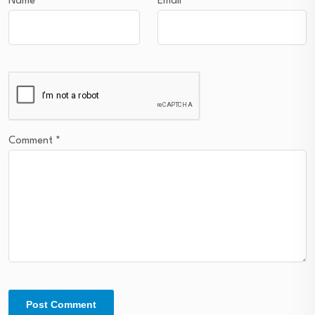
Name
*
Email
*
Comment
*