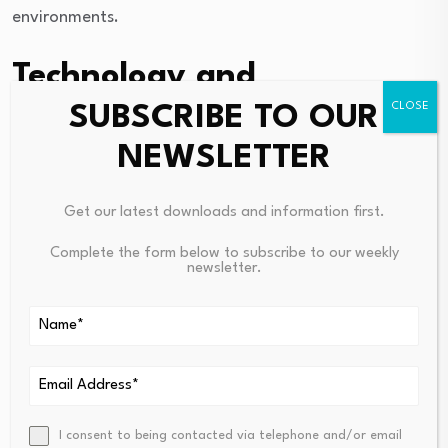
environments.
Technology and
operational innovation
SUBSCRIBE TO OUR
NEWSLETTER
Technology is another important driver of change.
Digital systems, automation, data analysis, and
Get our latest downloads and information first.
improved operational monitoring are helping
Complete the form below to subscribe to our weekly
companies improve efficiency and decision making.
newsletter.
Erik’s background across both energy and technology
related ventures reflects the growing overlap between
traditional industrial operations and modern
technological innovation.
As markets continue to evolve, leadership within the
I consent to being contacted via telephone and/or email
energy sector increasingly requires the ability to