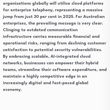
organisations globally will utilise cloud platforms
for enterprise telephony, representing a massive
jump from just 30 per cent in 2025. For Australian
enterprises, the prevailing message is very clear.
Clinging to outdated communication
infrastructure carries measurable financial and
operational risks, ranging from declining customer
satisfaction to potential security vulnerabilities.
By embracing scalable, AI-integrated cloud
networks, businesses can empower their hybrid
teams, streamline their software expenditure, and
maintain a highly competitive edge in an
increasingly digital and fast-paced global
economy.