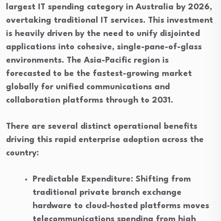
largest IT spending category in Australia by 2026,
overtaking traditional IT services. This investment
is heavily driven by the need to unify disjointed
applications into cohesive, single-pane-of-glass
environments. The Asia-Pacific region is
forecasted to be the fastest-growing market
globally for unified communications and
collaboration platforms through to 2031.
There are several distinct operational benefits
driving this rapid enterprise adoption across the
country:
Predictable Expenditure: Shifting from
traditional private branch exchange
hardware to cloud-hosted platforms moves
telecommunications spending from high