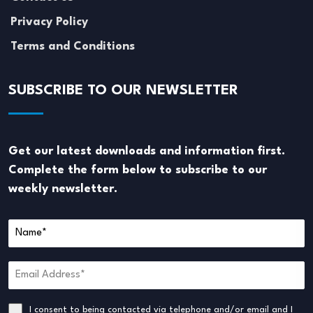
Privacy Policy
Terms and Conditions
SUBSCRIBE TO OUR NEWSLETTER
Get our latest downloads and information first.
Complete the form below to subscribe to our
weekly newsletter.
I consent to being contacted via telephone and/or email and I