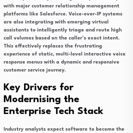
with major customer relationship management
platforms like Salesforce. Voice-over-IP systems
are also integrating with emerging virtual
assistants to intelligently triage and route high
call volumes based on the caller’s exact intent.
This effectively replaces the frustrating
experience of static, multi-level interactive voice
response menus with a dynamic and responsive
customer service journey.
Key Drivers for
Modernising the
Enterprise Tech Stack
Industry analysts expect software to become the