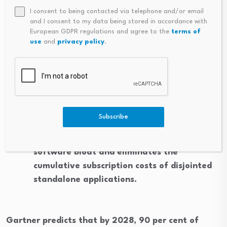
Secure Mobile Access: Bring your own device
I consent to being contacted via telephone and/or email
capabilities have become standard in
and I consent to my data being stored in accordance with
enterprise network design. Employees can
European GDPR regulations and agree to the
terms of
use
and
privacy policy
.
securely access corporate phone numbers
and unified communication suites directly on
their personal smartphones without
compromising enterprise security protocols.
Consolidated Subscriptions: Combining voice
Subscribe
calls, video conferencing, and instant
messaging into a single platform minimises
software bloat and eliminates the
cumulative subscription costs of disjointed
standalone applications.
Gartner predicts that by 2028, 90 per cent of