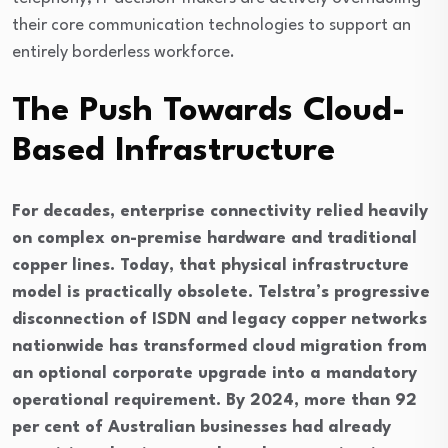
their core communication technologies to support an
entirely borderless workforce.
The Push Towards Cloud-
Based Infrastructure
For decades, enterprise connectivity relied heavily
on complex on-premise hardware and traditional
copper lines. Today, that physical infrastructure
model is practically obsolete. Telstra’s progressive
disconnection of ISDN and legacy copper networks
nationwide has transformed cloud migration from
an optional corporate upgrade into a mandatory
operational requirement. By 2024, more than 92
per cent of Australian businesses had already