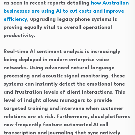
as seen in recent reports detailing
how Australian
businesses are using AI to cut costs and improve
efficiency
, upgrading legacy phone systems is
proving equally vital to overall operational
productivity.
Real-time AI sentiment analysis is increasingly
being deployed in modern enterprise voice
networks. Using advanced natural language
processing and acoustic signal monitoring, these
systems can instantly detect the emotional tone
and frustration levels of client interactions. This
level of insight allows managers to provide
targeted training and intervene when customer
relations are at risk. Furthermore, cloud platforms
now frequently feature automated AI call
transcription and journaling that sync natively