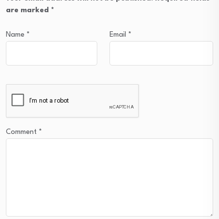
are marked
*
Name
*
Email
*
Comment
*