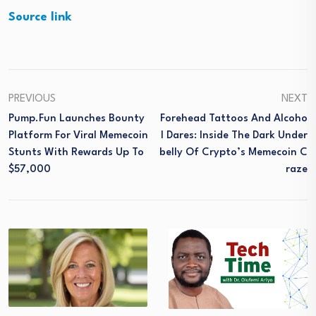
Source link
PREVIOUS
NEXT
Pump.fun Launches Bounty
Forehead Tattoos And Alcoho
Platform For Viral Memecoin
L Dares: Inside The Dark Under
Stunts With Rewards Up To
Belly Of Crypto’s Memecoin C
$57,000
Raze