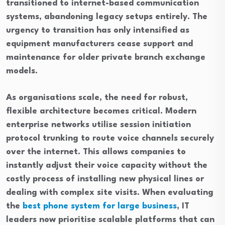
transitioned to internet-based communication
systems, abandoning legacy setups entirely. The
urgency to transition has only intensified as
equipment manufacturers cease support and
maintenance for older private branch exchange
models.
As organisations scale, the need for robust,
flexible architecture becomes critical. Modern
enterprise networks utilise session initiation
protocol trunking to route voice channels securely
over the internet. This allows companies to
instantly adjust their voice capacity without the
costly process of installing new physical lines or
dealing with complex site visits. When evaluating
the
best phone system for large business
, IT
leaders now prioritise scalable platforms that can