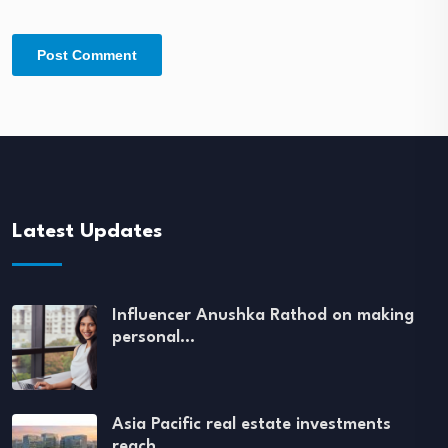
Latest Updates
Influencer Anushka Rathod on making
personal…
Asia Pacific real estate investments
reach…