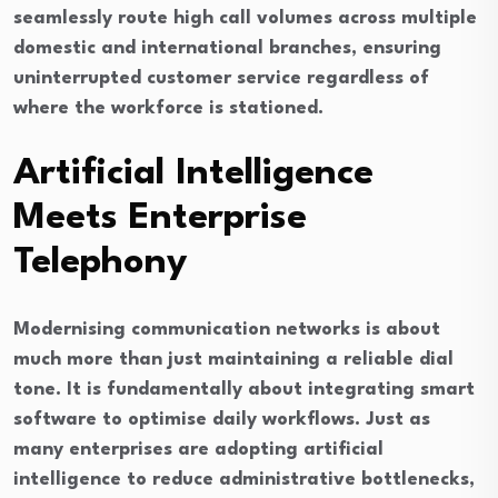
seamlessly route high call volumes across multiple
domestic and international branches, ensuring
uninterrupted customer service regardless of
where the workforce is stationed.
Artificial Intelligence
Meets Enterprise
Telephony
Modernising communication networks is about
much more than just maintaining a reliable dial
tone. It is fundamentally about integrating smart
software to optimise daily workflows. Just as
many enterprises are adopting artificial
intelligence to reduce administrative bottlenecks,