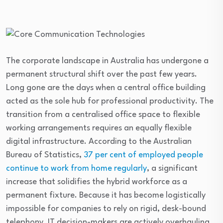
The corporate landscape in Australia has undergone a
permanent structural shift over the past few years.
Long gone are the days when a central office building
acted as the sole hub for professional productivity. The
transition from a centralised office space to flexible
working arrangements requires an equally flexible
digital infrastructure. According to the Australian
Bureau of Statistics,
37 per cent of employed people
continue to work from home regularly
, a significant
increase that solidifies the hybrid workforce as a
permanent fixture. Because it has become logistically
impossible for companies to rely on rigid, desk-bound
telephony, IT decision-makers are actively overhauling