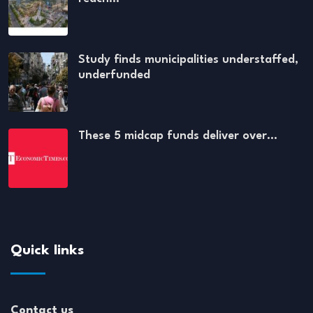
Study finds municipalities understaffed,
underfunded
These 5 midcap funds deliver over…
Quick links
Contact us