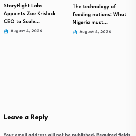
StoryFlight Labs
The technology of
Appoints Zoe Krislock
feeding nations: What
CEO to Scale…
Nigeria must…
August 4, 2026
August 4, 2026
Leave a Reply
Your email address will not be published.
Required fields