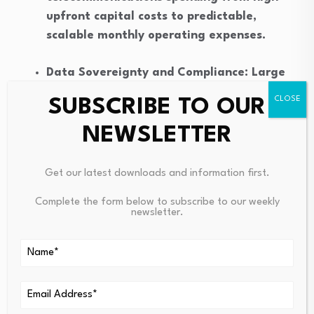
upfront capital costs to predictable,
scalable monthly operating expenses.
Data Sovereignty and Compliance: Large
Australian organisations are actively
SUBSCRIBE TO OUR
prioritising vendors that host call data and
recordings in local data centres to comply
NEWSLETTER
with strict domestic privacy regulations.
Get our latest downloads and information first.
Enhanced Disaster Recovery: NBN-ready
Complete the form below to subscribe to our weekly
cloud systems offer robust built-in
newsletter.
redundancies. If a primary office internet
connection drops, businesses can
automatically route incoming calls to
alternative branches or 5G mobile networks.