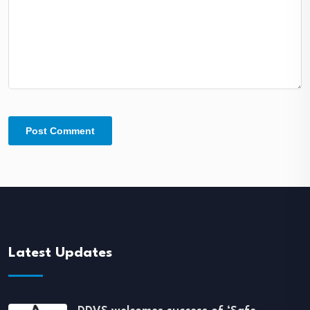
Latest Updates