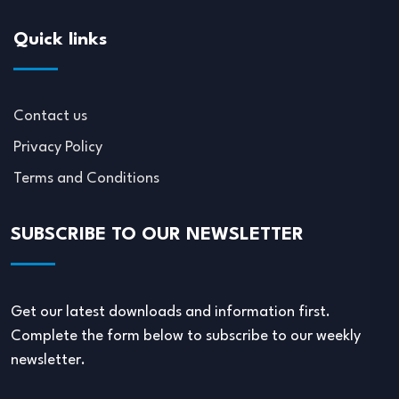
Quick links
Contact us
Privacy Policy
Terms and Conditions
SUBSCRIBE TO OUR NEWSLETTER
Get our latest downloads and information first.
Complete the form below to subscribe to our weekly
newsletter.