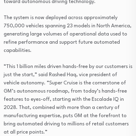
toward autonomous driving technology.
The system is now deployed across approximately
750,000 vehicles spanning 23 models in North America,
generating large volumes of operational data used to
refine performance and support future automated
capabilities.
“This 1 billion miles driven hands-free by our customers is
just the start,” said Rashed Haq, vice president of
vehicle autonomy. “Super Cruise is the cornerstone of
GM’s autonomous roadmap, from today’s hands-free
features to eyes-off, starting with the Escalade IQ in
2028. That, combined with more than a century of
manufacturing expertise, puts GM at the forefront to
bring automated driving to millions of retail customers
at all price points.”