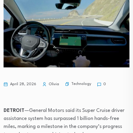
Technology
April 28, 2026
Olivia
0
DETROIT
—General Motors said its Super Cruise driver
assistance system has surpassed 1 billion hands-free
miles, marking a milestone in the company’s progress