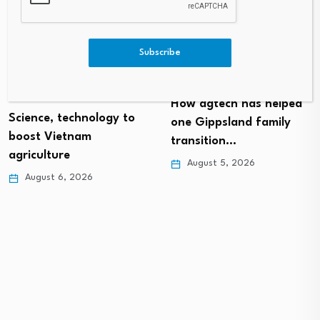
Subscribe
How agtech has helped
Science, technology to
one Gippsland family
boost Vietnam
transition…
agriculture
August 5, 2026
August 6, 2026