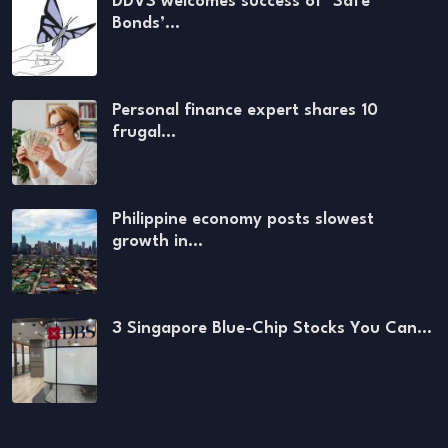
DDVS welcomes success of ‘Safe
Bonds’…
Personal finance expert shares 10
frugal…
Philippine economy posts slowest
growth in…
3 Singapore Blue-Chip Stocks You Can…