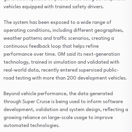
vehicles equipped with trained safety drivers.
The system has been exposed to a wide range of
operating conditions, including different geographies,
weather patterns and traffic scenarios, creating a
continuous feedback loop that helps refine
performance over time. GM said its next-generation
technology, trained in simulation and validated with
real-world data, recently entered supervised public-
road testing with more than 200 development vehicles.
Beyond vehicle performance, the data generated
through Super Cruise is being used to inform software
development, validation and system design, reflecting a
growing reliance on large-scale usage to improve
automated technologies.