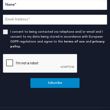
I consent to being contacted via telephone and/or email and I
consent to my data being stored in accordance with European
GDPR regulations and agree to the
terms of use
and
privacy
policy
.
Subscribe