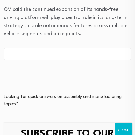
GM said the continued expansion of its hands-free
driving platform will play a central role in its long-term
strategy to scale autonomous features across multiple
vehicle segments and price points.
Looking for quick answers on assembly and manufacturing
topics?
Try Ask ASM, our new smart AI search tool.
SUBSCRIBE TO OUR