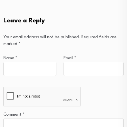
Leave a Reply
Your email address will not be published.
Required fields are
marked
*
Name
*
Email
*
Comment
*