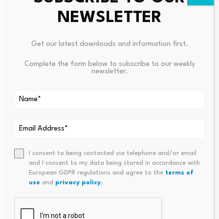
NEWSLETTER
Ask ASM
→
Get our latest downloads and information first.
Complete the form below to subscribe to our weekly
newsletter.
Source link
PREVIOUS
NEXT
I consent to being contacted via telephone and/or email
Voters Have Mixed Views On
CLARITY Act Stablecoin Fight
and I consent to my data being stored in accordance with
Modernity And Think Life In
Shifts From Yield To Who Cap
European GDPR regulations and agree to the
terms of
The U.S. Is Getting Worse
Tures Digital-Dollar Economics
use
and
privacy policy
.