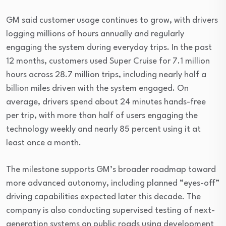
GM said customer usage continues to grow, with drivers
logging millions of hours annually and regularly
engaging the system during everyday trips. In the past
12 months, customers used Super Cruise for 7.1 million
hours across 28.7 million trips, including nearly half a
billion miles driven with the system engaged. On
average, drivers spend about 24 minutes hands-free
per trip, with more than half of users engaging the
technology weekly and nearly 85 percent using it at
least once a month.
The milestone supports GM’s broader roadmap toward
more advanced autonomy, including planned “eyes-off”
driving capabilities expected later this decade. The
company is also conducting supervised testing of next-
generation systems on public roads using development