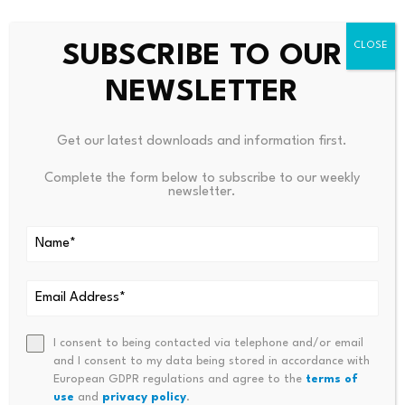
Discover DailyCoin’s trending crypto news today:
SUBSCRIBE TO OUR
XRP As SWIFT’s Liquidity Layer? The Theory’s Compelling
Cardano’s Hoskinson Shocks XRP Army With This Praise
NEWSLETTER
People Also Ask:
Get our latest downloads and information first.
Did Goldman Sachs completely leave crypto?
Complete the form below to subscribe to our weekly
newsletter.
Not at all. The analyst explains how Goldman
maintained a large bitcoin position, kept a reduced
Ethereum stake, increased exposure to firms like Circle
and Galaxy Digital, and added a small position tied to
Hyperliquid.
I consent to being contacted via telephone and/or email
Is this a signal to sell Ripple (XRP) & Solana?
and I consent to my data being stored in accordance with
European GDPR regulations and agree to the
terms of
use
and
privacy policy
.