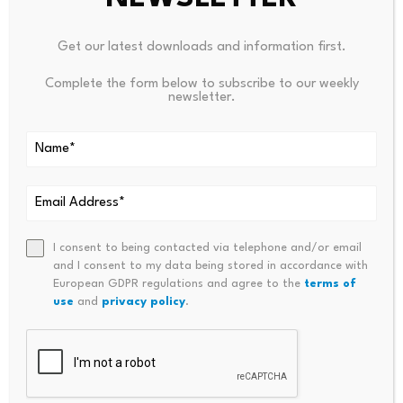
Price per coin as of 9:15 a.m. on June
$62,860.40
Get our latest downloads and information first.
11, 2026
Complete the form below to subscribe to our weekly
Ethereum
newsletter.
Price per coin as of 9:15 a.m. on June
$1,648.36
11, 2026
Tether (USDT)
Price per coin as of 9:15 a.m. on June
$0.99
11, 2026
I consent to being contacted via telephone and/or email
and I consent to my data being stored in accordance with
XRP
European GDPR regulations and agree to the
terms of
use
and
privacy policy
.
Price per coin as of 9:15 a.m. on June
$1.11
11, 2026
Ethereum:
Ethereum is the second-biggest