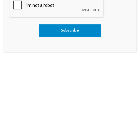
Business
Estor Interest And Heavy Deri
Vatives Liquidations. – Pluan
G
Subscribe
Bitcoin dominance climbs
Scammers exploit Bitcoin
above 68%, signaling a
ATMs to steal millions
potential…
from…
July 23, 2026
July 23, 2026