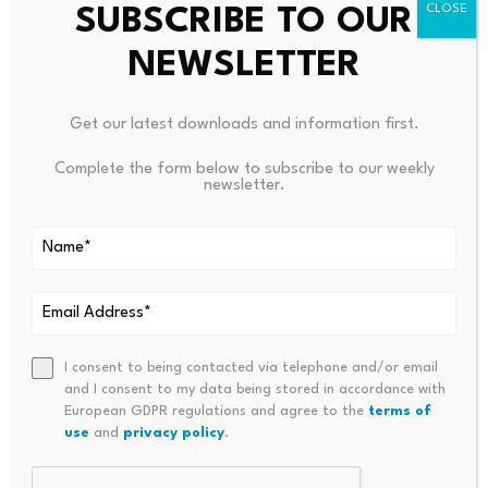
company holds 847,363
$BTC
against senior claims of
SUBSCRIBE TO OUR
roughly 351,567
$BTC
, leaving substantial residual
NEWSLETTER
exposure for shareholders.
Get our latest downloads and information first.
“Strategy has a balance sheet built for war,” Livingston
said, arguing that the current downturn remains far less
Complete the form below to subscribe to our weekly
severe than the conditions faced in 2022.
newsletter.
Source link
I consent to being contacted via telephone and/or email
and I consent to my data being stored in accordance with
European GDPR regulations and agree to the
terms of
PREVIOUS
NEXT
use
and
privacy policy
.
Here’s What The Swirling
Bitcoin Faces Potential Drop B
Global Economy Means For
Elow $59k Amid Weak U.S. Inv