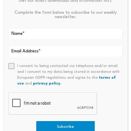
Get our latest downloads and information first.
stablecoins to ensure consumer protection, financial
stability, and proper oversight of digital payment
Complete the form below to subscribe to our weekly
newsletter.
systems.
Q2: When will the HSBC stablecoin be available?
According to HKMA Chief Eddie Yue, HSBC plans to
launch its stablecoin in the third or fourth quarter of
2025, pending regulatory approvals and successful
testing.
I consent to being contacted via telephone and/or email
and I consent to my data being stored in accordance with
European GDPR regulations and agree to the
terms of
Q3: How will Anchor Technology’s stablecoin differ
use
and
privacy policy
.
from HSBC’s?
Anchor Technology’s stablecoin is designed for global
payments, focusing on cross-border transactions.
HSBC’s stablecoin will target personal payments, likely
for everyday consumer use within Hong Kong’s banking
Subscribe
system.