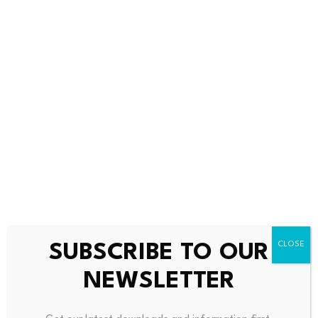
weeks and HSBC preparing its own stablecoin later in
the year, 2025 is shaping up to be a pivotal year for
regulated stablecoins in the region. The success of these
initiatives could influence how other major financial
centers approach stablecoin regulation and adoption.
Readers should monitor the pilot program’s outcomes
and the finalization of Hong Kong’s stablecoin
legislation for further developments.
FAQs
Q1: What is a stablecoin, and why is Hong Kong
SUBSCRIBE TO OUR
regulating it?
A stablecoin is a type of cryptocurrency designed to
NEWSLETTER
maintain a stable value by being pegged to a reserve
asset, such as the US dollar. Hong Kong is regulating