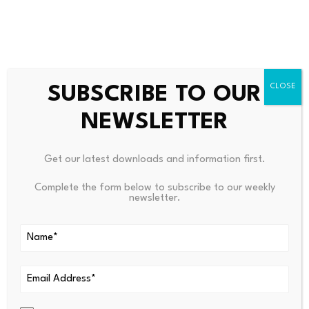
the original 1984 bill, told The Trace that “what really
drives the fund are these very large, very few cases,
which are all corporate cases. Just a couple settlements
can really mean the difference in keeping this fund
SUBSCRIBE TO OUR
afloat.”
NEWSLETTER
Get our latest downloads and information first.
Complete the form below to subscribe to our weekly
newsletter.
From Your Site Articles
Related Articles Around the Web