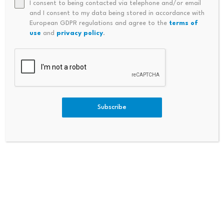
I consent to being contacted via telephone and/or email
and I consent to my data being stored in accordance with
European GDPR regulations and agree to the
terms of
use
and
privacy policy
.
Source link
Subscribe
PREVIOUS
NEXT
People That Could Benefit
Ghana: 24-Hour Economy Mar
From State Pension Age Rise |
Kets Designed To Stimulate Ec
Personal Finance | Finance
Onomic Growth – Mahama