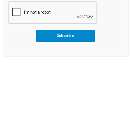
PREVIOUS
NEXT
Hana Financial Backs Urban
Life Stages According To Trad
Logistics Hub Project In Seoul
Itional Chinese Medicine And
When You Hit Your Physical Pe
Ak
Subscribe
Bitcoin dominance climbs
Scammers exploit Bitcoin
above 68%, signaling a
ATMs to steal millions
potential…
from…
July 23, 2026
July 23, 2026