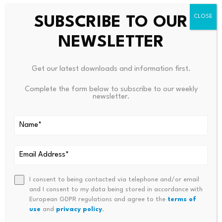
than that of some other large altcoins.
SUBSCRIBE TO OUR
This means
$XRP
can sometimes outperform or
NEWSLETTER
underperform Bitcoin, especially when
$XRP
-specific
developments drive the market.
Get our latest downloads and information first.
As a result, a Bitcoin drop into the low $40,000s would
Complete the form below to subscribe to our weekly
increase downside risk for
$XRP
. Yet the magnitude of
newsletter.
any decline would depend on overall market sentiment
and
$XRP
-specific catalysts.
Source link
I consent to being contacted via telephone and/or email
and I consent to my data being stored in accordance with
European GDPR regulations and agree to the
terms of
use
and
privacy policy
.