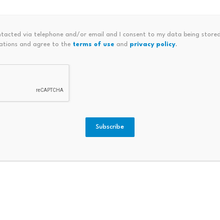
 sell-side pressure has increased as newer investors react to
ntacted via telephone and/or email and I consent to my data being stored
ations and agree to the
terms of use
and
privacy policy
.
Subscribe