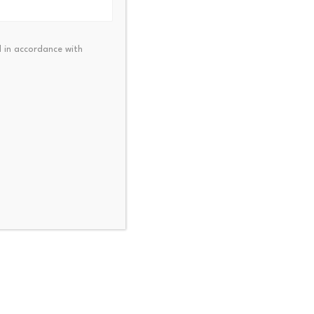
 lower prices.
 in accordance with