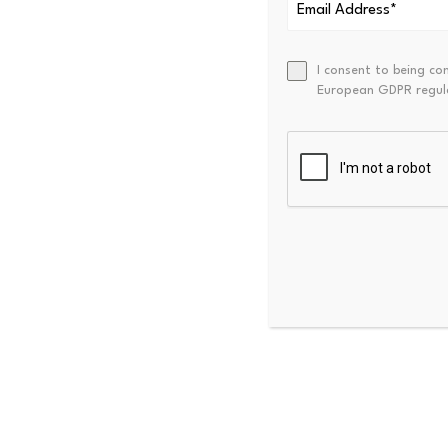
This indicates that near-term
I consent to being co
European GDPR regul