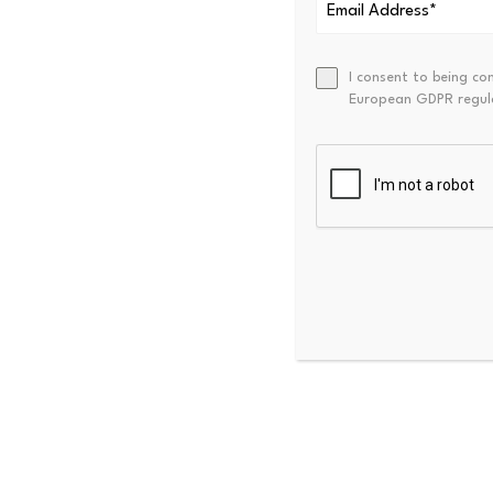
Optimism Ben
Optimism is still a topic of
I consent to being co
European GDPR regul
transactions fees and boost 
has boosted interest in block
With the upcoming Altseason 
performance of their coin is
adoption and sentiment.
Source link
PREVIOUS