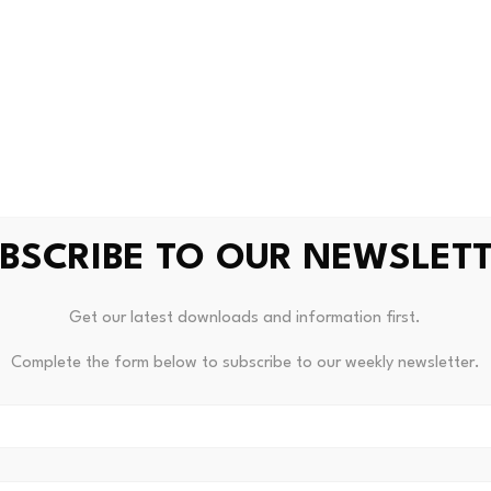
ms to gauge future performance.
e decentralized finance sector, Ethena stands out as one of 
 evaluated and the project’s sustainability and relevance are
d VeChain Maintain Strong
BSCRIBE TO OUR NEWSLET
from the DEX, Curve DAO is still considered one of the major 
Get our latest downloads and information first.
its commitment to effective stablecoin exchange and liquid
Complete the form below to subscribe to our weekly newsletter.
n enterprise blockchain adoption and solutions to supply ch
ndustry and this has kept it relevant with investors seeking 
s.