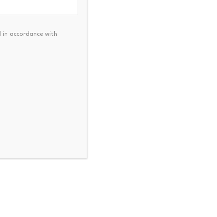
opted. The network will lower
 in accordance with
ent has seen growth, which
ly being tracked. The future
t sector, alongside trends in
NEXT