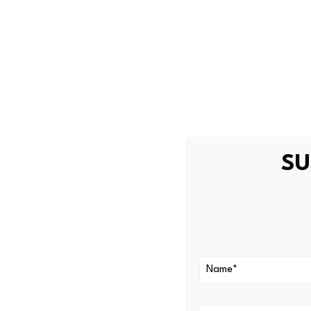
and growth of the ecosyste
Among all the projects in th
adoption rate continues to be
dynamic DeFi market.
Curve DAO an
Presence
SU
Despite its recent delisting 
finance industry thanks to 
VeChain still concentrates o
long-established within the i
real-life business application