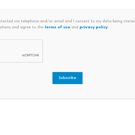
efits from Layer-2 Growth
 interest as more and more Ethereum scaling solutions are ad
ntacted via telephone and/or email and I consent to my data being stored
ations and agree to the
terms of use
and
privacy policy
.
efficiency for decentralized applications. The layer-2 segm
chain scalability projects.
2026, here are the top 5 cryptocurrencies that are current
 going to rely on the general performance of the digital asse
Subscribe