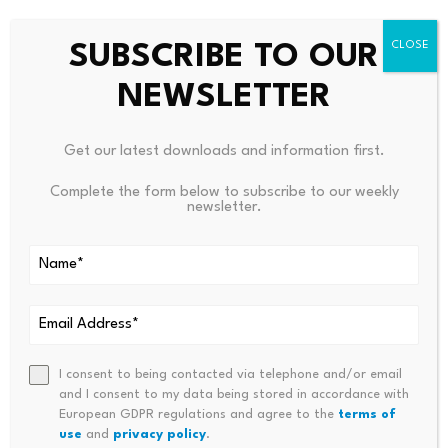
handled.
SUBSCRIBE TO OUR
Where stablecoin adoption
NEWSLETTER
actually scales
Get our latest downloads and information first.
Stablecoin transaction volumes reached $33 trillion in
Complete the form below to subscribe to our weekly
newsletter.
2025
, up 72 percent on the previous year, with
institutional adoption continuing to accelerate. At this
point, the question for the payments industry is no
longer whether stablecoins will become part of global
financial infrastructure – that shift is effectively
underway – but whether the off-ramp layer can scale at
the same pace as onchain settlement.
I consent to being contacted via telephone and/or email
and I consent to my data being stored in accordance with
European GDPR regulations and agree to the
terms of
The systems that will ultimately scale are those that
use
and
privacy policy
.