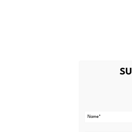
In addition, the official stat
holders, and all cashback am
Source link
SU
PREVIOUS
Summit Therapeutics Finance C
Pay In 2025