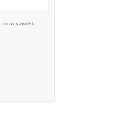
 in accordance with
alk activates BMX to
KuCoin Pay Partners with
oken migration module…
RaveDAO to Expand $R
23, 2026
July 23, 2026