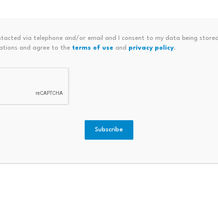
ntacted via telephone and/or email and I consent to my data being stored
ations and agree to the
terms of use
and
privacy policy
.
ATMs to
Boardw
Bitcoin ETF Inflows Hit $981M: Is
BWLK t
$70K Next?
July 
July 23, 2026
Subscribe