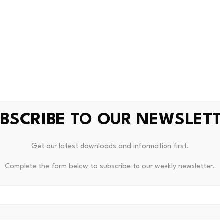
ement clarifies that the flight booking service is currently on
ounts will be settled and distributed after the order is co
BSCRIBE TO OUR NEWSLET
hief Tops List Of Public CFO
Unde
Get our latest downloads and information first.
Complete the form below to subscribe to our weekly newsletter.