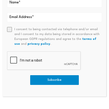
Diversified Conglomerate For
Mixed View On Government F
A Gain Of 9.4%, A Mid-Cap
Alling
Engineering Stock For An
Almost 6% Rise
I consent to being contacted via telephone and/or email
and I consent to my data being stored in accordance with
European GDPR regulations and agree to the
terms of
use
and
privacy policy
.
Bitcoin dominance climbs
Scammers exploit Bitcoin
above 68%, signaling a
ATMs to steal millions
Subscribe
potential…
from…
July 23, 2026
July 23, 2026