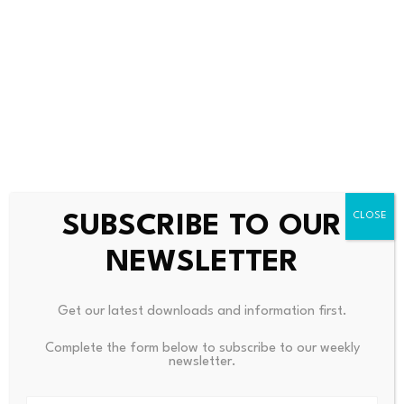
Copyright Year:
2026
Is Based On:
URL:
https://www.cutoday.info/Fresh-Today/CFOs-
Eye-Stablecoins-As-Payments-Tool-Not-Crypto-Bet
SUBSCRIBE TO OUR
Source link
NEWSLETTER
Get our latest downloads and information first.
PREVIOUS
NEXT
Complete the form below to subscribe to our weekly
newsletter.
Technical Analysis: Two
Exclusive-CIA Highlighted Cu
Trades For Today: A
Ba’s Grim Economy But Gave