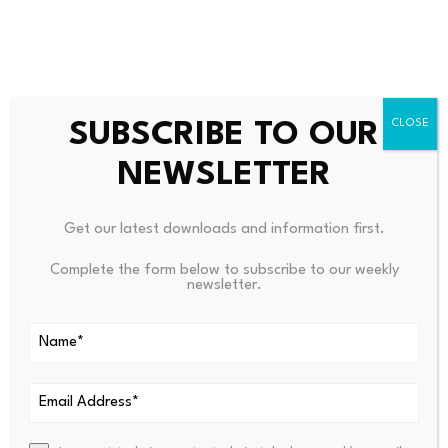
Source link
SUBSCRIBE TO OUR
NEWSLETTER
PREVIOUS
NEXT
Get our latest downloads and information first.
Guineas Junta Leader
$ETH Today We Swept The Liq
Complete the form below to subscribe to our weekly
Mamady Doumbouya Secures
Uidity Above The Local High,
newsletter.
Presidential Victory
Reje