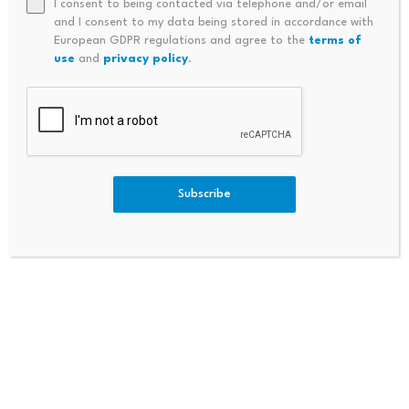
I consent to being contacted via telephone and/or email
and I consent to my data being stored in accordance with
European GDPR regulations and agree to the
terms of
Bitcoin dominance climbs
Scammers exploit Bitcoin
use
and
privacy policy
.
above 68%, signaling a
ATMs to steal millions
potential…
from…
July 23, 2026
July 23, 2026
Subscribe
Leave a Reply