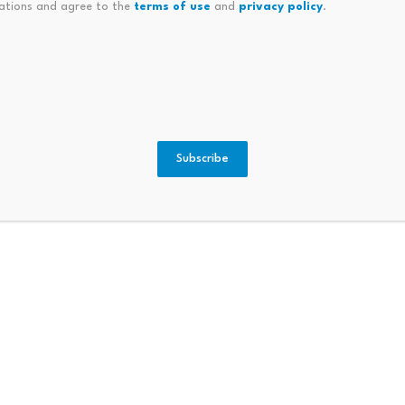
ations and agree to the
terms of use
and
privacy policy
.
ilestone Of Over 10,000 Brain
Cuba Receives Donation Of 1,
Subscribe
ATMs to
Boardw
Bitcoin ETF Inflows Hit $981M: Is
BWLK t
$70K Next?
July 