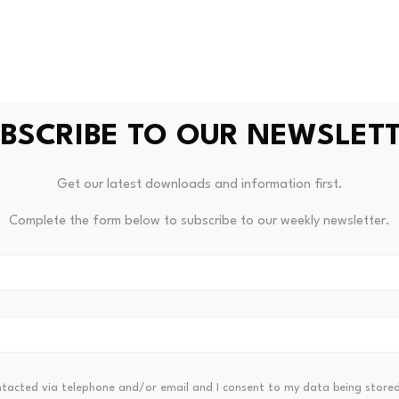
cing operations. The US Treasury’s Office of Terrorism and Fi
 moving hundreds of thousands or even millions of dollars i
ns for crypto investors
BSCRIBE TO OUR NEWSLET
this particular case is effectively zero. The amount of mone
ific tokens or platforms were implicated, and the plot was 
Get our latest downloads and information first.
tcome.
Complete the form below to subscribe to our weekly newsletter.
 edited by Editorial Team. For more information on how we 
ntacted via telephone and/or email and I consent to my data being stored