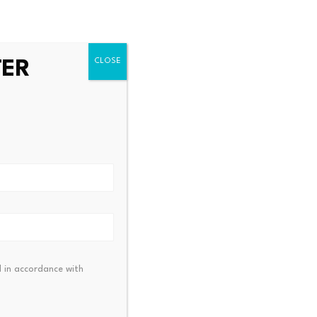
Substitution Policy
TER
rs exploit Bitcoin ATMs to
Bitcoin ETF Inflows Hit $9
illions from…
$70K Next?
23, 2026
July 23, 2026
 in accordance with