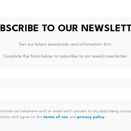
BSCRIBE TO OUR NEWSLET
Get our latest downloads and information first.
Complete the form below to subscribe to our weekly newsletter.
Bitcoin dominance climbs above
Scamme
il
68%, signaling a potential…
steal m
 for…
July 23, 2026
July 
ntacted via telephone and/or email and I consent to my data being stored
ations and agree to the
terms of use
and
privacy policy
.