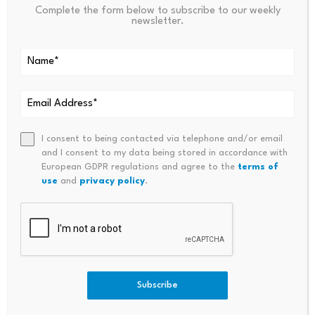
Bitcoin dominance climbs
Scammers exploit Bitcoin
Complete the form below to subscribe to our weekly
above 68%, signaling a
ATMs to steal millions
newsletter.
potential…
from…
July 23, 2026
July 23, 2026
I consent to being contacted via telephone and/or email
and I consent to my data being stored in accordance with
European GDPR regulations and agree to the
terms of
use
and
privacy policy
.
Leave a Reply
Subscribe
Your email address will not be published.
Required fields are