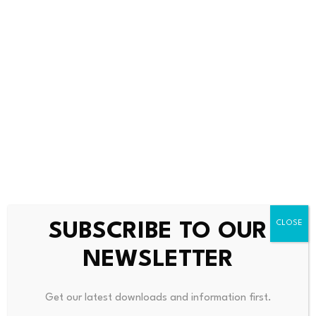
Source link
PREVIOUS
NEXT
State Of Regional Economy Is
THG Reports Strong Quarterl
A Mixed Bag At Start Of Year
Y Sales Growth, Shares Surge
SUBSCRIBE TO OUR
NEWSLETTER
Get our latest downloads and information first.