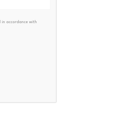
 in accordance with
d choices, including raising
g signifies a wider
option, the fundamental
alibrate their existing
tability crisis.