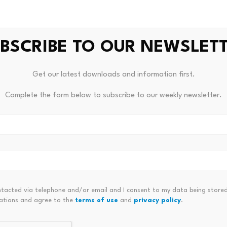
 the Bloomberg Billionaires Index, is estimated at $7.6 billi
BSCRIBE TO OUR NEWSLET
 reported that Trump
declared over $1.6 billion in income
from
of branded goods – including sneakers, perfumes, watches, b
Get our latest downloads and information first.
wever, it was not specified at the time what period the dec
Complete the form below to subscribe to our weekly newsletter.
ntacted via telephone and/or email and I consent to my data being stored
ations and agree to the
terms of use
and
privacy policy
.
ontrollers” For The Purposes Of
UK Puts Crypto Under The Same
Can A Lawyer Be A
Tion