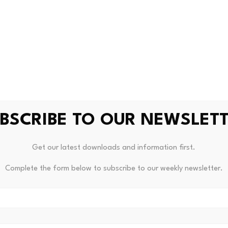
BSCRIBE TO OUR NEWSLET
Get our latest downloads and information first.
Complete the form below to subscribe to our weekly newsletter.