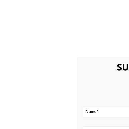
and the fan token ecosyste
In the days surrounding Mes
noticeably. No new products
in the market.
What this me
The absence of new tokens, 
SU
at a broader challenge for 
major sports organizations h
how much sustained growth 
Fan tokens are notoriously t
single player can create sha
The infrastructure on Chiliz 