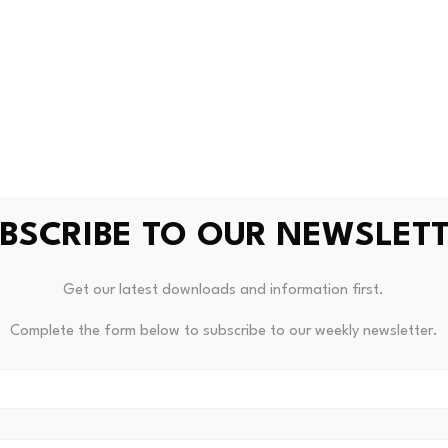
m.
si’s birthday and Argentina’s group stage matches, fan toke
 or endorsements materialized, but the anticipation alone
ans for investors
partnerships, or innovative fan engagement products during
BSCRIBE TO OUR NEWSLET
the fan token market. The initial wave of excitement that c
as matured. Without fresh catalysts beyond on-field perfor
Get our latest downloads and information first.
these tokens can generate.
Complete the form below to subscribe to our weekly newsletter.
hin markets compared to major crypto assets. Volume spikes 
rp price movements in both directions.
is real, and Socios.com has partnerships across football, bas