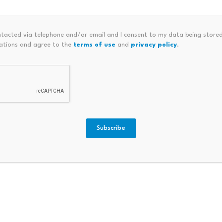
 fundamentally different proposition than $ARG with Messi l
ntacted via telephone and/or email and I consent to my data being stored
ations and agree to the
terms of use
and
privacy policy
.
 edited by Editorial Team. For more information on how we 
Subscribe
ubscribed Tenfold, Exposing
Court Of Appeal: Plaintiff Ent
Ated Equitable Charge Over Pro