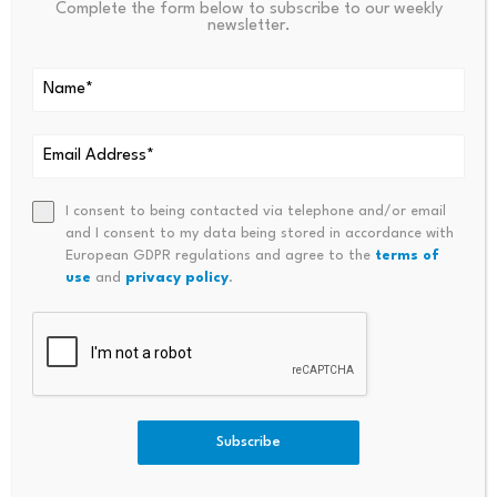
Complete the form below to subscribe to our weekly
newsletter.
Source: Quantify Crypto
SPECIAL OFFER (Exclusive)
I consent to being contacted via telephone and/or email
Binance Free $600 (CryptoPotato Exclusive):
Use
and I consent to my data being stored in accordance with
this link
to register a new account and receive
European GDPR regulations and agree to the
terms of
use
and
privacy policy
.
$600 exclusive welcome offer on Binance
(
full
details
).
LIMITED OFFER for CryptoPotato readers at Bybit:
Use this link
to register and open a $500 FREE
position on any coin!
Subscribe