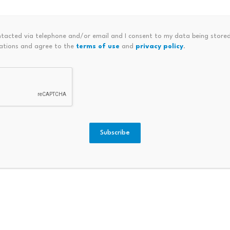
es.
ntacted via telephone and/or email and I consent to my data being stored
ations and agree to the
terms of use
and
privacy policy
.
Are Not Actual Stocks
 product, rebranded as Stock Tokens, is now available to eli
d Wallet. These tokens cover major names including NVDA,
e clock on Robinhood Chain.
Subscribe
that most coverage of this launch has underemphasized. Acco
e
tokenized debt securities
issued by Robinhood Assets (Je
ice of the underlying stock but
do not grant any legal or
s.
ncern. When Robinhood launched earlier versions of
tokenized