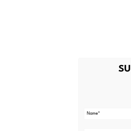
How Robinho
Robinhood Earn is the produc
restricted in the United Stat
The product allows eligible 
SU
wallet. The underlying lendi
total value locked
across c
Spark
, and
Maple
. Robinho
backed by insurance procur
The estimated yield is appr
lending market. If market ra
Lloyd’s coverage also does no