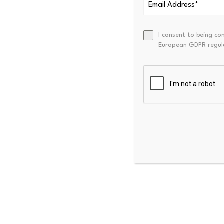
general market or credit loss
I consent to being co
European GDPR regul
Stock Tokens 
Robinhood’s tokenized equity
countries through Robinhoo
trading available around th
But there is a distinction 
disclosures, Stock Tokens ar
economic exposure to the pr
rights
in the actual securitie
This is not a theoretical co