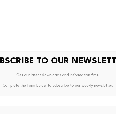
od Earn Works
t most directly relevant to U.S. users, since Stock Tokens a
es.
users to lend USDG, Robinhood’s dollar-backed stablecoin, 
BSCRIBE TO OUR NEWSLET
ng infrastructure runs on
Morpho
, a protocol that currently
hains, according to
The Defiant
. Support partners include
S
Get our latest downloads and information first.
od states that covered losses from cyber incidents or smart 
ed through
Lloyd’s of London
and
RELM
.
Complete the form below to subscribe to our weekly newsletter.
oximately
7% APY
, but this figure is variable and depends e
tes decline or lending demand weakens, the yield could drop 
t function as principal insurance. It addresses specific techn