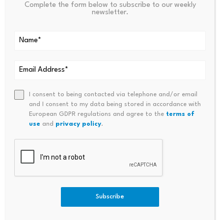
Complete the form below to subscribe to our weekly
newsletter.
Source link
PREVIOUS
NEXT
Sebi Turns To ETFs,
Meta Africa Digital Economy
I consent to being contacted via telephone and/or email
Derivatives For Debt Market
Report Targets AI And Edtech
and I consent to my data being stored in accordance with
Push
Growth
European GDPR regulations and agree to the
terms of
use
and
privacy policy
.
Subscribe
Bitcoin dominance climbs
Scammers exploit Bitcoin