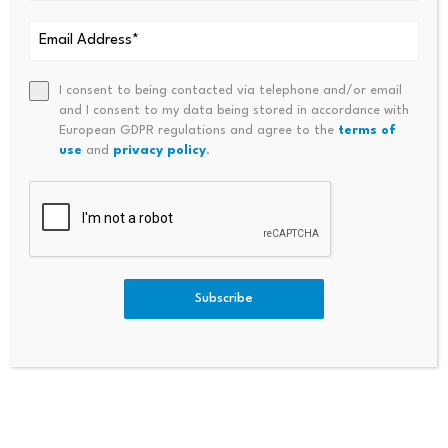
I consent to being contacted via telephone and/or email
Comment
*
and I consent to my data being stored in accordance with
European GDPR regulations and agree to the
terms of
use
and
privacy policy
.
Subscribe