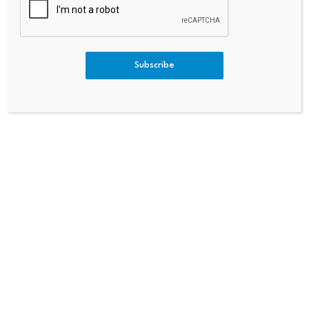
Commodity Derivatives Amid
A’s Economy Is In Trouble But
Rising Investor Interest
Trump Provides Relief For Kre
Mlin
Subscribe
Bitcoin dominance climbs
Scammers exploit Bitcoin
above 68%, signaling a
ATMs to steal millions
potential…
from…
July 23, 2026
July 23, 2026