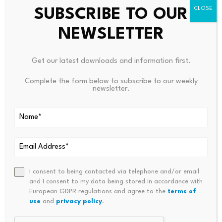
PREVIOUS
NEXT
SUBSCRIBE TO OUR
Seventh Circuit: Investors
Bringing Clarity To PTSD | Oxf
NEWSLETTER
Outrank Lender In SEC
Ord Health NHS Foundation Tr
EquityBuild Ponzi Unwind
Ust
Get our latest downloads and information first.
Complete the form below to subscribe to our weekly
newsletter.
Bitcoin dominance climbs
Scammers exploit Bitcoin
above 68%, signaling a
ATMs to steal millions
I consent to being contacted via telephone and/or email
potential…
from…
and I consent to my data being stored in accordance with
July 23, 2026
July 23, 2026
European GDPR regulations and agree to the
terms of
use
and
privacy policy
.