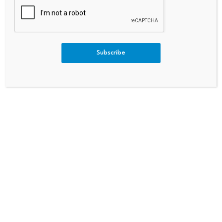
Subscribe
Leave a Reply
Your email address will not be published.
Required fields are
marked
*
Name
*
Email
*